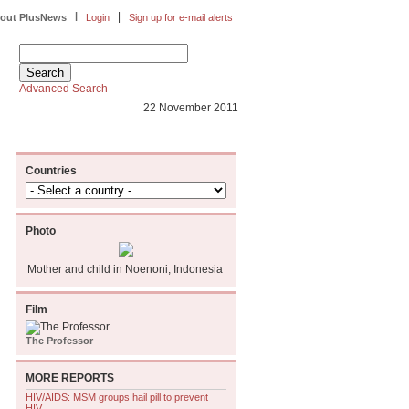
|
|
out PlusNews
Login
Sign up for e-mail alerts
Advanced Search
22 November 2011
Countries
Photo
Mother and child in Noenoni, Indonesia
Film
The Professor
MORE REPORTS
HIV/AIDS: MSM groups hail pill to prevent
HIV