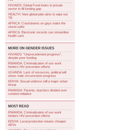
HIV/AIDS: Global Fund looks to private
sector to fill funding gap
HEALTH: New global plan aims to wipe out
TB
AFRICA: Crackdowns on gays make the
closet safer
AFRICA: Electronic records can streamline
health care
MORE ON
GENDER ISSUES
HIV/AIDS: "Unprecedented progress",
despite poor funding
RWANDA: Criminalization of sex work
hinders HIV prevention efforts
UGANDA: Lack of resources, political will
slows male circumcision progress
KENYA: Sexual violence still a major urban
threat
RWANDA: Parents, teachers divided over
condom initiative
MOST READ
RWANDA: Criminalization of sex work
hinders HIV prevention efforts
KENYA: Local production means cheaper
ARVs