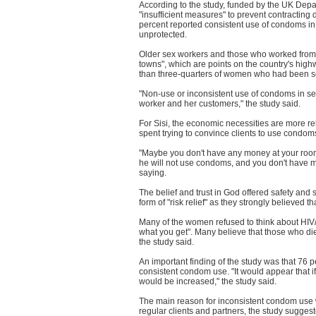
According to the study, funded by the UK Depa
"insufficient measures" to prevent contracting
percent reported consistent use of condoms in
unprotected.
Older sex workers and those who worked from c
towns", which are points on the country's hig
than three-quarters of women who had been sex
"Non-use or inconsistent use of condoms in sex 
worker and her customers," the study said.
For Sisi, the economic necessities are more re
spent trying to convince clients to use condoms
"Maybe you don't have any money at your room 
he will not use condoms, and you don't have mon
saying.
The belief and trust in God offered safety and 
form of "risk relief" as they strongly believed
Many of the women refused to think about HIV/A
what you get". Many believe that those who die 
the study said.
An important finding of the study was that 76 
consistent condom use. "It would appear that 
would be increased," the study said.
The main reason for inconsistent condom use wa
regular clients and partners, the study sugge