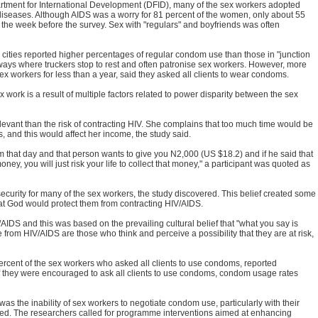
rtment for International Development (DFID), many of the sex workers adopted
 diseases. Although AIDS was a worry for 81 percent of the women, only about 55
 the week before the survey. Sex with "regulars" and boyfriends was often
ities reported higher percentages of regular condom use than those in "junction
hways where truckers stop to rest and often patronise sex workers. However, more
 workers for less than a year, said they asked all clients to wear condoms.
work is a result of multiple factors related to power disparity between the sex
levant than the risk of contracting HIV. She complains that too much time would be
, and this would affect her income, the study said.
that day and that person wants to give you N2,000 (US $18.2) and if he said that
ey, you will just risk your life to collect that money," a participant was quoted as
security for many of the sex workers, the study discovered. This belief created some
 that God would protect them from contracting HIV/AIDS.
IDS and this was based on the prevailing cultural belief that "what you say is
from HIV/AIDS are those who think and perceive a possibility that they are at risk,
percent of the sex workers who asked all clients to use condoms, reported
if they were encouraged to ask all clients to use condoms, condom usage rates
s the inability of sex workers to negotiate condom use, particularly with their
sted. The researchers called for programme interventions aimed at enhancing