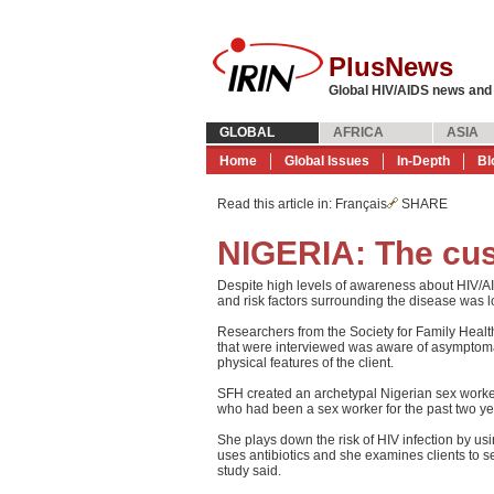
PlusNews
Global HIV/AIDS news and
GLOBAL
AFRICA
ASIA
Home
Global Issues
In-Depth
Bl
Read this article in
: Français
SHARE
NIGERIA: The cus
Despite high levels of awareness about HIV/
and risk factors surrounding the disease was 
Researchers from the Society for Family Healt
that were interviewed was aware of asymptoma
physical features of the client.
SFH created an archetypal Nigerian sex worke
who had been a sex worker for the past two ye
She plays down the risk of HIV infection by usi
uses antibiotics and she examines clients to see
study said.