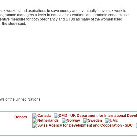
t sex workers had aspirations to save money and eventually leave sex work to
e programme managers a lever to educate sex workers and promote condom use.
ventive measure for both pregnancy and STDs as many of the women used
 the study said.
ews of the United Nations]
Donors