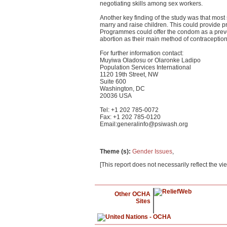
negotiating skills among sex workers.
Another key finding of the study was that mos
marry and raise children. This could provid
Programmes could offer the condom as a pre
abortion as their main method of contraception,
For further information contact:
Muyiwa Oladosu or Olaronke Ladipo
Population Services International
1120 19th Street, NW
Suite 600
Washington, DC
20036 USA
Tel: +1 202 785-0072
Fax: +1 202 785-0120
Email:
generalinfo@psiwash.org
Theme (s)
:
Gender Issues
,
[This report does not necessarily reflect the vi
Other OCHA
Sites