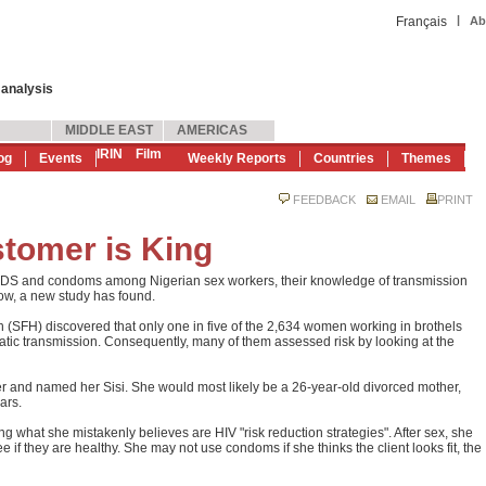
|
Français
Ab
 analysis
MIDDLE EAST
AMERICAS
IRIN
Film
og
Events
Weekly Reports
Countries
Themes
FEEDBACK
EMAIL
PRINT
tomer is King
AIDS and condoms among Nigerian sex workers, their knowledge of transmission
low, a new study has found.
h (SFH) discovered that only one in five of the 2,634 women working in brothels
tic transmission. Consequently, many of them assessed risk by looking at the
r and named her Sisi. She would most likely be a 26-year-old divorced mother,
ars.
ng what she mistakenly believes are HIV "risk reduction strategies". After sex, she
 if they are healthy. She may not use condoms if she thinks the client looks fit, the