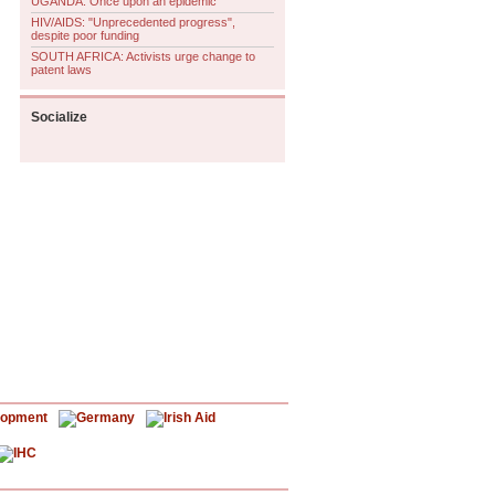
UGANDA: Once upon an epidemic
HIV/AIDS: "Unprecedented progress",
despite poor funding
SOUTH AFRICA: Activists urge change to
patent laws
Socialize