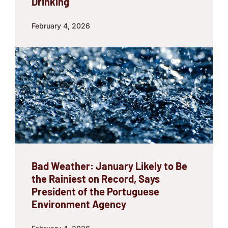
Drinking
February 4, 2026
Bad Weather: January Likely to Be
the Rainiest on Record, Says
President of the Portuguese
Environment Agency