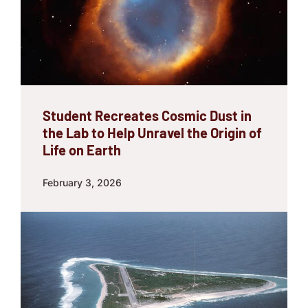
Student Recreates Cosmic Dust in
the Lab to Help Unravel the Origin of
Life on Earth
February 3, 2026