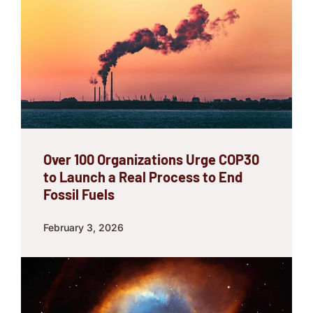
Over 100 Organizations Urge COP30
to Launch a Real Process to End
Fossil Fuels
February 3, 2026