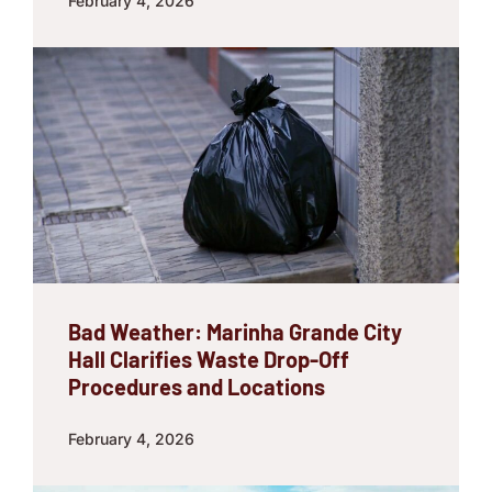
February 4, 2026
Bad Weather: Marinha Grande City
Hall Clarifies Waste Drop-Off
Procedures and Locations
February 4, 2026