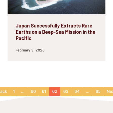
Japan Successfully Extracts Rare
Earths on a Deep-Sea Mission in the
Pacific
February 3, 2026
ack
1
…
60
61
62
63
64
…
85
Ne