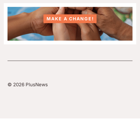
MAKE A CHANGE!
© 2026 PlusNews