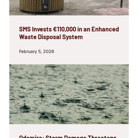
SMS Invests €110,000 in an Enhanced
Waste Disposal System
February 5, 2026
Odemira: Storm Damage Threatens