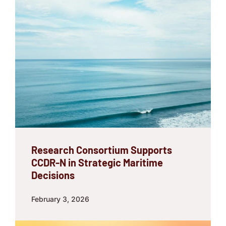
Research Consortium Supports
CCDR-N in Strategic Maritime
Decisions
February 3, 2026