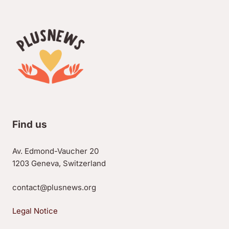
Find us
Av. Edmond-Vaucher 20
1203 Geneva, Switzerland
contact@plusnews.org
Legal Notice