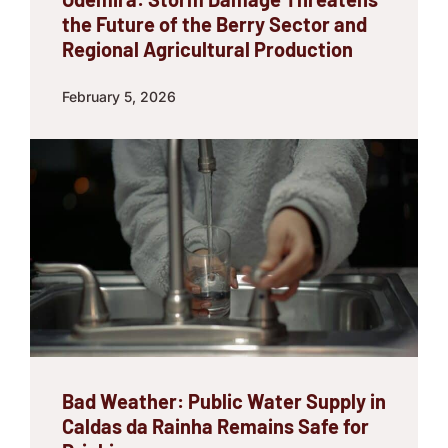
the Future of the Berry Sector and
Regional Agricultural Production
February 5, 2026
Bad Weather: Public Water Supply in
Caldas da Rainha Remains Safe for