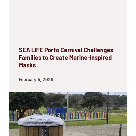
SEA LIFE Porto Carnival Challenges
Families to Create Marine-Inspired
Masks
February 5, 2026