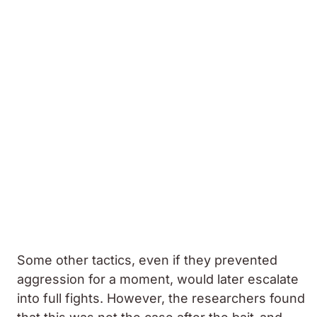
Some other tactics, even if they prevented
aggression for a moment, would later escalate
into full fights. However, the researchers found