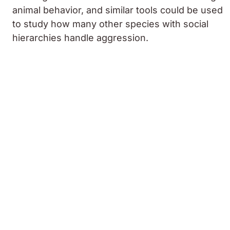
animal behavior, and similar tools could be used
to study how many other species with social
hierarchies handle aggression.