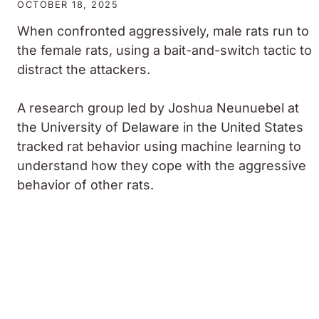
OCTOBER 18, 2025
When confronted aggressively, male rats run to
the female rats, using a bait-and-switch tactic to
distract the attackers.
A research group led by Joshua Neunuebel at
the University of Delaware in the United States
tracked rat behavior using machine learning to
understand how they cope with the aggressive
behavior of other rats.