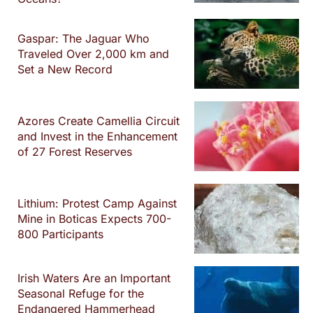
Gaspar: The Jaguar Who
Traveled Over 2,000 km and
Set a New Record
Azores Create Camellia Circuit
and Invest in the Enhancement
of 27 Forest Reserves
Lithium: Protest Camp Against
Mine in Boticas Expects 700-
800 Participants
Irish Waters Are an Important
Seasonal Refuge for the
Endangered Hammerhead