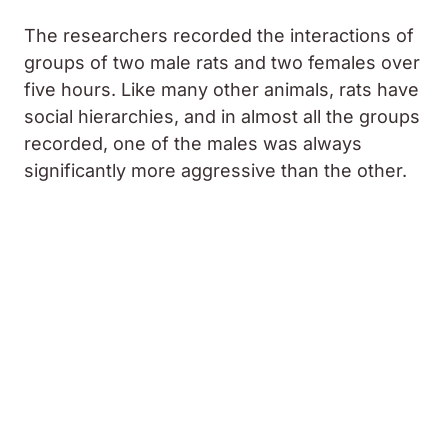
The researchers recorded the interactions of
groups of two male rats and two females over
five hours. Like many other animals, rats have
social hierarchies, and in almost all the groups
recorded, one of the males was always
significantly more aggressive than the other.