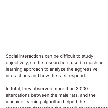
Social interactions can be difficult to study
objectively, so the researchers used a machine
learning approach to analyze the aggressive
interactions and how the rats respond.
In total, they observed more than 3,000
altercations between the male rats, and the
machine learning algorithm helped the