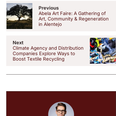
Previous
Abela Art Faire: A Gathering of
Art, Community & Regeneration
in Alentejo
Next
Climate Agency and Distribution
Companies Explore Ways to
Boost Textile Recycling