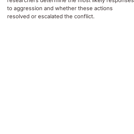
researchers determine the most likely responses
to aggression and whether these actions
resolved or escalated the conflict.