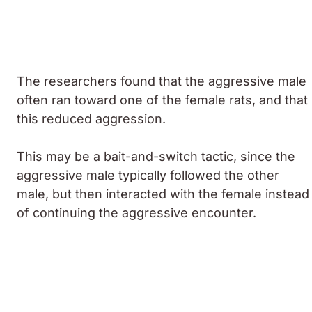
The researchers found that the aggressive male
often ran toward one of the female rats, and that
this reduced aggression.
This may be a bait-and-switch tactic, since the
aggressive male typically followed the other
male, but then interacted with the female instead
of continuing the aggressive encounter.