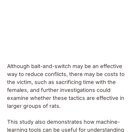
Although bait-and-switch may be an effective
way to reduce conflicts, there may be costs to
the victim, such as sacrificing time with the
females, and further investigations could
examine whether these tactics are effective in
larger groups of rats.
This study also demonstrates how machine-
learning tools can be useful for understanding