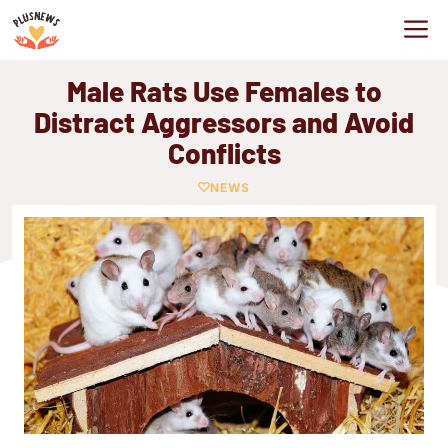
Skip
M
to
content
Male Rats Use Females to
Distract Aggressors and Avoid
Conflicts
NEWS