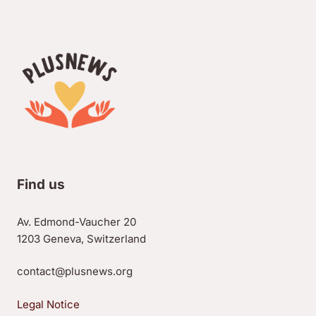
Find us
Av. Edmond-Vaucher 20
1203 Geneva, Switzerland
contact@plusnews.org
Legal Notice