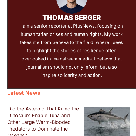
THOMAS BERGER
I am a senior reporter at PlusNews, focusing on
humanitarian crises and human rights. My work
takes me from Geneva to the field, where I seek
to highlight the stories of resilience often
overlooked in mainstream media. I believe that
journalism should not only inform but also
inspire solidarity and action.
Latest News
Did the Asteroid That Killed the
Dinosaurs Enable Tuna and
Other Large Warm-Blooded
Predators to Dominate the
Oceans?