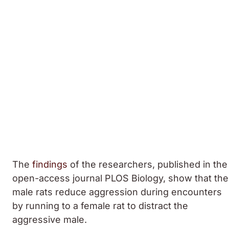
The
findings
of the researchers, published in the
open-access journal PLOS Biology, show that the
male rats reduce aggression during encounters
by running to a female rat to distract the
aggressive male.