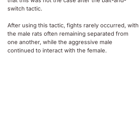
that this was not the case after the bait-and-
switch tactic.
After using this tactic, fights rarely occurred, with
the male rats often remaining separated from
one another, while the aggressive male
continued to interact with the female.