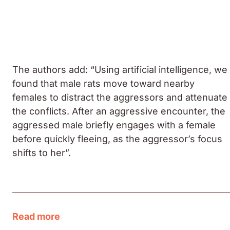
The authors add: “Using artificial intelligence, we
found that male rats move toward nearby
females to distract the aggressors and attenuate
the conflicts. After an aggressive encounter, the
aggressed male briefly engages with a female
before quickly fleeing, as the aggressor’s focus
shifts to her”.
Read more