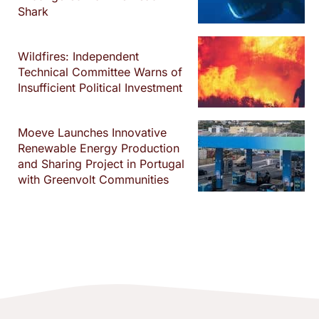
Shark
Wildfires: Independent
Technical Committee Warns of
Insufficient Political Investment
Moeve Launches Innovative
Renewable Energy Production
and Sharing Project in Portugal
with Greenvolt Communities