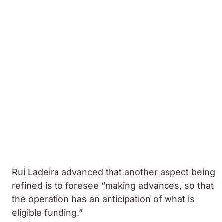
Rui Ladeira advanced that another aspect being
refined is to foresee “making advances, so that
the operation has an anticipation of what is
eligible funding.”