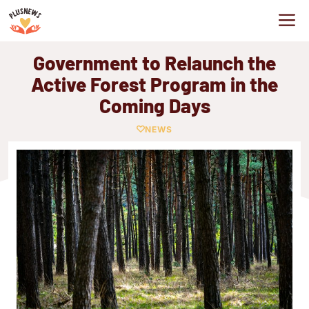
Skip
M
to
content
Government to Relaunch the
Active Forest Program in the
Coming Days
NEWS