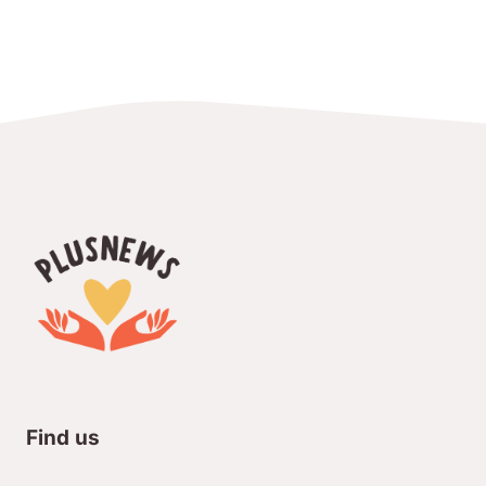
Find us