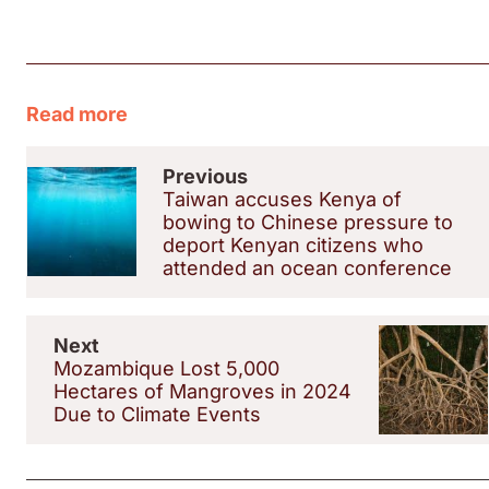
Read more
Previous
Taiwan accuses Kenya of
bowing to Chinese pressure to
deport Kenyan citizens who
attended an ocean conference
Next
Mozambique Lost 5,000
Hectares of Mangroves in 2024
Due to Climate Events