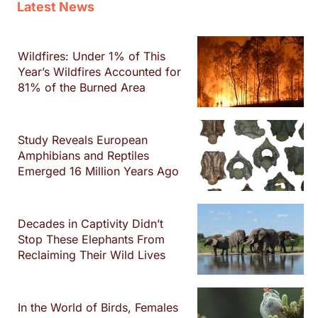
Latest News
Wildfires: Under 1% of This
Year’s Wildfires Accounted for
81% of the Burned Area
Study Reveals European
Amphibians and Reptiles
Emerged 16 Million Years Ago
Decades in Captivity Didn’t
Stop These Elephants From
Reclaiming Their Wild Lives
In the World of Birds, Females