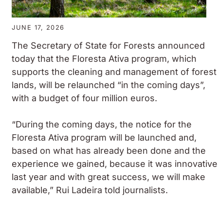
JUNE 17, 2026
The Secretary of State for Forests announced
today that the Floresta Ativa program, which
supports the cleaning and management of forest
lands, will be relaunched “in the coming days”,
with a budget of four million euros.
“During the coming days, the notice for the
Floresta Ativa program will be launched and,
based on what has already been done and the
experience we gained, because it was innovative
last year and with great success, we will make
available,” Rui Ladeira told journalists.