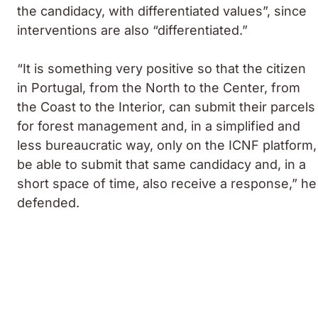
the candidacy, with differentiated values”, since
interventions are also “differentiated.”
“It is something very positive so that the citizen
in Portugal, from the North to the Center, from
the Coast to the Interior, can submit their parcels
for forest management and, in a simplified and
less bureaucratic way, only on the ICNF platform,
be able to submit that same candidacy and, in a
short space of time, also receive a response,” he
defended.