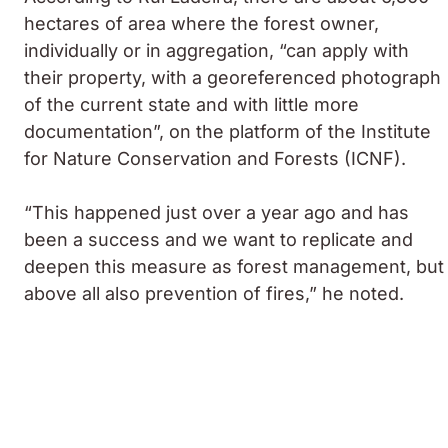
hectares of area where the forest owner,
individually or in aggregation, “can apply with
their property, with a georeferenced photograph
of the current state and with little more
documentation”, on the platform of the Institute
for Nature Conservation and Forests (ICNF).
“This happened just over a year ago and has
been a success and we want to replicate and
deepen this measure as forest management, but
above all also prevention of fires,” he noted.