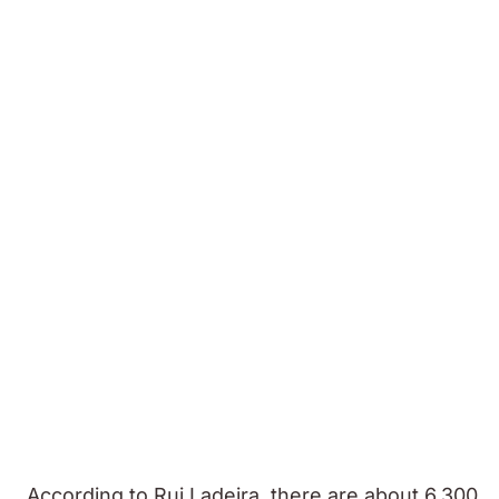
According to Rui Ladeira, there are about 6,300