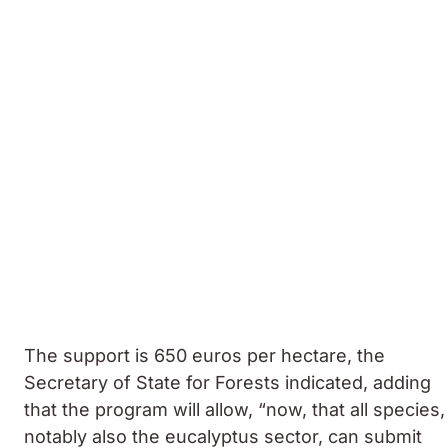
The support is 650 euros per hectare, the
Secretary of State for Forests indicated, adding
that the program will allow, “now, that all species,
notably also the eucalyptus sector, can submit