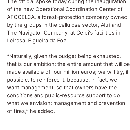
The official spoke today during the inauguration
of the new Operational Coordination Center of
AFOCELCA, a forest-protection company owned
by the groups in the cellulose sector, Altri and
The Navigator Company, at Celbi’s facilities in
Leirosa, Figueira da Foz.
“Naturally, given the budget being exhausted,
that is our ambition: the entire amount that will be
made available of four million euros; we will try, if
possible, to reinforce it, because, in fact, we
want management, so that owners have the
conditions and public-resource support to do
what we envision: management and prevention
of fires,” he added.