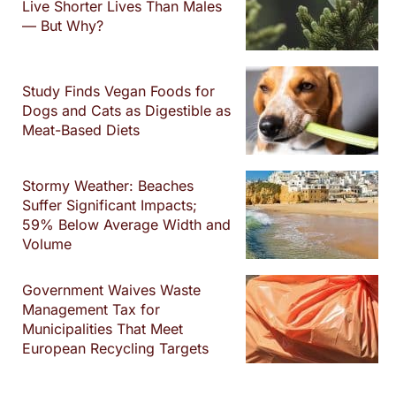
Live Shorter Lives Than Males
— But Why?
Study Finds Vegan Foods for
Dogs and Cats as Digestible as
Meat-Based Diets
Stormy Weather: Beaches
Suffer Significant Impacts;
59% Below Average Width and
Volume
Government Waives Waste
Management Tax for
Municipalities That Meet
European Recycling Targets