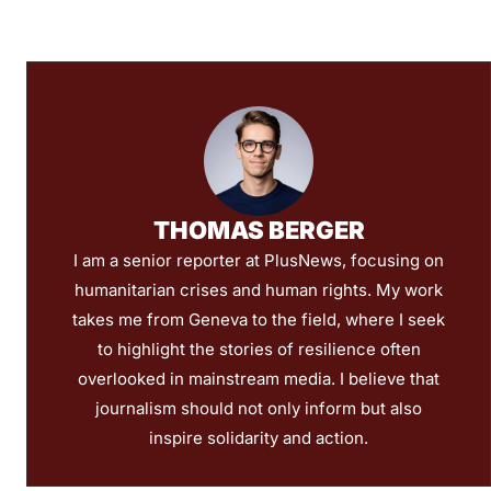
THOMAS BERGER
I am a senior reporter at PlusNews, focusing on
humanitarian crises and human rights. My work
takes me from Geneva to the field, where I seek
to highlight the stories of resilience often
overlooked in mainstream media. I believe that
journalism should not only inform but also
inspire solidarity and action.