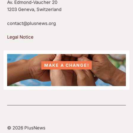
Av. Edmond-Vaucher 20
1203 Geneva, Switzerland
contact@plusnews.org
Legal Notice
MAKE A CHANGE!
© 2026 PlusNews