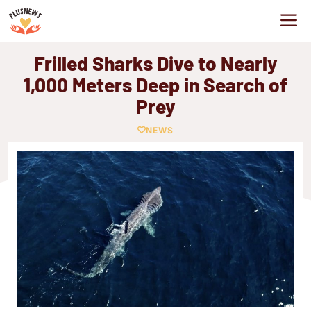
Skip
M
to
content
Frilled Sharks Dive to Nearly
1,000 Meters Deep in Search of
Prey
NEWS