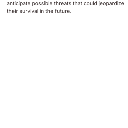
anticipate possible threats that could jeopardize
their survival in the future.