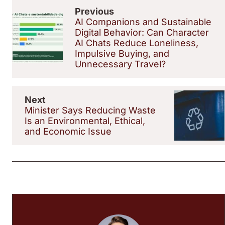
Previous
AI Companions and Sustainable
Digital Behavior: Can Character
AI Chats Reduce Loneliness,
Impulsive Buying, and
Unnecessary Travel?
Next
Minister Says Reducing Waste
Is an Environmental, Ethical,
and Economic Issue