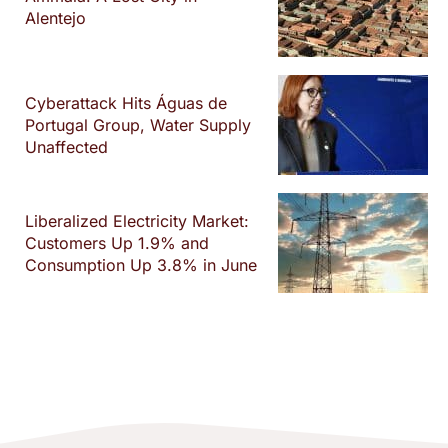
Alentejo
Cyberattack Hits Águas de
Portugal Group, Water Supply
Unaffected
Liberalized Electricity Market:
Customers Up 1.9% and
Consumption Up 3.8% in June