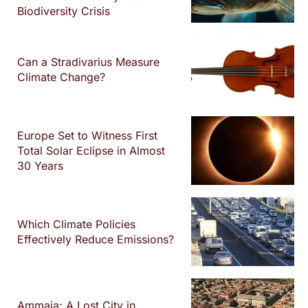
Biodiversity Crisis
Can a Stradivarius Measure
Climate Change?
Europe Set to Witness First
Total Solar Eclipse in Almost
30 Years
Which Climate Policies
Effectively Reduce Emissions?
Ammaia: A Lost City in