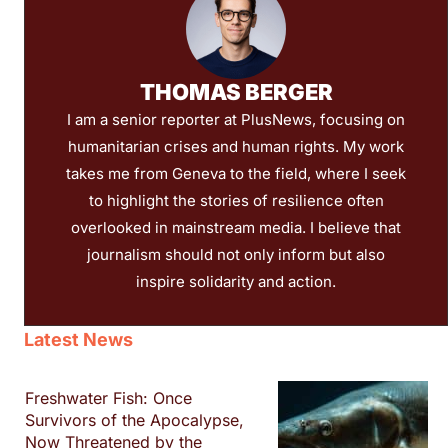
THOMAS BERGER
I am a senior reporter at PlusNews, focusing on
humanitarian crises and human rights. My work
takes me from Geneva to the field, where I seek
to highlight the stories of resilience often
overlooked in mainstream media. I believe that
journalism should not only inform but also
inspire solidarity and action.
Latest News
Freshwater Fish: Once
Survivors of the Apocalypse,
Now Threatened by the