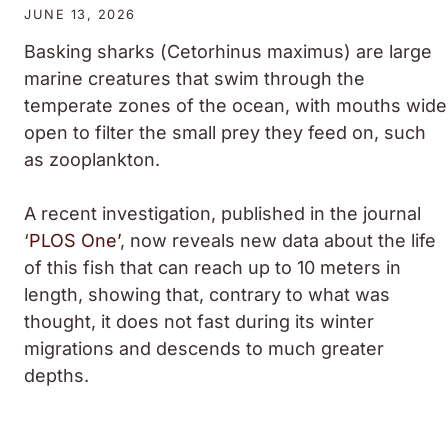
JUNE 13, 2026
Basking sharks (
Cetorhinus maximus
) are large
marine creatures that swim through the
temperate zones of the ocean, with mouths wide
open to filter the small prey they feed on, such
as zooplankton.
A recent investigation, published in the journal
‘
PLOS One’
, now reveals new data about the life
of this fish that can reach up to 10 meters in
length, showing that, contrary to what was
thought, it does not fast during its winter
migrations and descends to much greater
depths.