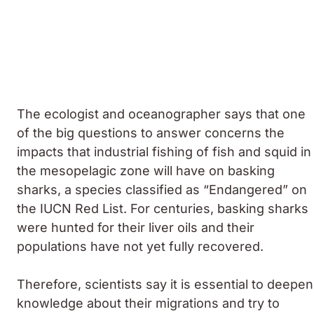
The ecologist and oceanographer says that one
of the big questions to answer concerns the
impacts that industrial fishing of fish and squid in
the mesopelagic zone will have on basking
sharks, a species classified as “Endangered” on
the IUCN Red List. For centuries, basking sharks
were hunted for their liver oils and their
populations have not yet fully recovered.
Therefore, scientists say it is essential to deepen
knowledge about their migrations and try to