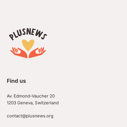
Find us
Av. Edmond-Vaucher 20
1203 Geneva, Switzerland
contact@plusnews.org