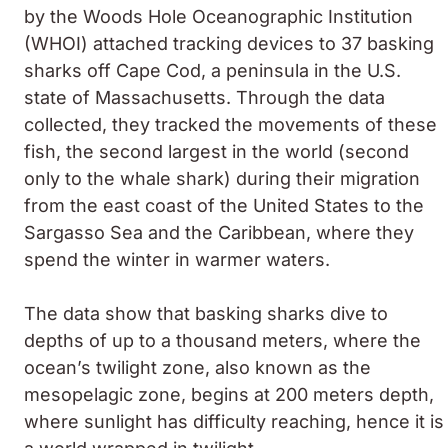
by the Woods Hole Oceanographic Institution
(WHOI) attached tracking devices to 37 basking
sharks off Cape Cod, a peninsula in the U.S.
state of Massachusetts. Through the data
collected, they tracked the movements of these
fish, the second largest in the world (second
only to the whale shark) during their migration
from the east coast of the United States to the
Sargasso Sea and the Caribbean, where they
spend the winter in warmer waters.
The data show that basking sharks dive to
depths of up to a thousand meters, where the
ocean’s twilight zone, also known as the
mesopelagic zone, begins at 200 meters depth,
where sunlight has difficulty reaching, hence it is