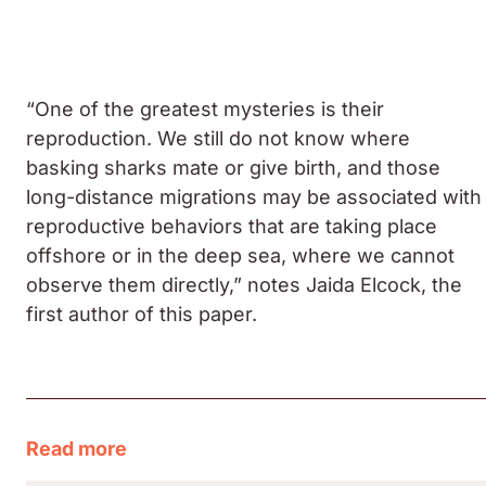
“One of the greatest mysteries is their
reproduction. We still do not know where
basking sharks mate or give birth, and those
long-distance migrations may be associated with
reproductive behaviors that are taking place
offshore or in the deep sea, where we cannot
observe them directly,” notes Jaida Elcock, the
first author of this paper.
Read more