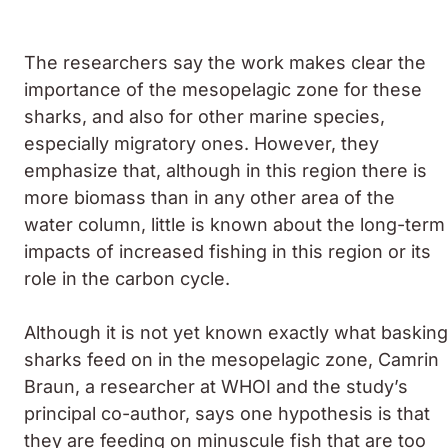
The researchers say the work makes clear the
importance of the mesopelagic zone for these
sharks, and also for other marine species,
especially migratory ones. However, they
emphasize that, although in this region there is
more biomass than in any other area of the
water column, little is known about the long-term
impacts of increased fishing in this region or its
role in the carbon cycle.
Although it is not yet known exactly what basking
sharks feed on in the mesopelagic zone, Camrin
Braun, a researcher at WHOI and the study’s
principal co-author, says one hypothesis is that
they are feeding on minuscule fish that are too