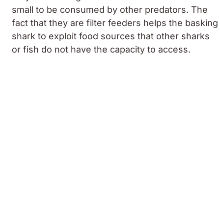
small to be consumed by other predators. The
fact that they are filter feeders helps the basking
shark to exploit food sources that other sharks
or fish do not have the capacity to access.