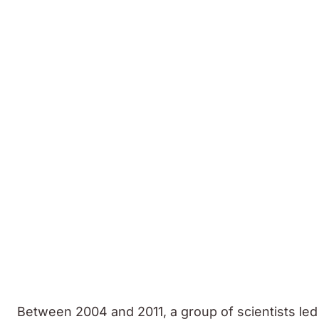
Between 2004 and 2011, a group of scientists led