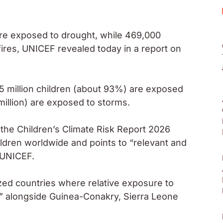
are exposed to drought, while 469,000
ires, UNICEF revealed today in a report on
5 million children (about 93%) are exposed
 million) are exposed to storms.
the Children’s Climate Risk Report 2026
ildren worldwide and points to “relevant and
 UNICEF.
sized countries where relative exposure to
h,” alongside Guinea-Conakry, Sierra Leone