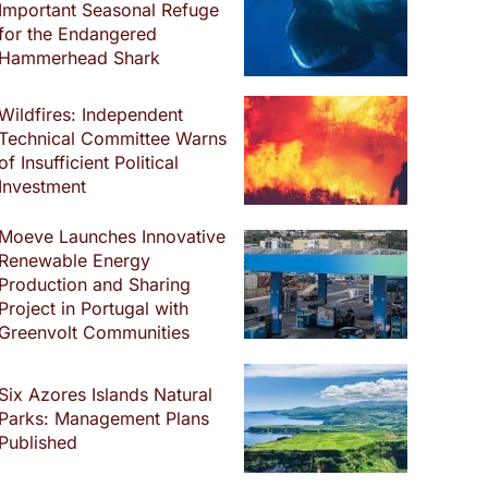
Important Seasonal Refuge
for the Endangered
Hammerhead Shark
Wildfires: Independent
Technical Committee Warns
of Insufficient Political
Investment
Moeve Launches Innovative
Renewable Energy
Production and Sharing
Project in Portugal with
Greenvolt Communities
Six Azores Islands Natural
Parks: Management Plans
Published