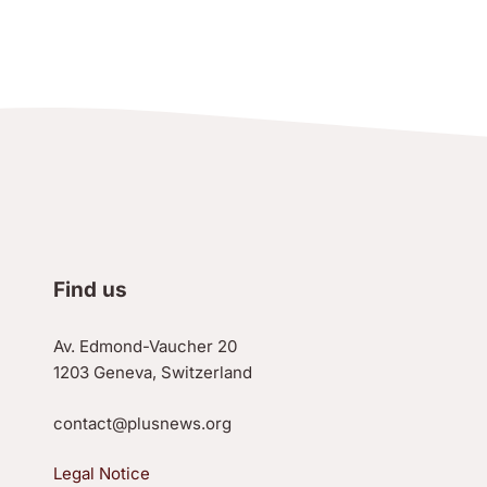
Find us
Av. Edmond-Vaucher 20
1203 Geneva, Switzerland
contact@plusnews.org
Legal Notice