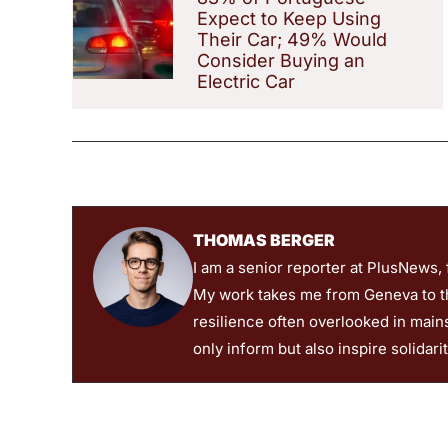
Expect to Keep Using
Their Car; 49% Would
Consider Buying an
Electric Car
THOMAS BERGER
I am a senior reporter at PlusNews,
My work takes me from Geneva to the
resilience often overlooked in main
only inform but also inspire solidari