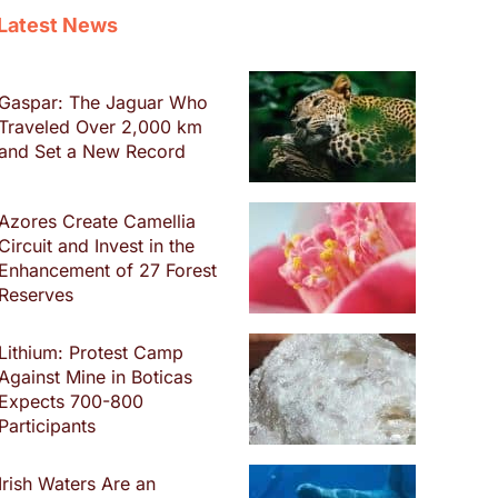
Latest News
Gaspar: The Jaguar Who
Traveled Over 2,000 km
and Set a New Record
Azores Create Camellia
Circuit and Invest in the
Enhancement of 27 Forest
Reserves
Lithium: Protest Camp
Against Mine in Boticas
Expects 700-800
Participants
Irish Waters Are an