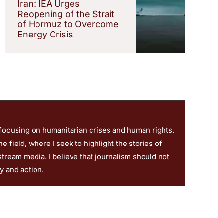
Iran: IEA Urges
Reopening of the Strait
of Hormuz to Overcome
Energy Crisis
 focusing on humanitarian crises and human rights.
 field, where I seek to highlight the stories of
stream media. I believe that journalism should not
ty and action.