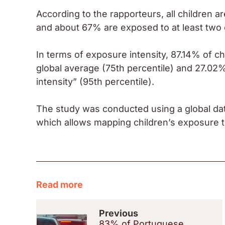
According to the rapporteurs, all children a
and about 67% are exposed to at least two 
In terms of exposure intensity, 87.14% of chi
global average (75th percentile) and 27.02
intensity” (95th percentile).
The study was conducted using a global da
which allows mapping children’s exposure to
Read more
Previous
83% of Portuguese