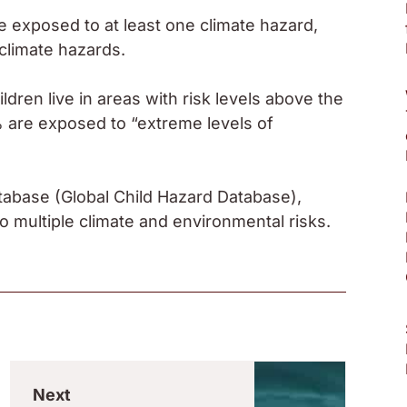
re exposed to at least one climate hazard,
climate hazards.
ldren live in areas with risk levels above the
% are exposed to “extreme levels of
tabase (Global Child Hazard Database),
 multiple climate and environmental risks.
Next