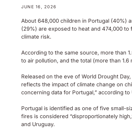
JUNE 16, 2026
About 648,000 children in Portugal (40%) 
(29%) are exposed to heat and 474,000 to f
climate risk.
According to the same source, more than 1.
to air pollution, and the total (more than 1.6
Released on the eve of World Drought Day, 
reflects the impact of climate change on ch
concerning data for Portugal,” according to
Portugal is identified as one of five small-
fires is considered “disproportionately hig
and Uruguay.