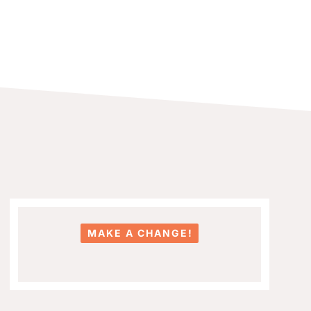
MAKE A CHANGE!