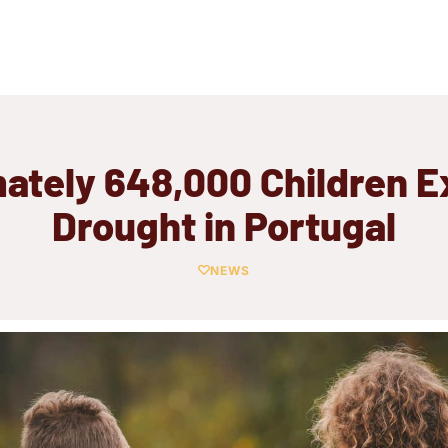
ately 648,000 Children E
Drought in Portugal
NEWS