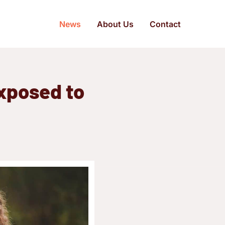
News
About Us
Contact
xposed to