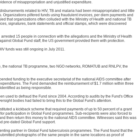
evidence of misappropriation and unjustified expenditure.
 disbursements related to HIV, TB and malaria had been misappropriated and little
 Organizations pilfered funds using fraudulent invoices, per diem payments and
led that organizations often colluded with the Ministry of Health and national TB
ices, signatures, bank statements and official stamps, which were discovered
arrested 15 people in connection with the allegations and the Ministry of Health
against Global Fund staff, the US government provided them with protection.
IV funds was still ongoing in July 2011.
e, the national TB programme, two NGO networks, ROMATUB and RNLPV, the
ended funding to the executive secretariat of the national AIDS committee after
d expenditures. The Fund demanded the reimbursement of $1.7 million within three
dentified as being responsible.
n used to defraud the Fund since 2004. According to audits by the Fund's Office
ersight bodies had failed to bring this to the Global Fund's attention.
nstituted a kickback scheme that required payments of up to 50 percent of a grant
for participation in Global Fund programmes. Sub-recipients were also forced to
and then return this money to the national AIDS committee. Witnesses said this was
and pre-dated Global Fund support.
ing partner in Global Fund tuberculosis programmes. The Fund found that the
submitted photographs of the same people in the same locations as proof of