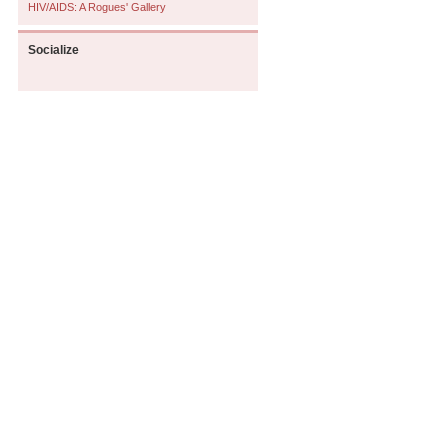
HIV/AIDS: A Rogues' Gallery
Socialize