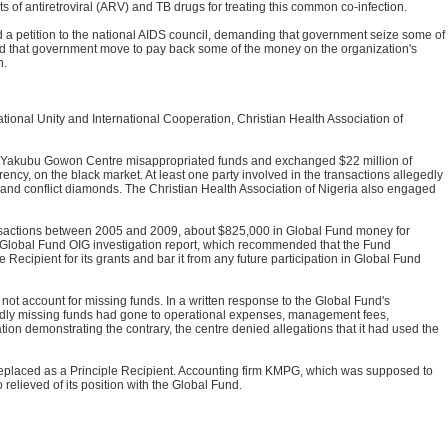
ts of antiretroviral (ARV) and TB drugs for treating this common co-infection.
d a petition to the national AIDS council, demanding that government seize some of
nd that government move to pay back some of the money on the organization's
h.
onal Unity and International Cooperation, Christian Health Association of
e Yakubu Gowon Centre misappropriated funds and exchanged $22 million of
ncy, on the black market. At least one party involved in the transactions allegedly
 and conflict diamonds. The Christian Health Association of Nigeria also engaged
nsactions between 2005 and 2009, about $825,000 in Global Fund money for
 Global Fund OIG investigation report, which recommended that the Fund
 Recipient for its grants and bar it from any future participation in Global Fund
 account for missing funds. In a written response to the Global Fund's
egedly missing funds had gone to operational expenses, management fees,
on demonstrating the contrary, the centre denied allegations that it had used the
placed as a Principle Recipient. Accounting firm KMPG, which was supposed to
 relieved of its position with the Global Fund.