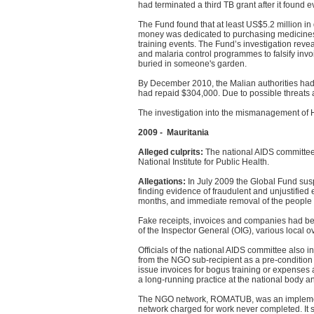
had terminated a third TB grant after it found 
The Fund found that at least US$5.2 million in
money was dedicated to purchasing medicines.
training events. The Fund’s investigation revea
and malaria control programmes to falsify invo
buried in someone's garden.
By December 2010, the Malian authorities had 
had repaid $304,000. Due to possible threats 
The investigation into the mismanagement of H
2009 - Mauritania
Alleged culprits:
The national AIDS committe
National Institute for Public Health.
Allegations:
In July 2009 the Global Fund susp
finding evidence of fraudulent and unjustifie
months, and immediate removal of the people i
Fake receipts, invoices and companies had bee
of the Inspector General (OIG), various local ov
Officials of the national AIDS committee also i
from the NGO sub-recipient as a pre-condition 
issue invoices for bogus training or expenses 
a long-running practice at the national body 
The NGO network, ROMATUB, was an implement
network charged for work never completed. It 