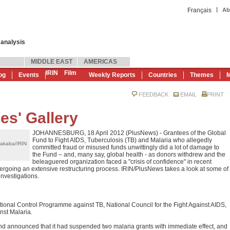
|
Français
Ab
 analysis
MIDDLE EAST
AMERICAS
IRIN
Film
og
Events
Weekly Reports
Countries
Themes
M
FEEDBACK
EMAIL
PRINT
es' Gallery
JOHANNESBURG, 18 April 2012 (PlusNews) - Grantees of the Global
Fund to Fight AIDS, Tuberculosis (TB) and Malaria who allegedly
akaba/IRIN
committed fraud or misused funds unwittingly did a lot of damage to
the Fund – and, many say, global health - as donors withdrew and the
beleaguered organization faced a "crisis of confidence" in recent
rgoing an extensive restructuring process. IRIN/PlusNews takes a look at some of
investigations.
ational Control Programme against TB, National Council for the Fight Against AIDS,
nst Malaria.
d announced that it had suspended two malaria grants with immediate effect, and