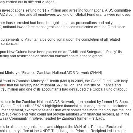
 carried out in different villages.
investigations, refunding $1.7 million and arresting four national AIDS committee
onal AIDS committee and all employees working on Global Fund grants were removed.
er those arrested had been brought to trial, as prosecutions had not yet
, national law enforcement agents had not communicated with the Fund since
ursements to Mauritania be conditional upon the completion of all related
g sentences.
 Papua New Guinea have been placed on an "Additional Safeguards Policy" list.
rutiny and restrictions on financial transactions relating to grants.
and Ministry of Finance, Zambian National AIDS Network (ZNAN).
of fraud in Zambia's Ministry of Health (MoH) in 2009, the Global Fund - with help
ound
that the ministry had misspent $6.7 million. The Ministry of Finance and
t $3 million and one of its accountants had defrauded the Global Fund of about
 misuse in the Zambian National AIDS Network, then headed by former UN Special
e Global Fund audit of ZNAN highlighted financial mismanagement that included
N management, exorbitant salaries that were sometimes more than double the local
to sub-recipients who could not provide auditors with financial records, as in the
sa Community Initiative, headed by Zambia's former First Lady.
 to all these organizations and stripped the MoH of its Principal Recipient
 Zambia country office of the UNDP. The change in Principle Recipient led to major