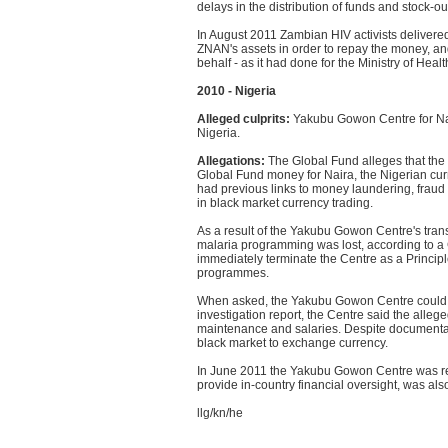
delays in the distribution of funds and stock-ou
In August 2011 Zambian HIV activists delivere
ZNAN's assets in order to repay the money, a
behalf - as it had done for the Ministry of Healt
2010 - Nigeria
Alleged culprits:
Yakubu Gowon Centre for Nati
Nigeria.
Allegations:
The Global Fund alleges that th
Global Fund money for Naira, the Nigerian curre
had previous links to money laundering, fraud
in black market currency trading.
As a result of the Yakubu Gowon Centre's tra
malaria programming was lost, according to a
immediately terminate the Centre as a Principle
programmes.
When asked, the Yakubu Gowon Centre could not
investigation report, the Centre said the all
maintenance and salaries. Despite documentati
black market to exchange currency.
In June 2011 the Yakubu Gowon Centre was re
provide in-country financial oversight, was also
llg/kn/he