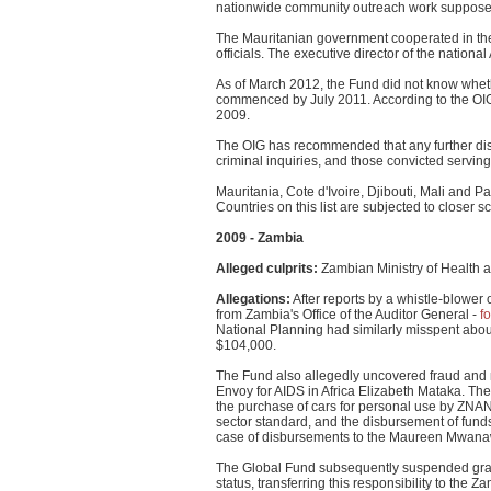
nationwide community outreach work supposedly
The Mauritanian government cooperated in the 
officials. The executive director of the nati
As of March 2012, the Fund did not know wheth
commenced by July 2011. According to the OIG
2009.
The OIG has recommended that any further disb
criminal inquiries, and those convicted servin
Mauritania, Cote d'Ivoire, Djibouti, Mali and
Countries on this list are subjected to closer sc
2009 - Zambia
Alleged culprits:
Zambian Ministry of Health 
Allegations:
After reports by a whistle-blower 
from Zambia's Office of the Auditor General -
f
National Planning had similarly misspent abou
$104,000.
The Fund also allegedly uncovered fraud and
Envoy for AIDS in Africa Elizabeth Mataka. Th
the purchase of cars for personal use by ZNA
sector standard, and the disbursement of funds 
case of disbursements to the Maureen Mwanawa
The Global Fund subsequently suspended grants
status, transferring this responsibility to the