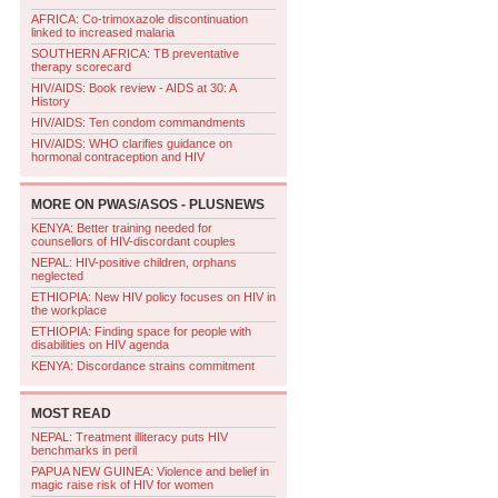
AFRICA: Co-trimoxazole discontinuation
linked to increased malaria
SOUTHERN AFRICA: TB preventative
therapy scorecard
HIV/AIDS: Book review - AIDS at 30: A
History
HIV/AIDS: Ten condom commandments
HIV/AIDS: WHO clarifies guidance on
hormonal contraception and HIV
MORE ON
PWAS/ASOS - PLUSNEWS
KENYA: Better training needed for
counsellors of HIV-discordant couples
NEPAL: HIV-positive children, orphans
neglected
ETHIOPIA: New HIV policy focuses on HIV in
the workplace
ETHIOPIA: Finding space for people with
disabilities on HIV agenda
KENYA: Discordance strains commitment
MOST READ
NEPAL: Treatment illiteracy puts HIV
benchmarks in peril
PAPUA NEW GUINEA: Violence and belief in
magic raise risk of HIV for women