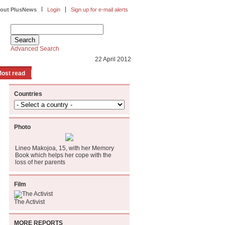
|
|
out PlusNews
Login
Sign up for e-mail alerts
Advanced Search
22 April 2012
ost read
Countries
Photo
Lineo Makojoa, 15, with her Memory
Book which helps her cope with the
loss of her parents
Film
The Activist
MORE REPORTS