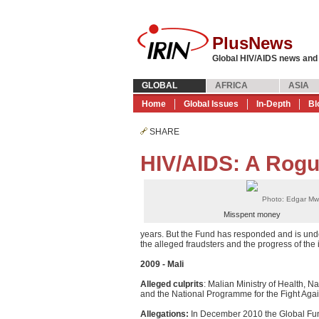
PlusNews
Global HIV/AIDS news and
GLOBAL
AFRICA
ASIA
Home
Global Issues
In-Depth
Bl
SHARE
HIV/AIDS: A Rogu
Photo: Edgar Mw
Misspent money
years. But the Fund has responded and is unde
the alleged fraudsters and the progress of the 
2009 - Mali
Alleged culprits
: Malian Ministry of Health, N
and the National Programme for the Fight Agai
Allegations:
In December 2010 the Global Fun