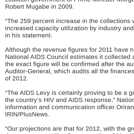
Robert Mugabe in 2009.
“The 259 percent increase in the collections
increased capacity utilization by industry a
in his statement.
Although the revenue figures for 2011 have n
National AIDS Council estimates it collected
the exact figure will be confirmed after the a
Auditor-General, which audits all the finances
of 2012.
“The AIDS Levy is certainly proving to be a g
the country’s HIV and AIDS response,” Natio
information and communication officer Orira
IRIN/PlusNews.
“Our projections are that for 2012, with the g