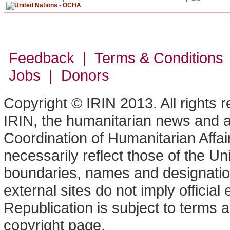
Feedback | Terms & Conditions
Jobs | Donors
Copyright © IRIN 2013. All rights 
IRIN, the humanitarian news and an
Coordination of Humanitarian Affa
necessarily reflect those of the U
boundaries, names and designation
external sites do not imply offici
Republication is subject to terms a
copyright page.