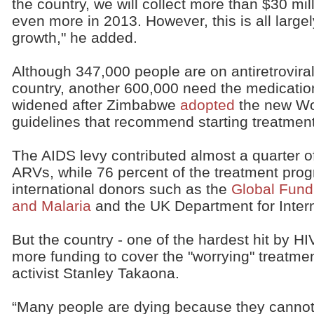
the country, we will collect more than $30 mi
even more in 2013. However, this is all lar
growth," he added.
Although 347,000 people are on antiretroviral
country, another 600,000 need the medicatio
widened after Zimbabwe
adopted
the new Wor
guidelines that recommend starting treatment 
The AIDS levy contributed almost a quarter 
ARVs, while 76 percent of the treatment pr
international donors such as the
Global Fund 
and Malaria
and the UK Department for Inter
But the country - one of the hardest hit by HIV
more funding to cover the "worrying" treatm
activist Stanley Takaona.
“Many people are dying because they cannot