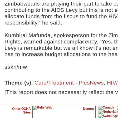
Zimbabweans are playing their part to take ca
contributing to the AIDS Levy but this is no
allocate funds from the fiscus to fund the HIV
responsibility,” he said.
Kumbirai Mafunda, spokesperson for the Z
Rights, warned against complacency. “Yes, t
Levy is remarkable but we all know it’s not 
has to increase budget allocations to the heal
st/kn/mw
Theme (s)
:
Care/Treatment - PlusNews
,
HIV
[This report does not necessarily reflect the 
Other OCHA
Donors
Sites