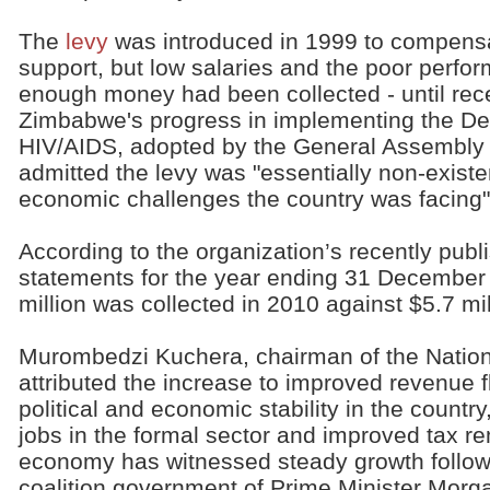
The
levy
was introduced in 1999 to compensa
support, but low salaries and the poor perfo
enough money had been collected - until recen
Zimbabwe's progress in implementing the De
HIV/AIDS, adopted by the General Assembly 
admitted the levy was "essentially non-exist
economic challenges the country was facing"
According to the organization’s recently publ
statements for the year ending 31 December 
million was collected in 2010 against $5.7 mil
Murombedzi Kuchera, chairman of the Nation
attributed the increase to improved revenue 
political and economic stability in the count
jobs in the formal sector and improved tax 
economy has witnessed steady growth followi
coalition government of Prime Minister Morg