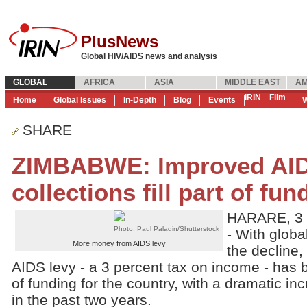
PlusNews
Global HIV/AIDS news and analysis
GLOBAL
AFRICA
ASIA
MIDDLE EAST
AM
IRIN
Film
Home
Global Issues
In-Depth
Blog
Events
W
SHARE
ZIMBABWE: Improved AID
collections fill part of fu
HARARE, 3 
Photo: Paul Paladin/Shutterstock
- With globa
More money from AIDS levy
the decline
AIDS levy - a 3 percent tax on income - has
of funding for the country, with a dramatic in
in the past two years.