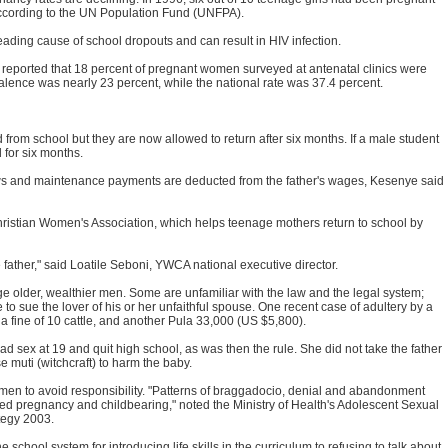
 according to the UN Population Fund (UNFPA).
ding cause of school dropouts and can result in HIV infection.
y reported that 18 percent of pregnant women surveyed at antenatal clinics were
ence was nearly 23 percent, while the national rate was 37.4 percent.
 from school but they are now allowed to return after six months. If a male student
d for six months.
aws and maintenance payments are deducted from the father's wages, Kesenye said
hristian Women's Association, which helps teenage mothers return to school by
 father," said Loatile Seboni, YWCA national executive director.
nge older, wealthier men. Some are unfamiliar with the law and the legal system;
to sue the lover of his or her unfaithful spouse. One recent case of adultery by a
fine of 10 cattle, and another Pula 33,000 (US $5,800).
 had sex at 19 and quit high school, as was then the rule. She did not take the father
e muti (witchcraft) to harm the baby.
 men to avoid responsibility. "Patterns of braggadocio, denial and abandonment
d pregnancy and childbearing," noted the Ministry of Health's Adolescent Sexual
tegy 2003.
school system for introducing life skills in the curriculum to refusing to talk about