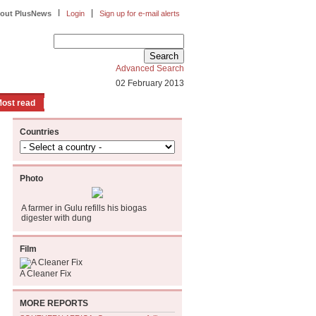
|
|
out PlusNews
Login
Sign up for e-mail alerts
Advanced Search
02 February 2013
ost read
Countries
Photo
A farmer in Gulu refills his biogas
digester with dung
Film
A Cleaner Fix
MORE REPORTS