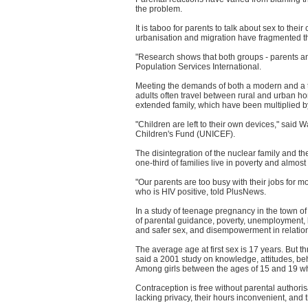
the problem.
It is taboo for parents to talk about sex to the
urbanisation and migration have fragmented t
"Research shows that both groups - parents an
Population Services International.
Meeting the demands of both a modern and a tra
adults often travel between rural and urban ho
extended family, which have been multiplied b
"Children are left to their own devices," said
Children's Fund (UNICEF).
The disintegration of the nuclear family and t
one-third of families live in poverty and almost 
"Our parents are too busy with their jobs for mo
who is HIV positive, told PlusNews.
In a study of teenage pregnancy in the town of 
of parental guidance, poverty, unemployment, 
and safer sex, and disempowerment in relation
The average age at first sex is 17 years. But 
said a 2001 study on knowledge, attitudes, beh
Among girls between the ages of 15 and 19 wh
Contraception is free without parental authoris
lacking privacy, their hours inconvenient, and