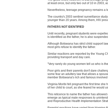
at least once, but only two out of 10 in 2003,
Nevertheless, teenage pregnancy remains a lea
The country's 2003 sentinel surveillance stud
younger than 20 years. Among them, HIV preval
FATHERS NOT IDENTIFIED
Until recently, pregnant students were expelled
is identified as the father, he is also suspende
Although Botswana has strict child support l
most girls refuse to identify the father.
Similar reactions are reported by the Young C
providing transport and day care.
"Very rarely do young women tell us who is the
Poor girls and their parents don't dare challe
some fear an adultery law that allows a spouse 
member Botswana's rich and famous involved a 
Virginia Moribi fell pregnant the first time she
of her child to court, as she feared he would us
This reticence to name the father has allowed
emerge as typical male responses to unintende
and Reproductive Health Implementation Stra
Parental reactions have varied from blaming the 