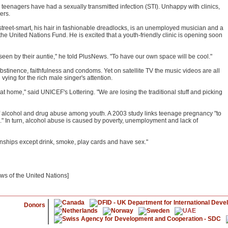
 teenagers have had a sexually transmitted infection (STI). Unhappy with clinics,
ers.
reet-smart, his hair in fashionable dreadlocks, is an unemployed musician and a
he United Nations Fund. He is excited that a youth-friendly clinic is opening soon
seen by their auntie," he told PlusNews. "To have our own space will be cool."
stinence, faithfulness and condoms. Yet on satellite TV the music videos are all
ying for the rich male singer's attention.
t home," said UNICEF's Lottering. "We are losing the traditional stuff and picking
of alcohol and drug abuse among youth. A 2003 study links teenage pregnancy "to
." In turn, alcohol abuse is caused by poverty, unemployment and lack of
ownships except drink, smoke, play cards and have sex."
ews of the United Nations]
Donors