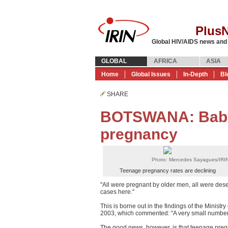
Plus
Global HIV/AIDS news and
GLOBAL
AFRICA
ASIA
Home
Global Issues
In-Depth
Bl
SHARE
BOTSWANA: Baby 
pregnancy
Photo: Mercedes Sayagues/IRI
Teenage pregnancy rates are declining
"All were pregnant by older men, all were des
cases here."
This is borne out in the findings of the Minis
2003, which commented: "A very small number 
The good news, however, is that teenage pregn