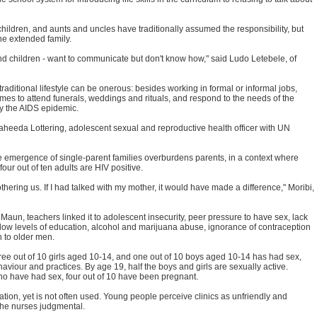
ir children, and aunts and uncles have traditionally assumed the responsibility, but
he extended family.
d children - want to communicate but don't know how," said Ludo Letebele, of
ditional lifestyle can be onerous: besides working in formal or informal jobs,
mes to attend funerals, weddings and rituals, and respond to the needs of the
y the AIDS epidemic.
 Waheeda Lottering, adolescent sexual and reproductive health officer with UN
he emergence of single-parent families overburdens parents, in a context where
four out of ten adults are HIV positive.
thering us. If I had talked with my mother, it would have made a difference," Moribi,
Maun, teachers linked it to adolescent insecurity, peer pressure to have sex, lack
low levels of education, alcohol and marijuana abuse, ignorance of contraception
 to older men.
three out of 10 girls aged 10-14, and one out of 10 boys aged 10-14 has had sex,
aviour and practices. By age 19, half the boys and girls are sexually active.
o have had sex, four out of 10 have been pregnant.
ation, yet is not often used. Young people perceive clinics as unfriendly and
 the nurses judgmental.