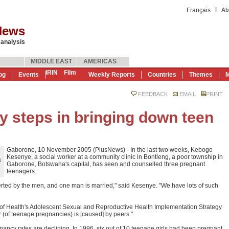
|
Français
Ab
News
 analysis
MIDDLE EAST
AMERICAS
IRIN
Film
og
Events
Weekly Reports
Countries
Themes
M
FEEDBACK
EMAIL
PRINT
steps in bringing down teen
Gaborone, 10 November 2005 (PlusNews) - In the last two weeks, Kebogo
Kesenye, a social worker at a community clinic in Bontleng, a poor township in
N
Gaborone, Botswana's capital, has seen and counselled three pregnant
teenagers.
erted by the men, and one man is married," said Kesenye. "We have lots of such
try of Health's Adolescent Sexual and Reproductive Health Implementation Strategy
(of teenage pregnancies) is [caused] by peers."
ancy rates are declining. In 1996, six out of 10 teenage girls had been pregnant