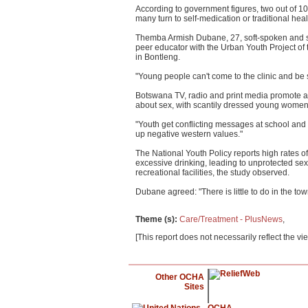
According to government figures, two out of 10
many turn to self-medication or traditional heal
Themba Armish Dubane, 27, soft-spoken and st
peer educator with the Urban Youth Project of t
in Bontleng.
"Young people can't come to the clinic and be 
Botswana TV, radio and print media promote ab
about sex, with scantily dressed young women v
"Youth get conflicting messages at school and a
up negative western values."
The National Youth Policy reports high rates 
excessive drinking, leading to unprotected sex
recreational facilities, the study observed.
Dubane agreed: "There is little to do in the t
Theme (s)
:
Care/Treatment - PlusNews
,
[This report does not necessarily reflect the vi
Other OCHA
Sites