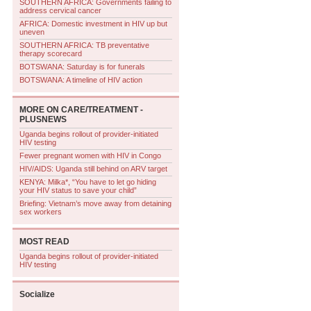
SOUTHERN AFRICA: Governments failing to
address cervical cancer
AFRICA: Domestic investment in HIV up but
uneven
SOUTHERN AFRICA: TB preventative
therapy scorecard
BOTSWANA: Saturday is for funerals
BOTSWANA: A timeline of HIV action
MORE ON
CARE/TREATMENT -
PLUSNEWS
Uganda begins rollout of provider-initiated
HIV testing
Fewer pregnant women with HIV in Congo
HIV/AIDS: Uganda still behind on ARV target
KENYA: Milka*, “You have to let go hiding
your HIV status to save your child”
Briefing: Vietnam’s move away from detaining
sex workers
MOST READ
Uganda begins rollout of provider-initiated
HIV testing
Socialize