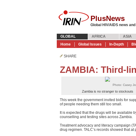
PlusNews
Global HIV/AIDS news and
GLOBAL
AFRICA
ASIA
Home
Global Issues
In-Depth
Bl
SHARE
ZAMBIA: Third-li
Photo: Casey J
Zambia is no stranger to stockouts
This week the government invited bids for supp
of people needing them still too small.
It is expected that the drugs will be availabl
counselling and testing sites across Zambia.
Treatment advocacy and literacy campaign (TA
drug regimen. TALC’s records showed that at 