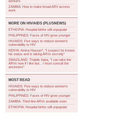
workers
ZAMBIA: How to make broad ARV access
work
MORE ON
HIV/AIDS (PLUSNEWS)
ETHIOPIA: Hospital births still unpopular
PHILIPPINES: Faces of HIV grow younger
HIV/AIDS: Five ways to reduce women's
vulnerability to HIV
KENYA: Amina Hassan*, "I suspect he knows
his status and is taking ARVs secretly"
SWAZILAND: Thabile Xaba, "I can take the
ARVs now if I like but... I must consult the
ancestors"
MOST READ
HIV/AIDS: Five ways to reduce women's
vulnerability to HIV
PHILIPPINES: Faces of HIV grow younger
ZAMBIA: Third-line ARVs available soon
ETHIOPIA: Hospital births still unpopular