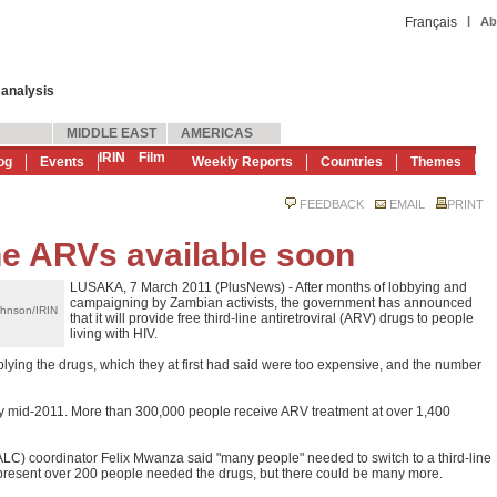
|
Français
Ab
 analysis
MIDDLE EAST
AMERICAS
IRIN
Film
og
Events
Weekly Reports
Countries
Themes
FEEDBACK
EMAIL
PRINT
ne ARVs available soon
LUSAKA, 7 March 2011 (PlusNews) - After months of lobbying and
campaigning by Zambian activists, the government has announced
ohnson/IRIN
that it will provide free third-line antiretroviral (ARV) drugs to people
living with HIV.
lying the drugs, which they at first had said were too expensive, and the number
e by mid-2011. More than 300,000 people receive ARV treatment at over 1,400
LC) coordinator Felix Mwanza said "many people" needed to switch to a third-line
present over 200 people needed the drugs, but there could be many more.