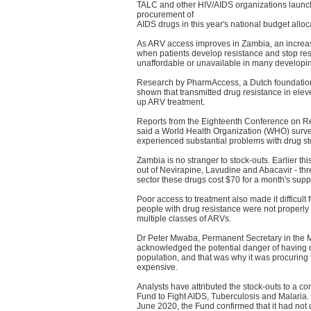
TALC and other HIV/AIDS organizations launche
procurement of
AIDS drugs in this year's national budget alloca
As ARV access improves in Zambia, an increasi
when patients develop resistance and stop resp
unaffordable or unavailable in many developin
Research by PharmAccess, a Dutch foundation p
shown that transmitted drug resistance in elev
up ARV treatment.
Reports from the Eighteenth Conference on Ret
said a World Health Organization (WHO) survey
experienced substantial problems with drug sto
Zambia is no stranger to stock-outs. Earlier th
out of Nevirapine, Lavudine and Abacavir - th
sector these drugs cost $70 for a month's sup
Poor access to treatment also made it difficul
people with drug resistance were not properly m
multiple classes of ARVs.
Dr Peter Mwaba, Permanent Secretary in the M
acknowledged the potential danger of having dru
population, and that was why it was procuring
expensive.
Analysts have attributed the stock-outs to a con
Fund to Fight AIDS, Tuberculosis and Malaria. 
June 2020, the Fund confirmed that it had no