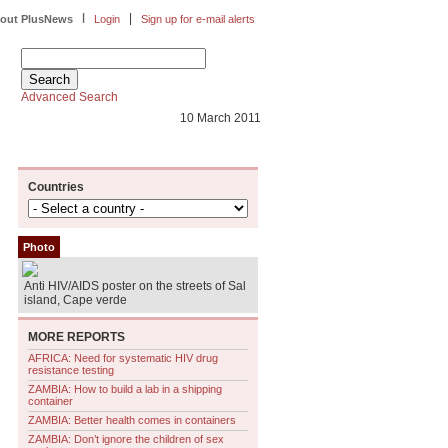
|
|
out PlusNews
Login
Sign up for e-mail alerts
Advanced Search
10 March 2011
Countries
Photo
Anti HIV/AIDS poster on the streets of Sal
island, Cape verde
MORE REPORTS
AFRICA: Need for systematic HIV drug
resistance testing
ZAMBIA: How to build a lab in a shipping
container
ZAMBIA: Better health comes in containers
ZAMBIA: Don’t ignore the children of sex