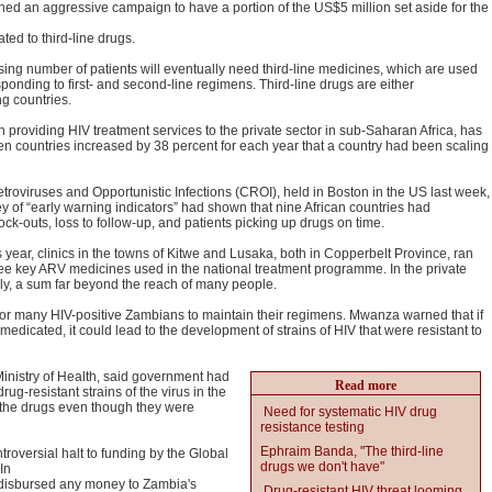
d an aggressive campaign to have a portion of the US$5 million set aside for the
ted to third-line drugs.
ng number of patients will eventually need third-line medicines, which are used
onding to first- and second-line regimens. Third-line drugs are either
g countries.
roviding HIV treatment services to the private sector in sub-Saharan Africa, has
en countries increased by 38 percent for each year that a country had been scaling
roviruses and Opportunistic Infections (CROI), held in Boston in the US last week,
 of “early warning indicators” had shown that nine African countries had
ck-outs, loss to follow-up, and patients picking up drugs on time.
is year, clinics in the towns of Kitwe and Lusaka, both in Copperbelt Province, ran
ree key ARV medicines used in the national treatment programme. In the private
ply, a sum far beyond the reach of many people.
t for many HIV-positive Zambians to maintain their regimens. Mwanza warned that if
edicated, it could lead to the development of strains of HIV that were resistant to
inistry of Health, said government had
Read more
g-resistant strains of the virus in the
 the drugs even though they were
Need for systematic HIV drug
resistance testing
Ephraim Banda, "The third-line
troversial halt to funding by the Global
drugs we don't have"
In
t disbursed any money to Zambia's
Drug-resistant HIV threat looming