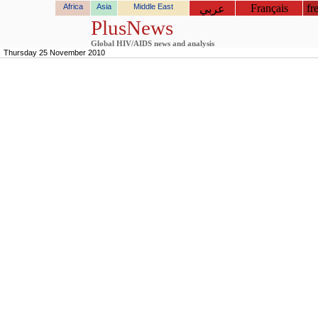
Africa
Asia
Middle East
Français
fr
عربي
PlusNews
Global HIV/AIDS news and analysis
Thursday 25 November 2010