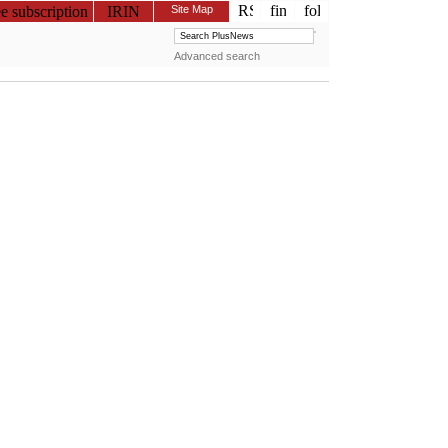
ee subscription
IRIN
Site Map
Advanced search