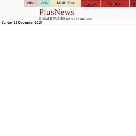
Africa
Asia
Middle East
Français
fr
عربي
PlusNews
Global HIV/AIDS news and analysis
Sunday 19 December 2010