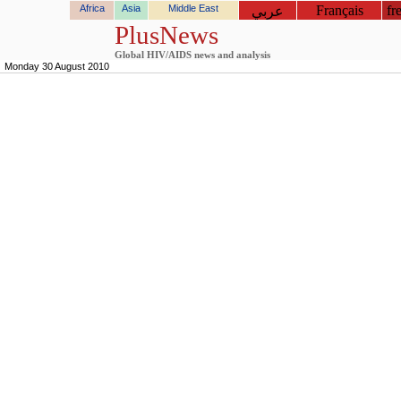
Africa
Asia
Middle East
Français
fr
عربي
PlusNews
Global HIV/AIDS news and analysis
Monday 30 August 2010