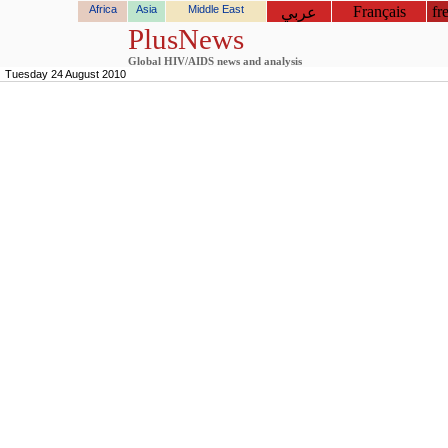
Africa
Asia
Middle East
Français
fr
عربي
PlusNews
Global HIV/AIDS news and analysis
Tuesday 24 August 2010