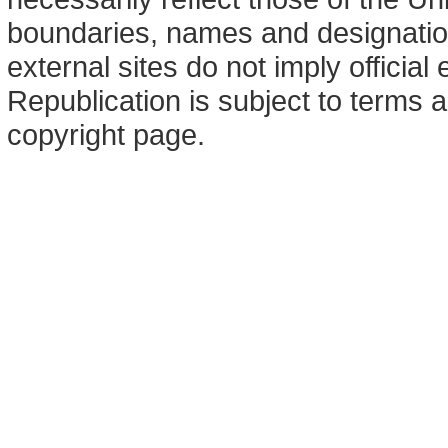
boundaries, names and designation
external sites do not imply offici
Republication is subject to terms a
copyright page.