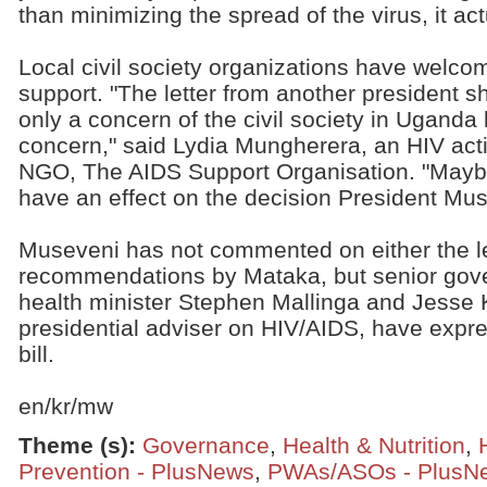
than minimizing the spread of the virus, it actu
Local civil society organizations have welcom
support. "The letter from another president sh
only a concern of the civil society in Uganda b
concern," said Lydia Mungherera, an HIV acti
NGO, The AIDS Support Organisation. "Maybe t
have an effect on the decision President Mus
Museveni has not commented on either the le
recommendations by Mataka, but senior gover
health minister Stephen Mallinga and Jesse 
presidential adviser on HIV/AIDS, have expre
bill.
en/kr/mw
Theme (s)
:
Governance
,
Health & Nutrition
,
Prevention - PlusNews
,
PWAs/ASOs - PlusN