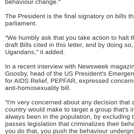
behaviour change."
The President is the final signatory on bills
parliament.
"We humbly ask that you take action to halt t
draft Bills cited in this letter, and by doing so
Ugandans," it added.
In a recent interview with Newsweek magazin
Goosby, head of the US President's Emerge
for AIDS Relief, PEPFAR, expressed concern
anti-homosexuality bill.
"I'm very concerned about any decision that 
country would make to target a group that's in
always been in the population, by excluding 
passes legislation that criminalizes their beh
you do that, you push the behaviour undergro