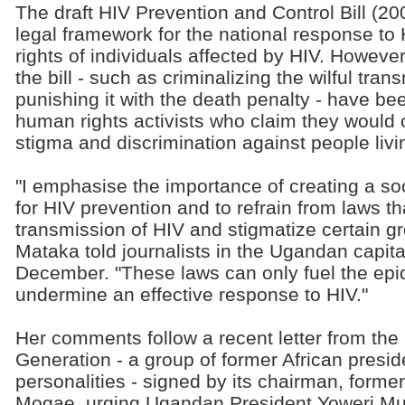
The draft HIV Prevention and Control Bill (20
legal framework for the national response to H
rights of individuals affected by HIV. However
the bill - such as criminalizing the wilful tra
punishing it with the death penalty - have be
human rights activists who claim they would 
stigma and discrimination against people livi
"I emphasise the importance of creating a s
for HIV prevention and to refrain from laws th
transmission of HIV and stigmatize certain gr
Mataka told journalists in the Ugandan capit
December. "These laws can only fuel the epi
undermine an effective response to HIV."
Her comments follow a recent letter from th
Generation - a group of former African preside
personalities - signed by its chairman, form
Mogae, urging Ugandan President Yoweri Mus