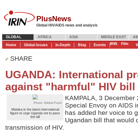
PlusNews
Global HIV/AIDS news and analysis
GLOBAL
AFRICA
ASIA
MIDDLE EAST
AM
IRIN
Film
Home
Global Issues
In-Depth
Blog
Events
W
SHARE
UGANDA: International p
against "harmful" HIV bill
KAMPALA, 3 December 2
Photo: Global Fund
Special Envoy on AIDS in
Mataka is the latest international
has added her voice to g
figure to urge Uganda not to pass
the bill
Ugandan bill that would c
transmission of HIV.