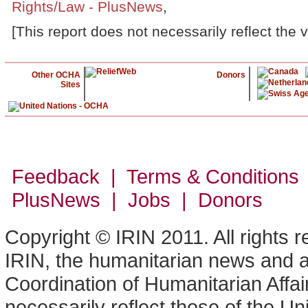
Rights/Law - PlusNews
,
[This report does not necessarily reflect the 
Other OCHA
Donors
Sites
Feedback | Terms & Conditions
PlusNews
| Jobs | Donors
Copyright © IRIN 2011. All rights 
IRIN, the humanitarian news and an
Coordination of Humanitarian Affa
necessarily reflect those of the U