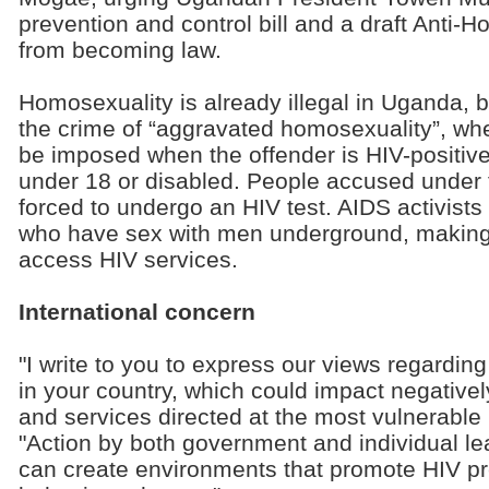
prevention and control bill and a draft Anti-H
from becoming law.
Homosexuality is already illegal in Uganda, b
the crime of “aggravated homosexuality”, wh
be imposed when the offender is HIV-positiv
under 18 or disabled. People accused under 
forced to undergo an HIV test. AIDS activists
who have sex with men underground, making i
access HIV services.
International concern
"I write to you to express our views regardin
in your country, which could impact negativel
and services directed at the most vulnerable p
"Action by both government and individual lea
can create environments that promote HIV pr