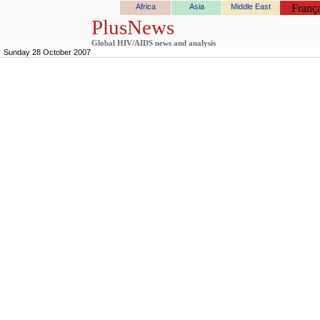
Africa
Asia
Middle East
França
PlusNews
Global HIV/AIDS news and analysis
Sunday 28 October 2007