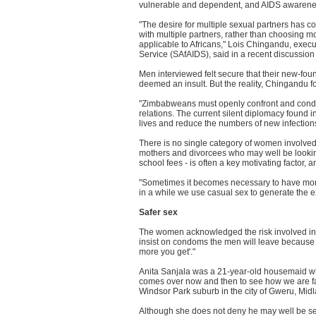
vulnerable and dependent, and AIDS awareness
"The desire for multiple sexual partners has c
with multiple partners, rather than choosing 
applicable to Africans," Lois Chingandu, execu
Service (SAfAIDS), said in a recent discussion
Men interviewed felt secure that their new-fou
deemed an insult. But the reality, Chingandu f
"Zimbabweans must openly confront and condemn
relations. The current silent diplomacy found i
lives and reduce the numbers of new infections
There is no single category of women involve
mothers and divorcees who may well be lookin
school fees - is often a key motivating factor,
"Sometimes it becomes necessary to have more
in a while we use casual sex to generate the 
Safer sex
The women acknowledged the risk involved in no
insist on condoms the men will leave because t
more you get'."
Anita Sanjala was a 21-year-old housemaid wh
comes over now and then to see how we are far
Windsor Park suburb in the city of Gweru, Midl
Although she does not deny he may well be s