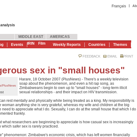
|
Français
Ab
 analysis
MIDDLE EAST
AMERICAS
IRIN
Film
og
Events
Weekly Reports
Countries
Themes
FEEDBACK
EMAIL
PRINT
rous sex in "small houses"
Harare, 18 October 2007 (PlusNews) - There's a weekly television
soap about the phenomenon, and even a hit rap song, as
s/PlusNews
Zimbabweans begin to own up to "small houses" - long-term illicit
sexual relationships - and their impact on HIV transmission.
est
an rest mentally and physically while being treated as a king. My responsibility is
e woman anything she is very grateful, whereas my wife and children at the big
the need to appreciate what I do. Sexually, I can do at the small house that which I do
mented frankly.
but what researchers are beginning to appreciate is how casual sex is increasingly
 which safer sex is rarely practiced.
use" phenomenon: Zimbabwe's economic crisis, which has left women financially