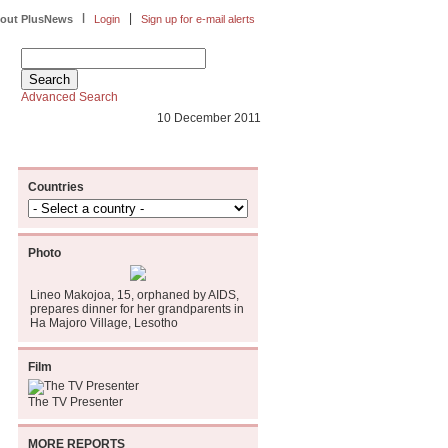
|
|
out PlusNews
Login
Sign up for e-mail alerts
Advanced Search
10 December 2011
Countries
Photo
Lineo Makojoa, 15, orphaned by AIDS,
prepares dinner for her grandparents in
Ha Majoro Village, Lesotho
Film
The TV Presenter
MORE REPORTS