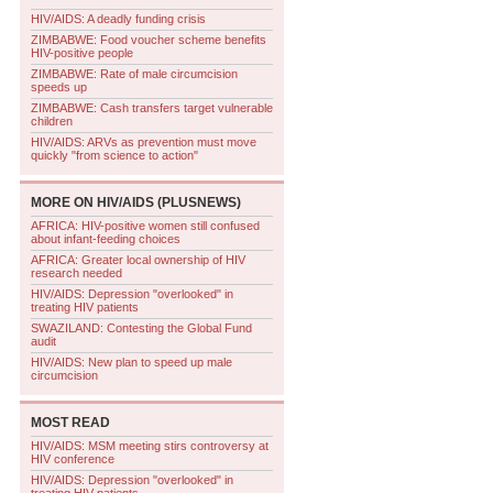
HIV/AIDS: A deadly funding crisis
ZIMBABWE: Food voucher scheme benefits
HIV-positive people
ZIMBABWE: Rate of male circumcision
speeds up
ZIMBABWE: Cash transfers target vulnerable
children
HIV/AIDS: ARVs as prevention must move
quickly "from science to action"
MORE ON
HIV/AIDS (PLUSNEWS)
AFRICA: HIV-positive women still confused
about infant-feeding choices
AFRICA: Greater local ownership of HIV
research needed
HIV/AIDS: Depression "overlooked" in
treating HIV patients
SWAZILAND: Contesting the Global Fund
audit
HIV/AIDS: New plan to speed up male
circumcision
MOST READ
HIV/AIDS: MSM meeting stirs controversy at
HIV conference
HIV/AIDS: Depression "overlooked" in