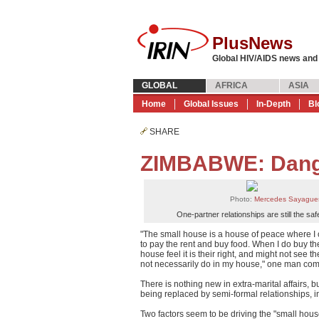
PlusNews
Global HIV/AIDS news and
GLOBAL
AFRICA
ASIA
Home
Global Issues
In-Depth
Bl
SHARE
ZIMBABWE: Dange
Photo:
Mercedes Sayague
One-partner relationships are still the saf
"The small house is a house of peace where I c
to pay the rent and buy food. When I do buy th
house feel it is their right, and might not see 
not necessarily do in my house," one man com
There is nothing new in extra-marital affairs, 
being replaced by semi-formal relationships, in
Two factors seem to be driving the "small ho