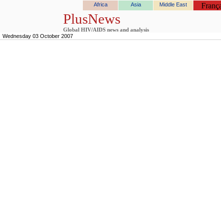
Africa
Asia
Middle East
França
PlusNews
Global HIV/AIDS news and analysis
Wednesday 03 October 2007