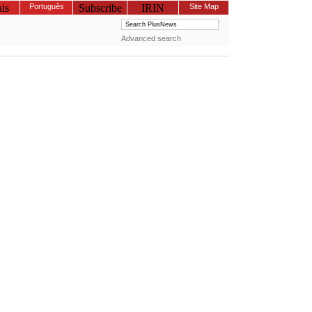
is
Português
Subscribe
IRIN
Site Map
Advanced search