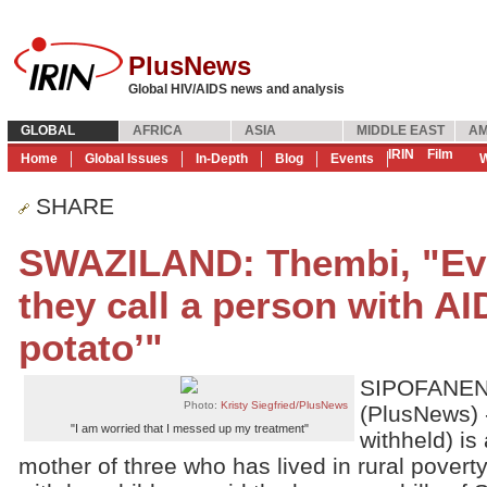
PlusNews
Global HIV/AIDS news and analysis
GLOBAL
AFRICA
ASIA
MIDDLE EAST
AM
IRIN
Film
Home
Global Issues
In-Depth
Blog
Events
W
SHARE
SWAZILAND: Thembi, "Eve
they call a person with AI
potato’"
SIPOFANENI
Photo:
Kristy Siegfried/PlusNews
(PlusNews) 
"I am worried that I messed up my treatment"
withheld) is
mother of three who has lived in rural poverty 