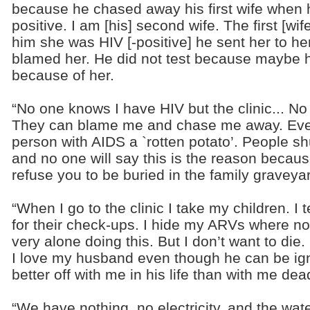
because he chased away his first wife when 
positive. I am [his] second wife. The first [wife
him she was HIV [-positive] he sent her to h
blamed her. He did not test because maybe h
because of her.
“No one knows I have HIV but the clinic... N
They can blame me and chase me away. Even 
person with AIDS a `rotten potato’. People s
and no one will say this is the reason becaus
refuse you to be buried in the family graveya
“When I go to the clinic I take my children. I 
for their check-ups. I hide my ARVs where no o
very alone doing this. But I don’t want to die
I love my husband even though he can be ign
better off with me in his life than with me dea
“We have nothing, no electricity, and the wat