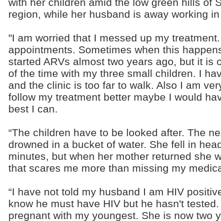
with her children amid the low green hills of
region, while her husband is away working in
"I am worried that I messed up my treatment.
appointments. Sometimes when this happens I
started ARVs almost two years ago, but it is 
of the time with my three small children. I h
and the clinic is too far to walk. Also I am ver
follow my treatment better maybe I would hav
best I can.
“The children have to be looked after. The ne
drowned in a bucket of water. She fell in head 
minutes, but when her mother returned she 
that scares me more than missing my medica
“I have not told my husband I am HIV positive.
know he must have HIV but he hasn't tested
pregnant with my youngest. She is now two ye