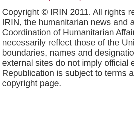
Copyright © IRIN 2011. All rights 
IRIN, the humanitarian news and an
Coordination of Humanitarian Affa
necessarily reflect those of the U
boundaries, names and designation
external sites do not imply offici
Republication is subject to terms a
copyright page.