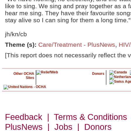
like to sing. We sing and pray together as a f
hear me sing. They have their favourite songs
stay alive so I can sing for them a long time."
jh/kn/cb
Theme (s)
:
Care/Treatment - PlusNews
,
HIV
[This report does not necessarily reflect the 
Other OCHA
Donors
Sites
Feedback | Terms & Conditions
PlusNews
| Jobs | Donors