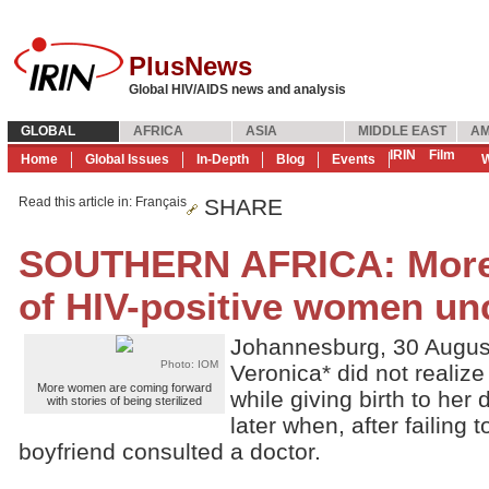
PlusNews
Global HIV/AIDS news and analysis
GLOBAL
AFRICA
ASIA
MIDDLE EAST
AM
IRIN
Film
Home
Global Issues
In-Depth
Blog
Events
W
Read this article in
: Français
SHARE
SOUTHERN AFRICA: More s
of HIV-positive women un
Johannesburg, 30 Augus
Photo: IOM
Veronica* did not realize
More women are coming forward
while giving birth to her 
with stories of being sterilized
later when, after failing
boyfriend consulted a doctor.