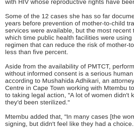
with HIV whose reproductive rights have been
Some of the 12 cases she has so far docume
years before prevention of mother-to-child 
services were available, but the most recent 
which time public health facilities were using 
regimen that can reduce the risk of mother-to
less than five percent.
Aside from the availability of PMTCT, perfor
without informed consent is a serious human r
according to Mushahida Adhikari, an attorne
Centre in Cape Town working with Mtembu to
to taking legal action, "A lot of women didn't
they'd been sterilized."
Mtembu added that, "In many cases [the wo
signing, but didn't feel like they had a choice.