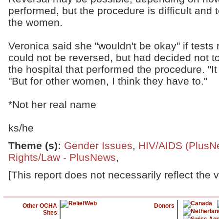
performed, but the procedure is difficult and 
the women.
Veronica said she "wouldn't be okay" if tests 
could not be reversed, but had decided not to
the hospital that performed the procedure. "It 
"But for other women, I think they have to."
*Not her real name
ks/he
Theme (s)
:
Gender Issues
,
HIV/AIDS (PlusN
Rights/Law - PlusNews
,
[This report does not necessarily reflect the 
Other OCHA
Donors
Sites