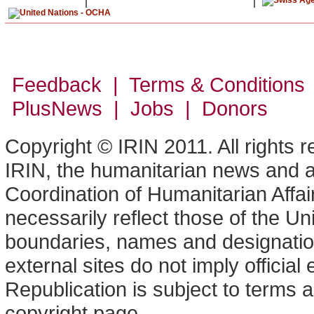
Feedback | Terms & Conditions
PlusNews
| Jobs | Donors
Copyright © IRIN 2011. All rights 
IRIN, the humanitarian news and an
Coordination of Humanitarian Affa
necessarily reflect those of the U
boundaries, names and designation
external sites do not imply offici
Republication is subject to terms a
copyright page.