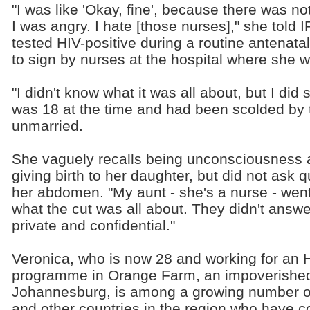
"I was like 'Okay, fine', because there was no
I was angry. I hate [those nurses]," she told
tested HIV-positive during a routine antenata
to sign by nurses at the hospital where she we
"I didn't know what it was all about, but I did
was 18 at the time and had been scolded by 
unmarried.
She vaguely recalls being unconsciousness 
giving birth to her daughter, but did not ask 
her abdomen. "My aunt - she's a nurse - wen
what the cut was all about. They didn't answer
private and confidential."
Veronica, who is now 28 and working for an
programme in Orange Farm, an impoverished
Johannesburg, is among a growing number o
and other countries in the region who have c