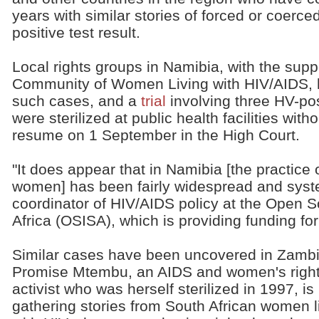
years with similar stories of forced or coerced
positive test result.
Local rights groups in Namibia, with the suppo
Community of Women Living with HIV/AIDS, 
such cases, and a
trial
involving three HV-po
were sterilized at public health facilities with
resume on 1 September in the High Court.
"It does appear that in Namibia [the practice o
women] has been fairly widespread and syst
coordinator of HIV/AIDS policy at the Open So
Africa (OSISA), which is providing funding for
Similar cases have been uncovered in Zambi
Promise Mtembu, an AIDS and women's righ
activist who was herself sterilized in 1997, is
gathering stories from South African women l