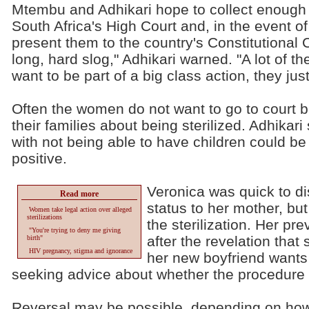
Mtembu and Adhikari hope to collect enough 
South Africa's High Court and, in the event of a
present them to the country's Constitutional Co
long, hard slog," Adhikari warned. "A lot of 
want to be part of a big class action, they ju
Often the women do not want to go to court 
their families about being sterilized. Adhikar
with not being able to have children could be
positive.
Veronica was quick to di
Read more
status to her mother, but 
Women take legal action over alleged
sterilizations
the sterilization. Her pr
"You're trying to deny me giving
after the revelation that
birth"
HIV pregnancy, stigma and ignorance
her new boyfriend wants 
seeking advice about whether the procedure
Reversal may be possible, depending on how 