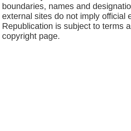
boundaries, names and designation
external sites do not imply offici
Republication is subject to terms a
copyright page.