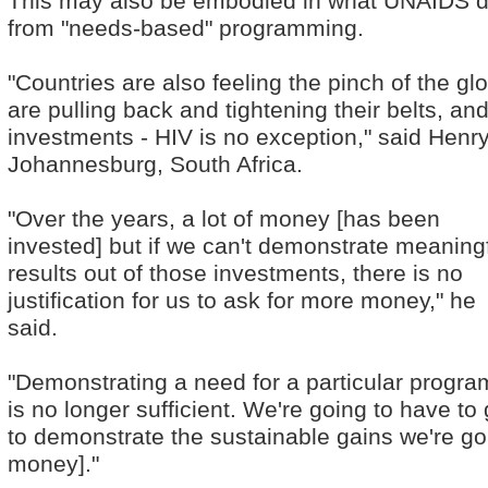
This may also be embodied in what UNAIDS de
from "needs-based" programming.
"Countries are also feeling the pinch of the 
are pulling back and tightening their belts, an
investments - HIV is no exception," said Hen
Johannesburg, South Africa.
"Over the years, a lot of money [has been
invested] but if we can't demonstrate meaning
results out of those investments, there is no
justification for us to ask for more money," he
said.
"Demonstrating a need for a particular progr
is no longer sufficient. We're going to have t
to demonstrate the sustainable gains we're go
money]."