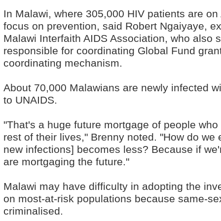
In Malawi, where 305,000 HIV patients are on 
focus on prevention, said Robert Ngaiyaye, exe
Malawi Interfaith AIDS Association, who also s
responsible for coordinating Global Fund gran
coordinating mechanism.
About 70,000 Malawians are newly infected wi
to UNAIDS.
"That's a huge future mortgage of people who w
rest of their lives," Brenny noted. "How do we 
new infections] becomes less? Because if we'r
are mortgaging the future."
Malawi may have difficulty in adopting the in
on most-at-risk populations because same-sex r
criminalised.