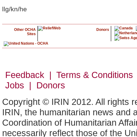
llg/kn/he
Other OCHA
Donors
Sites
Feedback | Terms & Conditions
Jobs | Donors
Copyright © IRIN 2012. All rights 
IRIN, the humanitarian news and an
Coordination of Humanitarian Affa
necessarily reflect those of the U