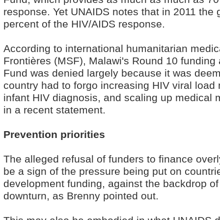
response. Yet UNAIDS notes that in 2011 the 
percent of the HIV/AIDS response.
According to international humanitarian med
Frontières (MSF), Malawi's Round 10 funding a
Fund was denied largely because it was deem
country had to forgo increasing HIV viral load
infant HIV diagnosis, and scaling up medical
in a recent statement.
Prevention priorities
The alleged refusal of funders to finance ove
be a sign of the pressure being put on countri
development funding, against the backdrop of
downturn, as Brenny pointed out.