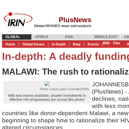
PlusNews
Global HIV/AIDS news and analysis
GLOBAL
AFRICA
ASIA
MIDDLE EAST
AM
IRIN
Film
Home
Global Issues
In-Depth
Blog
Events
W
In-depth: A deadly funding
MALAWI: The rush to rationali
JOHANNESBU
Photo: Laura Lopez Gonzalez/IRIN
(PlusNews) - 
With less money available, smarter investments in
declines, nati
effective HIV programmes are crucial (file photo)
with less mon
countries like donor-dependent Malawi, a new
beginning to shape how to rationalize their HI
altered circumstances.