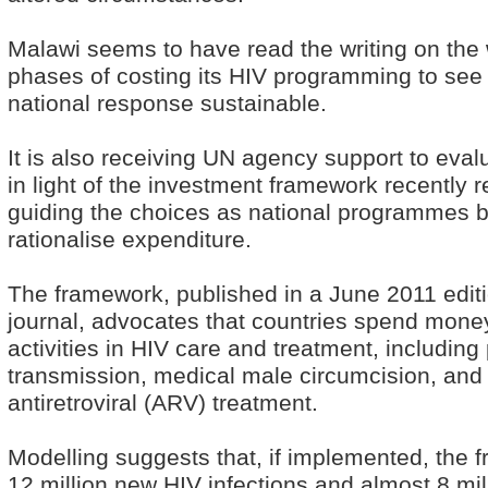
Malawi seems to have read the writing on the w
phases of costing its HIV programming to see w
national response sustainable.
It is also receiving UN agency support to eva
in light of the investment framework recently
guiding the choices as national programmes b
rationalise expenditure.
The framework, published in a June 2011 edit
journal, advocates that countries spend money
activities in HIV care and treatment, including
transmission, medical male circumcision, and
antiretroviral (ARV) treatment.
Modelling suggests that, if implemented, the 
12 million new HIV infections and almost 8 mi