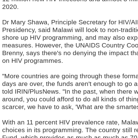
2020.
Dr Mary Shawa, Principle Secretary for HIV/AID
Presidency, said Malawi will look to non-tradit
shore up HIV programming, and may also expl
measures. However, the UNAIDS Country Coord
Brenny, says there's no denying the impact th
on HIV programmes.
"More countries are going through these forma
days are over, the funds aren't enough to go a
told IRIN/PlusNews. "In the past, when there 
around, you could afford to do all kinds of th
scarcer, we have to ask, 'What are the smarte
With an 11 percent HIV prevalence rate, Mala
choices in its programming. The country still r
Fund, which provides as much as much as 70 