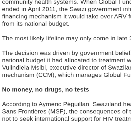
community health systems. When Global Fund 
ended in April 2011, the Swazi government inf
financing mechanism it would take over ARV fu
from its national budget.
The most likely lifeline may only come in late
The decision was driven by government beliefs
national budget it had allocated to treatment
Vulindlela Msibi, executive director of Swazil
mechanism (CCM), which manages Global Fu
No money, no drugs, no tests
According to Aymeric Péguillan, Swaziland he
Sans Frontières (MSF), the consequences of 
not to seek international support for HIV treat