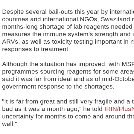
Despite several bail-outs this year by interna
countries and international NGOs, Swaziland r
months-long shortage of lab reagents needed 
measures the immune system's strength and is
ARVs, as well as toxicity testing important in 
responses to treatment.
Although the situation has improved, with 
programmes sourcing reagents for some areas 
said it was far from ideal and as of mid-Octob
government response to the shortages.
"It is far from great and still very fragile and 
bad as it was a month ago," he told
IRIN/Plus
uncertainty for months to come and around the
well."