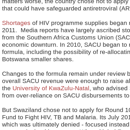
matters worse, the country chose not to apply 
that could have safeguarded antiretroviral (AR
Shortages
of HIV programme supplies began m
2011. Media reports have largely ascribed st
from the Southern Africa Customs Union (SACU
economic downturn. In 2010, SACU began to r
formula, including the possibility of re-alloca
Botswana smaller shares.
Changes to the formula remain under review b
overall SACU revenue were enough to raise 
the
University of KwaZulu-Natal
, who advised
from over-reliance on SACU disbursements to
But Swaziland chose not to apply for Round 1
Fund to Fight HIV, TB and Malaria. Its July 20
which was ultimately denied - focused instead