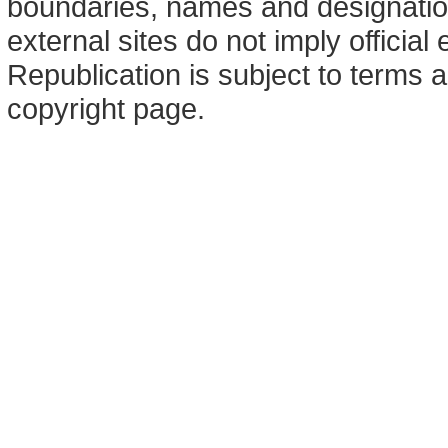
boundaries, names and designation
external sites do not imply offici
Republication is subject to terms a
copyright page.