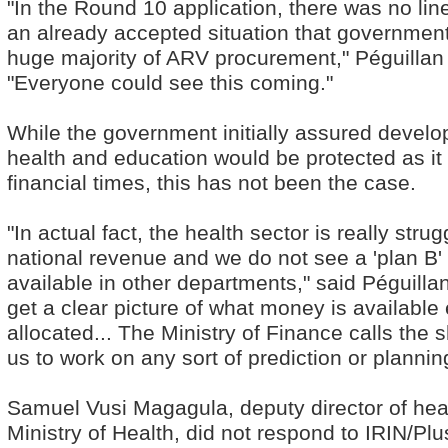
"In the Round 10 application, there was no lin
an already accepted situation that government
huge majority of ARV procurement," Péguillan
"Everyone could see this coming."
While the government initially assured develo
health and education would be protected as i
financial times, this has not been the case.
"In actual fact, the health sector is really stru
national revenue and we do not see a 'plan B'
available in other departments," said Péguillan. "
get a clear picture of what money is available
allocated... The Ministry of Finance calls the sho
us to work on any sort of prediction or planning
Samuel Vusi Magagula, deputy director of heal
Ministry of Health, did not respond to IRIN/Pl