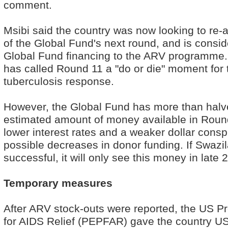
comment.
Msibi said the country was now looking to re-
of the Global Fund's next round, and is consid
Global Fund financing to the ARV programme.
has called Round 11 a "do or die" moment for 
tuberculosis response.
However, the Global Fund has more than halv
estimated amount of money available in Roun
lower interest rates and a weaker dollar consp
possible decreases in donor funding. If Swazil
successful, it will only see this money in late 
Temporary measures
After ARV stock-outs were reported, the US P
for AIDS Relief (PEPFAR) gave the country U