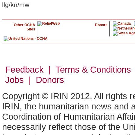
llg/kn/mw
Other OCHA
Donors
Sites
Feedback | Terms & Conditions
Jobs | Donors
Copyright © IRIN 2012. All rights 
IRIN, the humanitarian news and an
Coordination of Humanitarian Affa
necessarily reflect those of the U