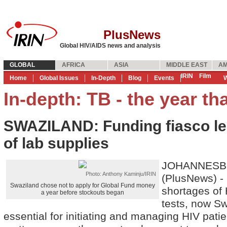
PlusNews
Global HIV/AIDS news and analysis
GLOBAL
AFRICA
ASIA
MIDDLE EAST
AM
IRIN
Film
Home
Global Issues
In-Depth
Blog
Events
W
In-depth: TB - the year th
SWAZILAND: Funding fiasco le
of lab supplies
JOHANNESBU
Photo: Anthony Kaminju/IRIN
(PlusNews) - 
Swaziland chose not to apply for Global Fund money
shortages of 
a year before stockouts began
tests, now Sw
essential for initiating and managing HIV pati