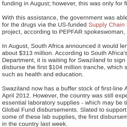
funding in August; however, this was only for f
With this assistance, the government was abl
for the drugs via the US-funded
Supply Chain
project, according to PEPFAR spokeswoman, 
In August, South Africa announced it would le
about $313 million. According to South Africa'
Department, it is waiting for Swaziland to sig
disburse the first $104 million tranche, which 
such as health and education.
Swaziland now has a buffer stock of first-line 
April 2012. However, the country was still exp
essential laboratory supplies - which may be ti
Global Fund disbursements. Slated to suppor
some of these lab supplies, the first disbursem
in the country last week.