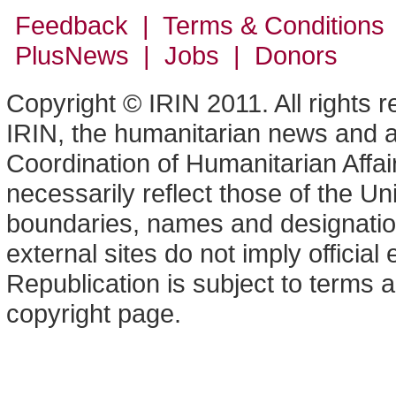
Feedback | Terms & Conditions
PlusNews
| Jobs | Donors
Copyright © IRIN 2011. All rights 
IRIN, the humanitarian news and an
Coordination of Humanitarian Affa
necessarily reflect those of the U
boundaries, names and designation
external sites do not imply offici
Republication is subject to terms a
copyright page.