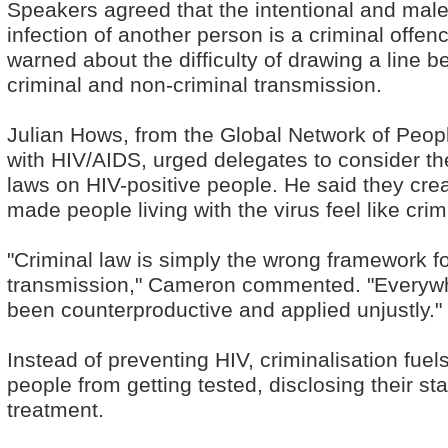
Speakers agreed that the intentional and mal
infection of another person is a criminal offenc
warned about the difficulty of drawing a line 
criminal and non-criminal transmission.
Julian Hows, from the Global Network of Peopl
with HIV/AIDS, urged delegates to consider the
laws on HIV-positive people. He said they cre
made people living with the virus feel like crim
"Criminal law is simply the wrong framework fo
transmission," Cameron commented. "Everywher
been counterproductive and applied unjustly."
Instead of preventing HIV, criminalisation fue
people from getting tested, disclosing their st
treatment.