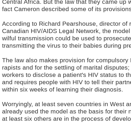
Central Africa. But the law that they came up w
fact Cameron described some of its provisions a
According to Richard Pearshouse, director of 
Canadian HIV/AIDS Legal Network, the model l
wilful transmission could be used to prosecut
transmitting the virus to their babies during p
The law also makes provision for compulsory 
rapists and for the settling of marital disput
workers to disclose a patient's HIV status to t
and requires people with HIV to tell their part
within six weeks of learning their diagnosis.
Worryingly, at least seven countries in West a
already used the model as the basis for their n
at least six others are in the process of develo