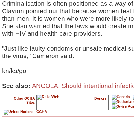
Criminalisation is often positioned as a way o
Clayton pointed out that because women test 
than men, it is women who were more likely t
She also warned that the laws would create mi
with HIV and health care providers.
"Just like faulty condoms or unsafe medical s
the virus," Cameron said.
kn/ks/go
See also:
ANGOLA: Should intentional infecti
Other OCHA
Donors
Sites