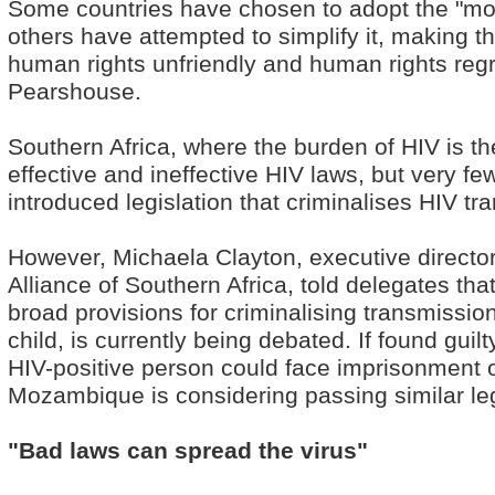
Some countries have chosen to adopt the "mod
others have attempted to simplify it, making th
human rights unfriendly and human rights regr
Pearshouse.
Southern Africa, where the burden of HIV is th
effective and ineffective HIV laws, but very fe
introduced legislation that criminalises HIV tr
However, Michaela Clayton, executive director
Alliance of Southern Africa, told delegates that
broad provisions for criminalising transmissio
child, is currently being debated. If found gui
HIV-positive person could face imprisonment o
Mozambique is considering passing similar leg
"Bad laws can spread the virus"