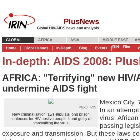
PlusNews
Global HIV/AIDS news and analysis
GLOBAL
AFRICA
ASIA
MIDDLE EAST
AM
IRIN
Film
Home
Global Issues
In-Depth
Blog
Events
W
In-depth: AIDS 2008: Plu
AFRICA: "Terrifying" new HIV/
undermine AIDS fight
Mexico City,
Photo: IRIN
In an attempt
New criminalisation laws stipulate long prison
virus, African
sentences for HIV postive people found guilty of
transmitting the virus
passing legis
exposure and transmission. But these laws c