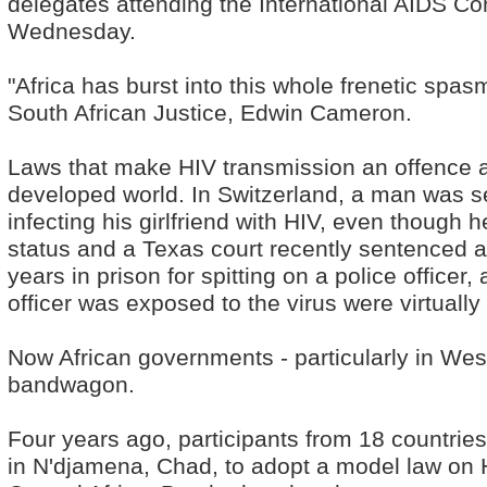
delegates attending the International AIDS C
Wednesday.
"Africa has burst into this whole frenetic spasm
South African Justice, Edwin Cameron.
Laws that make HIV transmission an offence a
developed world. In Switzerland, a man was sent
infecting his girlfriend with HIV, even though
status and a Texas court recently sentenced a
years in prison for spitting on a police officer
officer was exposed to the virus were virtually
Now African governments - particularly in West
bandwagon.
Four years ago, participants from 18 countrie
in N'djamena, Chad, to adopt a model law on