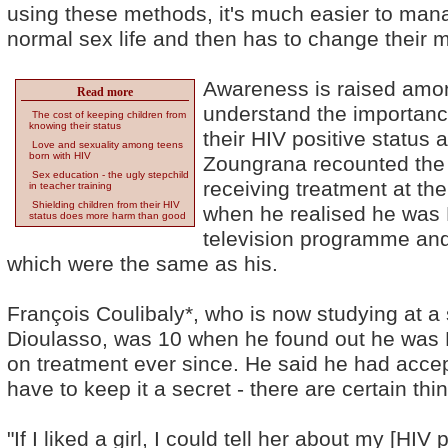
using these methods, it's much easier to man
normal sex life and then has to change their 
Awareness is raised amon
Read more
understand the importance 
The cost of keeping children from
knowing their status
their HIV positive status 
Love and sexuality among teens
born with HIV
Zoungrana recounted the 
Sex education - the ugly stepchild
receiving treatment at th
in teacher training
Shielding children from their HIV
when he realised he was H
status does more harm than good
television programme and
which were the same as his.
François Coulibaly*, who is now studying at a
Dioulasso, was 10 when he found out he was 
on treatment ever since. He said he had accept
have to keep it a secret - there are certain thi
"If I liked a girl, I could tell her about my [HIV