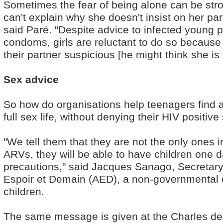
Sometimes the fear of being alone can be stro
can't explain why she doesn't insist on her p
said Paré. "Despite advice to infected young 
condoms, girls are reluctant to do so because
their partner suspicious [he might think she is u
Sex advice
So how do organisations help teenagers find 
full sex life, without denying their HIV positive
"We tell them that they are not the only ones in
ARVs, they will be able to have children one da
precautions," said Jacques Sanago, Secretary
Espoir et Demain (AED), a non-governmental o
children.
The same message is given at the Charles de G