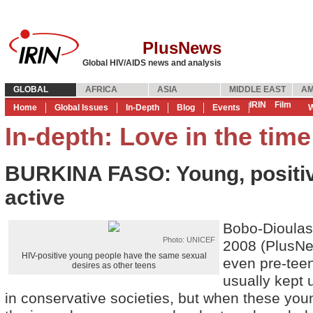
PlusNews
Global HIV/AIDS news and analysis
GLOBAL
AFRICA
ASIA
MIDDLE EAST
AM
IRIN
Film
Home
Global Issues
In-Depth
Blog
Events
W
In-depth: Love in the tim
BURKINA FASO: Young, positiv
active
Bobo-Dioula
Photo: UNICEF
2008 (PlusNe
HIV-positive young people have the same sexual
even pre-teen
desires as other teens
usually kept 
in conservative societies, but when these you