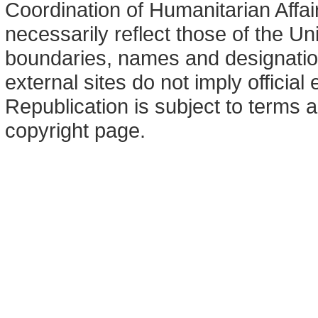
Coordination of Humanitarian Affa
necessarily reflect those of the U
boundaries, names and designation
external sites do not imply offici
Republication is subject to terms a
copyright page.