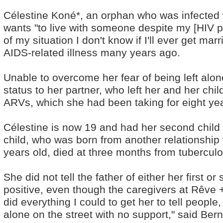
Célestine Koné*, an orphan who was infected w
wants "to live with someone despite my [HIV p
of my situation I don't know if I'll ever get mar
AIDS-related illness many years ago.
Unable to overcome her fear of being left alon
status to her partner, who left her and her ch
ARVs, which she had been taking for eight ye
Célestine is now 19 and had her second child a
child, who was born from another relationshi
years old, died at three months from tuberculo
She did not tell the father of either her first 
positive, even though the caregivers at Rêve 
did everything I could to get her to tell peopl
alone on the street with no support," said Ber