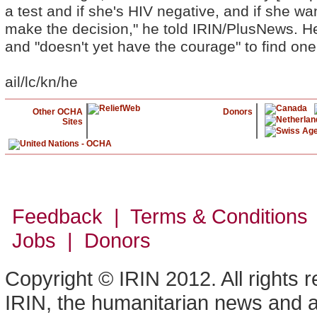
a test and if she's HIV negative, and if she wan
make the decision," he told IRIN/PlusNews. He 
and "doesn't yet have the courage" to find one
ail/lc/kn/he
Other OCHA
Donors
Sites
Feedback | Terms & Conditions
Jobs | Donors
Copyright © IRIN 2012. All rights 
IRIN, the humanitarian news and an