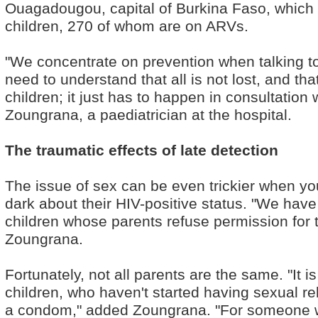
Ouagadougou, capital of Burkina Faso, which l
children, 270 of whom are on ARVs.
"We concentrate on prevention when talking to
need to understand that all is not lost, and tha
children; it just has to happen in consultation 
Zoungrana, a paediatrician at the hospital.
The traumatic effects of late detection
The issue of sex can be even trickier when you
dark about their HIV-positive status. "We have
children whose parents refuse permission for 
Zoungrana.
Fortunately, not all parents are the same. "It 
children, who haven't started having sexual rel
a condom," added Zoungrana. "For someone who