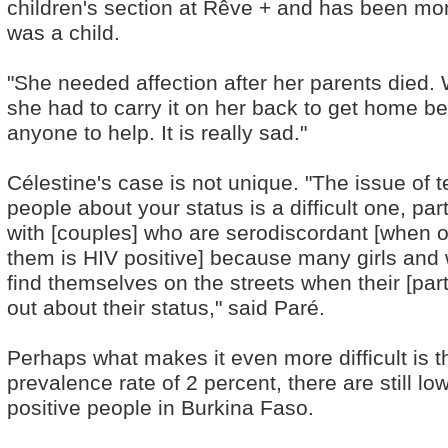
children's section at Rêve + and has been mon
was a child.
"She needed affection after her parents died. W
she had to carry it on her back to get home b
anyone to help. It is really sad."
Célestine's case is not unique. "The issue of te
people about your status is a difficult one, part
with [couples] who are serodiscordant [when o
them is HIV positive] because many girls an
find themselves on the streets when their [part
out about their status," said Paré.
Perhaps what makes it even more difficult is th
prevalence rate of 2 percent, there are still 
positive people in Burkina Faso.