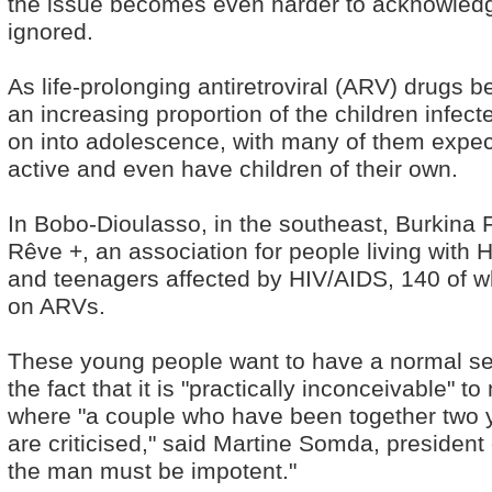
the issue becomes even harder to acknowledg
ignored.
As life-prolonging antiretroviral (ARV) drugs 
an increasing proportion of the children infecte
on into adolescence, with many of them expec
active and even have children of their own.
In Bobo-Dioulasso, in the southeast, Burkina 
Rêve +, an association for people living with H
and teenagers affected by HIV/AIDS, 140 of w
on ARVs.
These young people want to have a normal sex 
the fact that it is "practically inconceivable" to
where "a couple who have been together two y
are criticised," said Martine Somda, president
the man must be impotent."