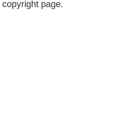
copyright page.