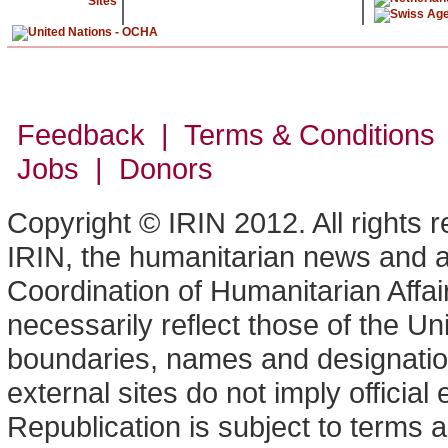
Sites
Feedback | Terms & Conditions
Jobs | Donors
Copyright © IRIN 2012. All rights 
IRIN, the humanitarian news and an
Coordination of Humanitarian Affa
necessarily reflect those of the U
boundaries, names and designation
external sites do not imply offici
Republication is subject to terms a