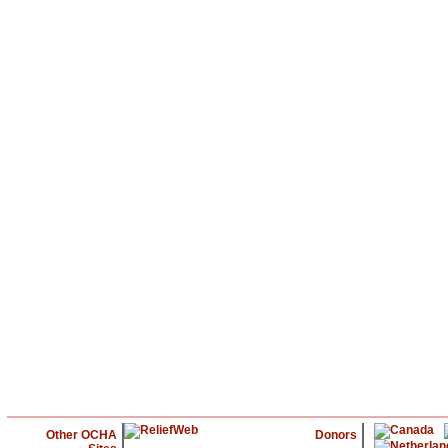
Other OCHA
Donors