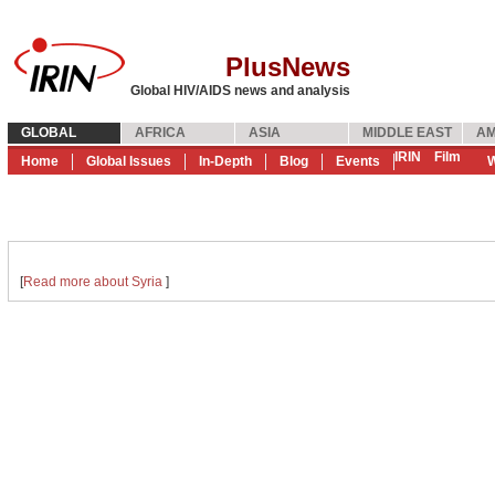
PlusNews
Global HIV/AIDS news and analysis
GLOBAL
AFRICA
ASIA
MIDDLE EAST
AM
IRIN
Film
Home
Global Issues
In-Depth
Blog
Events
W
[
Read more about Syria
]