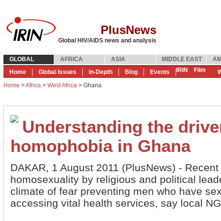
PlusNews
Global HIV/AIDS news and analysis
GLOBAL
AFRICA
ASIA
MIDDLE EAST
AM
IRIN
Film
Home
Global Issues
In-Depth
Blog
Events
W
Home
>
Africa
>
West Africa
> Ghana
Understanding the drive
homophobia in Ghana
DAKAR, 1 August 2011 (PlusNews) - Recent
homosexuality by religious and political lead
climate of fear preventing men who have se
accessing vital health services, say local 