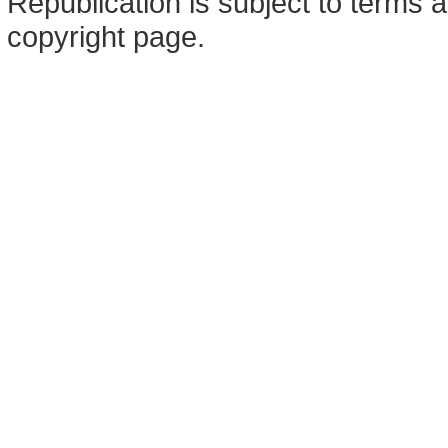
Republication is subject to terms a
copyright page.