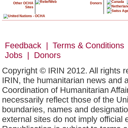
Other OCHA
Donors
Sites
Feedback | Terms & Conditions
Jobs | Donors
Copyright © IRIN 2012. All rights 
IRIN, the humanitarian news and an
Coordination of Humanitarian Affa
necessarily reflect those of the U
boundaries, names and designation
external sites do not imply offici