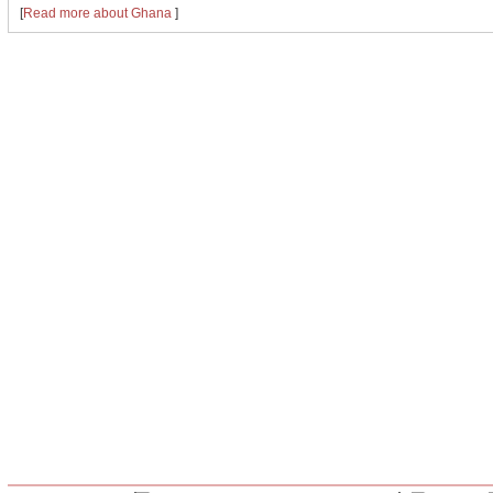
[
Read more about Ghana
]