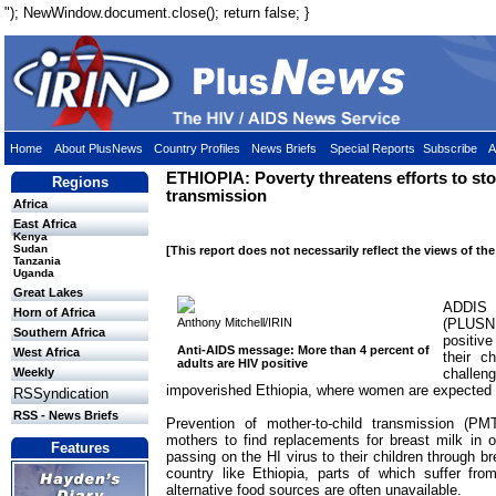
"); NewWindow.document.close(); return false; }
Home
About PlusNews
Country Profiles
News Briefs
Special Reports
Subscribe
A
ETHIOPIA: Poverty threatens efforts to st
Regions
transmission
Africa
East Africa
Kenya
Sudan
[This report does not necessarily reflect the views of th
Tanzania
Uganda
Great Lakes
ADDIS
Horn of Africa
Anthony Mitchell/IRIN
(PLUSN
Southern Africa
positiv
Anti-AIDS message: More than 4 percent of
West Africa
their c
adults are HIV positive
challe
Weekly
impoverished Ethiopia, where women are expected t
RSSyndication
RSS - News Briefs
Prevention of mother-to-child transmission (P
mothers to find replacements for breast milk in o
Features
passing on the HI virus to their children through b
country like Ethiopia, parts of which suffer fro
alternative food sources are often unavailable.