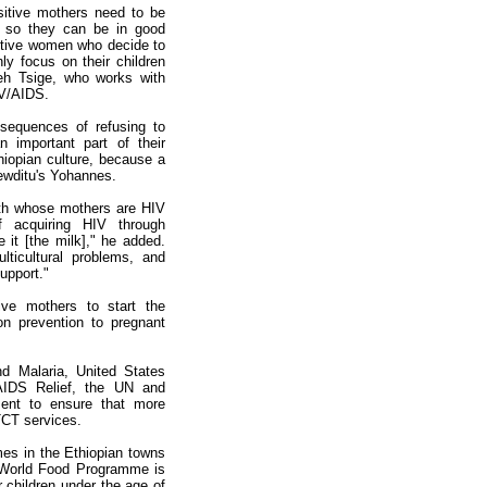
sitive mothers need to be
h so they can be in good
ositive women who decide to
y focus on their children
neh Tsige, who works with
IV/AIDS.
sequences of refusing to
n important part of their
thiopian culture, because a
ewditu's Yohannes.
irth whose mothers are HIV
 acquiring HIV through
 it [the milk]," he added.
lticultural problems, and
upport."
ive mothers to start the
on prevention to pregnant
d Malaria, United States
AIDS Relief, the UN and
ent to ensure that more
TCT services.
s in the Ethiopian towns
 World Food Programme is
r children under the age of