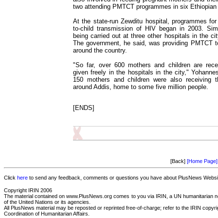
two attending PMTCT programmes in six Ethiopian c
At the state-run Zewditu hospital, programmes for
to-child transmission of HIV began in 2003. Sim
being carried out at three other hospitals in the c
The government, he said, was providing PMTCT 
around the country.
"So far, over 600 mothers and children are rece
given freely in the hospitals in the city," Yohanne
150 mothers and children were also receiving th
around Addis, home to some five million people.
[ENDS]
[Back]
[Home Page]
Click
here
to send any feedback, comments or questions you have about PlusNews Website
Copyright IRIN 2006
The material contained on www.PlusNews.org comes to you via IRIN, a UN humanitarian new
of the United Nations or its agencies.
All PlusNews material may be reposted or reprinted free-of-charge; refer to the IRIN copyrigh
Coordination of Humanitarian Affairs.