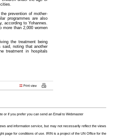
ities.
 the prevention of mother-
ilar programmes are also
ity, according to Yohannes.
to more than 2,000 women
iving the treatment being
s said, noting that another
e treatment in hospitals
 or if you prefer you can send an Email to Webmaster
s and information service, but may not necessarily reflect the views
t page for conditions of use. IRIN is a project of the UN Office for the