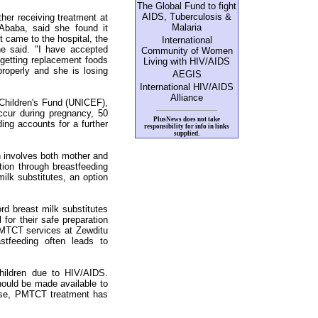
The Global Fund to fight
AIDS, Tuberculosis &
er receiving treatment at
Malaria
 Ababa, said she found it
st came to the hospital, the
International
he said. "I have accepted
Community of Women
 getting replacement foods
Living with HIV/AIDS
roperly and she is losing
AEGIS
International HIV/AIDS
Alliance
 Children's Fund (UNICEF),
ccur during pregnancy, 50
PlusNews does not take
ding accounts for a further
responsibility for info in links
supplied.
h involves both mother and
ction through breastfeeding
ilk substitutes, an option
rd breast milk substitutes
 for their safe preparation
MTCT services at Zewditu
stfeeding often leads to
hildren due to HIV/AIDS.
should be made available to
ise, PMTCT treatment has