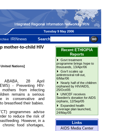
Tuesday 9 May 2006
IRINnews
Search
rchive
op mother-to-child HIV
Recent ETHIOPIA
Reports
Govt treatment
programme brings hope to
e United Nations]
thousands
, 13/Apr/06
Gov't scales up
antiretroviral roll-out
,
6/Mar/06
 ABABA, 28 April
Nearly half of the children
EWS) - Preventing HIV-
orphaned by HIV/AIDS
,
e mothers from infecting
25/Oct/05
hildren remains a serious
UNICEF receives
Sweden's donation for AIDS
nge in conservative and
orphans
, 12/Sep/05
o breastfeed their babies.
Expanded health
coverage plan launched
,
MTCT) programmes advise
24/May/05
rder to reduce the risk of
reastfeeding. However, in a
Links
m chronic food shortages,
AIDS Media Center