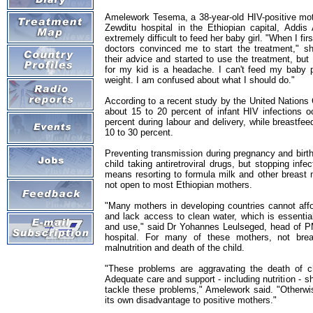
Amelework Tesema, a 38-year-old HIV-positive moth
Zewditu hospital in the Ethiopian capital, Addis
extremely difficult to feed her baby girl. "When I fir
doctors convinced me to start the treatment," s
their advice and started to use the treatment, but
for my kid is a headache. I can't feed my baby p
weight. I am confused about what I should do."
According to a recent study by the United Nations
about 15 to 20 percent of infant HIV infections o
percent during labour and delivery, while breastfee
10 to 30 percent.
Preventing transmission during pregnancy and birt
child taking antiretroviral drugs, but stopping infe
means resorting to formula milk and other breast m
not open to most Ethiopian mothers.
"Many mothers in developing countries cannot affo
and lack access to clean water, which is essential
and use," said Dr Yohannes Leulseged, head of P
hospital. For many of these mothers, not brea
malnutrition and death of the child.
"These problems are aggravating the death of c
Adequate care and support - including nutrition - 
tackle these problems," Amelework said. "Otherw
its own disadvantage to positive mothers."