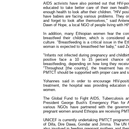
AIDS activists have also pointed out that HIV-po
educated to take better care of their own healt
enough health to look after their children. "HIV p
have babies are facing various problems. They onl
and forget to look after themselves," said Ante
Dawn of Hope, a local NGO of people living with H
In addition, many Ethiopian women fear the con
breastfeed their children, which is considered a
culture. "Breastfeeding is a critical issue in the E
woman is expected to breastfeed her baby," said Z
"Infants not infected during pregnancy and childb
positive face a 10 to 15 percent chance of
breastfeeding, depending on how long they receive
"Throughout [the country], the treatment has mu
PMTCT should be supported with proper care and s
Yohannes said in order to encourage HIV-posit
treatment, the hospital was providing education 
women.
The Global Fund to Fight AIDS, Tuberculosis an
President George Bush's Emergency Plan for 
various NGOs have partnered with the governm
pregnant women around Ethiopia are receiving PM
UNICEF is currently undertaking PMTCT programme
of Dilla, Dire Dawa, Gondar and Jimma. The UN
also involved in feeding pregnant mothers and thei