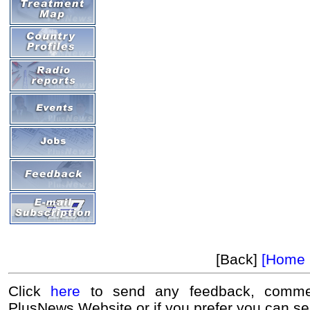
[Back]
[Home 
Click
here
to send any feedback, commen
PlusNews Website or if you prefer you can s