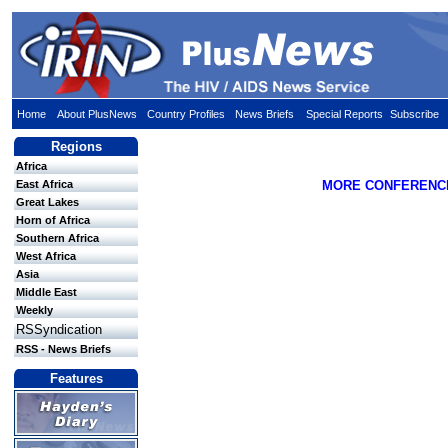
Home
About PlusNews
Country Profiles
News Briefs
Special Reports
Subscribe
Regions
Africa
East Africa
MORE CONFERENC
Great Lakes
Horn of Africa
Southern Africa
West Africa
Asia
Middle East
Weekly
RSSyndication
RSS - News Briefs
Features