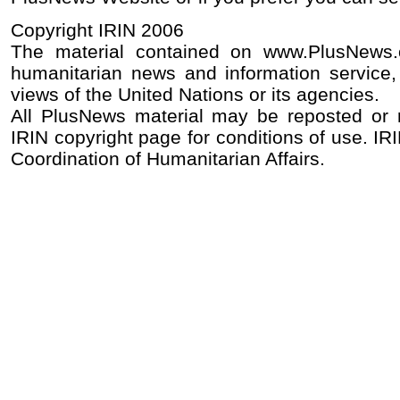
Copyright IRIN 2006
The material contained on www.PlusNews
humanitarian news and information service, 
views of the United Nations or its agencies.
All PlusNews material may be reposted or re
IRIN copyright page for conditions of use. IRI
Coordination of Humanitarian Affairs.