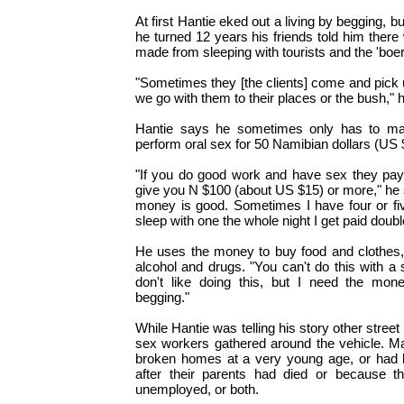
At first Hantie eked out a living by begging, b
he turned 12 years his friends told him the
made from sleeping with tourists and the 'boer
"Sometimes they [the clients] come and pick u
we go with them to their places or the bush," 
Hantie says he sometimes only has to mast
perform oral sex for 50 Namibian dollars (US 
"If you do good work and have sex they pay 
give you N $100 (about US $15) or more," he sai
money is good. Sometimes I have four or fiv
sleep with one the whole night I get paid doubl
He uses the money to buy food and clothes, 
alcohol and drugs. "You can't do this with a 
don't like doing this, but I need the mone
begging."
While Hantie was telling his story other stree
sex workers gathered around the vehicle. 
broken homes at a very young age, or had l
after their parents had died or because t
unemployed, or both.