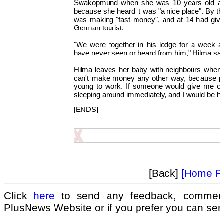
Swakopmund when she was 10 years old 
because she heard it was "a nice place". By 
was making "fast money", and at 14 had give
German tourist.
"We were together in his lodge for a week
have never seen or heard from him," Hilma s
Hilma leaves her baby with neighbours when 
can't make money any other way, because p
young to work. If someone would give me o
sleeping around immediately, and I would be 
[ENDS]
[Back]
[Home 
Click
here
to send any feedback, commen
PlusNews Website or if you prefer you can s