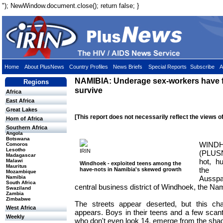
"); NewWindow.document.close(); return false; }
Home
About PlusNews
Country Profiles
News Briefs
Special Reports
Subscribe
A
NAMIBIA: Underage sex-workers have f
Regions
survive
Africa
East Africa
Great Lakes
[This report does not necessarily reflect the views o
Horn of Africa
Southern Africa
Angola
Botswana
WIND
Comoros
Lesotho
IRIN
(PLUSN
Madagascar
hot, h
Malawi
Windhoek - exploited teens among the
Mauritus
the 
have-nots in Namibia's skewed growth
Mozambique
Ausspa
Namibia
South Africa
central business district of Windhoek, the Nam
Swaziland
Zambia
Zimbabwe
The streets appear deserted, but this c
West Africa
appears. Boys in their teens and a few scant
Weekly
who don't even look 14, emerge from the sha