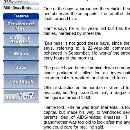
RSSyndication
RSS - News Briefs
One of the boys approaches the vehicle, be
and observes the occupants. The smell of ch
Features
floats around him.
Hantie says he is 16 years old but has th
thirties, hardened by street life.
"Business is not good these days, since the
says, referring to a 22-year-old commer
beheaded in September. He 'works' the street
early hours of the morning.
The police have been clamping down on people 
since parliament called for an investigat
commercial sex workers and street children.
Official statistics on the number of street chi
available, but 'Big Issue Namibia', a magazin
the figure at around 1,000.
Hantie told IRIN he was from Mariental, a t
capital, but made his way to Windhoek sev
parents died of AIDS-related illnesses. 
grandmother was too old to look after me an
who could care for me," he said.