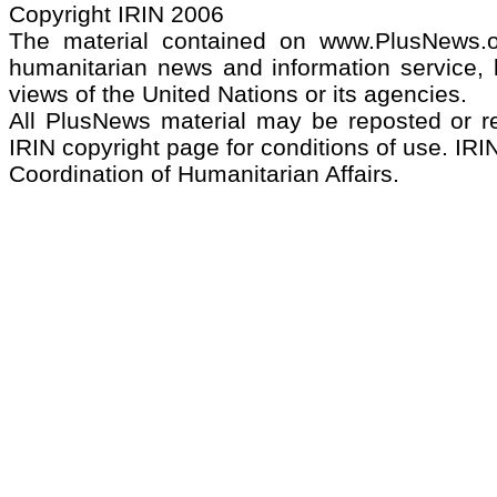
Copyright IRIN 2006
The material contained on www.PlusNews.
humanitarian news and information service, b
views of the United Nations or its agencies.
All PlusNews material may be reposted or rep
IRIN copyright page for conditions of use. IRIN
Coordination of Humanitarian Affairs.