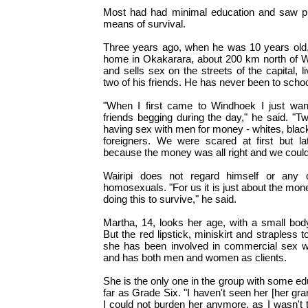
Most had had minimal education and saw pros
means of survival.
Three years ago, when he was 10 years old,
home in Okakarara, about 200 km north of 
and sells sex on the streets of the capital, l
two of his friends. He has never been to schoo
"When I first came to Windhoek I just wa
friends begging during the day," he said. "
having sex with men for money - whites, blac
foreigners. We were scared at first but la
because the money was all right and we could 
Wairipi does not regard himself or any 
homosexuals. "For us it is just about the money
doing this to survive," he said.
Martha, 14, looks her age, with a small bod
But the red lipstick, miniskirt and strapless top
she has been involved in commercial sex w
and has both men and women as clients.
She is the only one in the group with some ed
far as Grade Six. "I haven't seen her [her gr
I could not burden her anymore, as I wasn't t