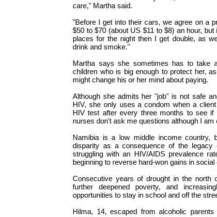
care," Martha said.
"Before I get into their cars, we agree on 
$50 to $70 (about US $11 to $8) an hour, but if
places for the night then I get double, as we
drink and smoke."
Martha says she sometimes has to take al
children who is big enough to protect her, as 
might change his or her mind about paying.
Although she admits her "job" is not safe an
HIV, she only uses a condom when a client i
HIV test after every three months to see if
nurses don't ask me questions although I am 
Namibia is a low middle income country, 
disparity as a consequence of the legacy of
struggling with an HIV/AIDS prevalence rate
beginning to reverse hard-won gains in socia
Consecutive years of drought in the north o
further deepened poverty, and increasing
opportunities to stay in school and off the stre
Hilma, 14, escaped from alcoholic parents 