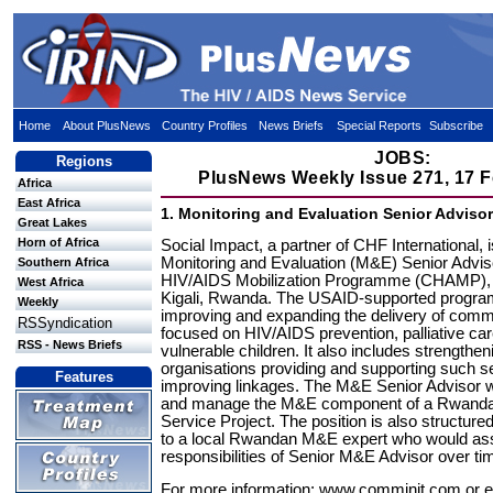
Home
About PlusNews
Country Profiles
News Briefs
Special Reports
Subscribe
JOBS:
Regions
PlusNews Weekly Issue 271, 17 
Africa
East Africa
1. Monitoring and Evaluation Senior Adviso
Great Lakes
Horn of Africa
Social Impact, a partner of CHF International, 
Monitoring and Evaluation (M&E) Senior Advis
Southern Africa
HIV/AIDS Mobilization Programme (CHAMP), 
West Africa
Kigali, Rwanda. The USAID-supported progr
Weekly
improving and expanding the delivery of com
RSSyndication
focused on HIV/AIDS prevention, palliative ca
RSS - News Briefs
vulnerable children. It also includes strengthen
organisations providing and supporting such s
Features
improving linkages. The M&E Senior Advisor wi
and manage the M&E component of a Rwand
Service Project. The position is also structure
to a local Rwandan M&E expert who would a
responsibilities of Senior M&E Advisor over ti
For more information: www.comminit.com or e