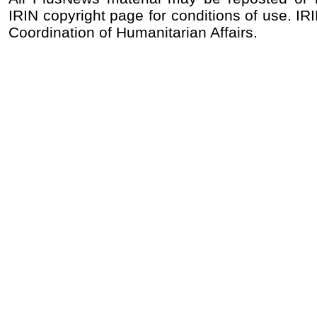
IRIN copyright page for conditions of use. IRI
Coordination of Humanitarian Affairs.