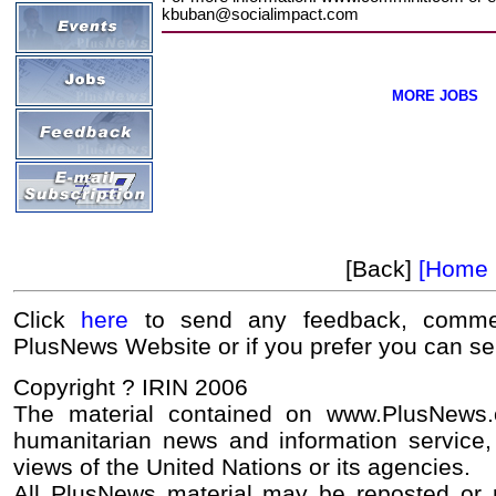
kbuban@socialimpact.com
MORE JOBS
[Back]
[Home 
Click
here
to send any feedback, commen
PlusNews Website or if you prefer you can s
Copyright ? IRIN 2006
The material contained on www.PlusNews
humanitarian news and information service, 
views of the United Nations or its agencies.
All PlusNews material may be reposted or re