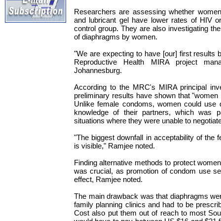
Researchers are assessing whether women
and lubricant gel have lower rates of HIV or
control group. They are also investigating the
of diaphragms by women.
"We are expecting to have [our] first results b
Reproductive Health MIRA project man
Johannesburg.
According to the MRC's MIRA principal inve
preliminary results have shown that "women 
Unlike female condoms, women could use d
knowledge of their partners, which was par
situations where they were unable to negotiate
"The biggest downfall in acceptability of the 
is visible," Ramjee noted.
Finding alternative methods to protect wome
was crucial, as promotion of condom use see
effect, Ramjee noted.
The main drawback was that diaphragms were 
family planning clinics and had to be prescri
Cost also put them out of reach to most So