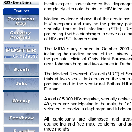
RSS - News Briefs
Health experts have stressed that diaphragm
completely eliminate the risk of HIV infection.
Features
Medical evidence shows that the cervix has 
HIV receptors and may be the primary poin
sexually transmitted infections (STIs). Re
protecting it with a diaphragm to serve as a ba
of HIV and STI transmission.
The MIRA study started in October 2003 at
including the medical school of the Universi
the perinatal clinic of Chris Hani Baragwan
near Johannesburg, and two venues in Durban
The Medical Research Council (MRC) of Sout
trials at two sites - Umkomaas on the south
province and in the semi-rural Bothas Hill 
Durban.
A total of 5,000 HIV-negative, sexually acti
49 years are participating in the trials, half 
selected to receive a diaphragm and lubricant 
All participants are diagnosed and trea
counselling and free male condoms, and ar
three months.