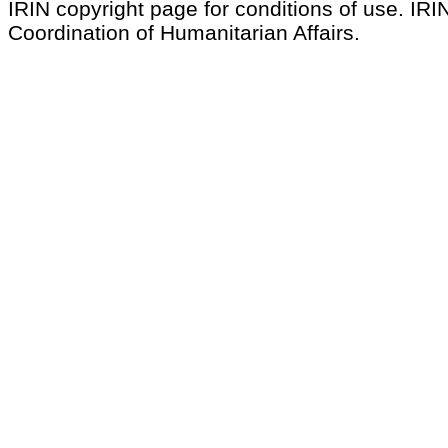
IRIN copyright page for conditions of use. IRIN
Coordination of Humanitarian Affairs.