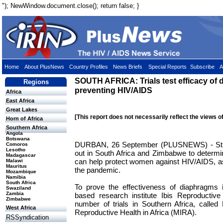
"); NewWindow.document.close(); return false; }
Home
About PlusNews
Country Profiles
News Briefs
Special Reports
Subscribe
A
SOUTH AFRICA: Trials test efficacy of 
Regions
preventing HIV/AIDS
Africa
East Africa
Great Lakes
[This report does not necessarily reflect the views o
Horn of Africa
Southern Africa
Angola
Botswana
DURBAN, 26 September (PLUSNEWS) - Studi
Comoros
Lesotho
out in South Africa and Zimbabwe to determ
Madagascar
can help protect women against HIV/AIDS, as
Malawi
Mauritus
the pandemic.
Mozambique
Namibia
South Africa
To prove the effectiveness of diaphragms 
Swaziland
Zambia
based research institute Ibis Reproductive 
Zimbabwe
number of trials in Southern Africa, called
West Africa
Reproductive Health in Africa (MIRA).
RSSyndication