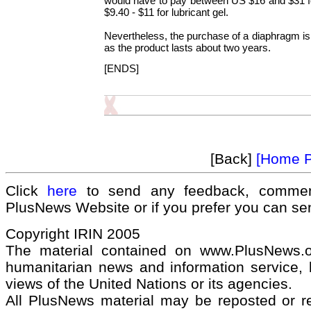
would have to pay between US $16 and $31 
$9.40 - $11 for lubricant gel.
Nevertheless, the purchase of a diaphragm is 
as the product lasts about two years.
[ENDS]
[Back]
[Home 
Click
here
to send any feedback, commen
PlusNews Website or if you prefer you can s
Copyright IRIN 2005
The material contained on www.PlusNews.
humanitarian news and information service, b
views of the United Nations or its agencies.
All PlusNews material may be reposted or rep