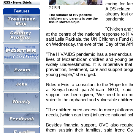
RSS - News Briefs
caring for fa
? ?IRIN
AIDS-relate
Features
already lost o
The number of HIV positive
pandemic.
children and parents is one the
rise in Mozambique
"Children and
at the centre of the national response to 
said Leila Pakkala, the UN Children's Fund 
on Wednesday, the eve of the 'Day of the Afri
"The HIV/AIDS pandemic has a tremendous de
lives of Mozambican children and young peopl
widely underestimated. It is imperative that
prevention, treatment, care and support pro
young people," she urged.
Ndeshi Friis, a consultant to the 'Hope for the 
a Kenya-based pan-African NGO, said a
support has been given, "We need to do mo
voice to the orphaned and vulnerable childr
"The children need access to more platforms 
needs, [which can then] influence national poli
Besides financial support, OVC also require 
them sustain their families, said Irene C