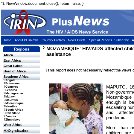
"); NewWindow.document.close(); return false; }
Home
About PlusNews
Country Profiles
News Briefs
Special Reports
Subscribe
A
?
MOZAMBIQUE: HIV/AIDS-affected chil
Regions
assistance
Africa
East Africa
Great Lakes
[This report does not necessarily reflect the views 
Horn of Africa
Southern Africa
?
Angola
?
Botswana
MAPUTO, 16
?
Comoros
?
Lesotho
Non-governme
?
Madagascar
Mozambique a
?
Malawi
?
Mauritus
enough is be
?
Mozambique
escalating num
?
Namibia
?
South Africa
and affect
?
Swaziland
?
Zambia
pandemic.
?
Zimbabwe
West Africa
More than o
RSSyndication
children are 