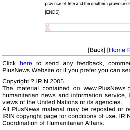
province of Tete and the southern province o
[ENDS]
[Back]
[Home 
Click
here
to send any feedback, commen
PlusNews Website or if you prefer you can s
Copyright ? IRIN 2005
The material contained on www.PlusNews.
humanitarian news and information service, b
views of the United Nations or its agencies.
All PlusNews material may be reposted or rep
IRIN copyright page for conditions of use. IRIN
Coordination of Humanitarian Affairs.