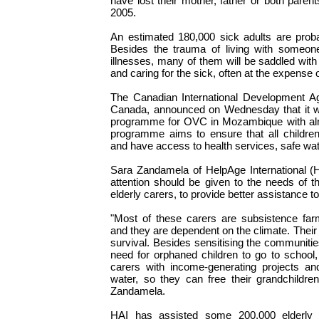
have lost their mother, father or both paren
2005.
An estimated 180,000 sick adults are probab
Besides the trauma of living with someone
illnesses, many of them will be saddled wit
and caring for the sick, often at the expense o
The Canadian International Development 
Canada, announced on Wednesday that it 
programme for OVC in Mozambique with alm
programme aims to ensure that all children
and have access to health services, safe wat
Sara Zandamela of HelpAge International (H
attention should be given to the needs of 
elderly carers, to provide better assistance 
"Most of these carers are subsistence far
and they are dependent on the climate. Their 
survival. Besides sensitising the communiti
need for orphaned children to go to school,
carers with income-generating projects an
water, so they can free their grandchildre
Zandamela.
HAI has assisted some 200,000 elderly c