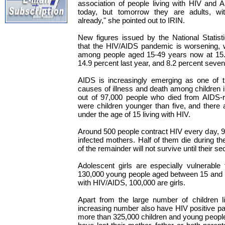
association of people living with HIV and 
today, but tomorrow they are adults, with
already," she pointed out to IRIN.
New figures issued by the National Statist
that the HIV/AIDS pandemic is worsening, w
among people aged 15-49 years now at 15.
14.9 percent last year, and 8.2 percent seve
AIDS is increasingly emerging as one of t
causes of illness and death among children
out of 97,000 people who died from AIDS-re
were children younger than five, and there
under the age of 15 living with HIV.
Around 500 people contract HIV every day, 9
infected mothers. Half of them die during thei
of the remainder will not survive until their s
Adolescent girls are especially vulnerable 
130,000 young people aged between 15 and 1
with HIV/AIDS, 100,000 are girls.
Apart from the large number of children li
increasing number also have HIV positive pa
more than 325,000 children and young people 