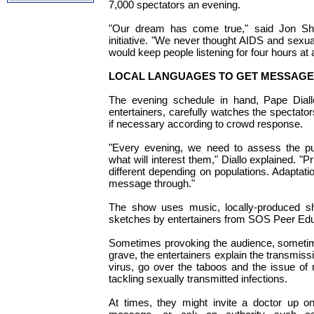
7,000 spectators an evening.
"Our dream has come true," said Jon Sha
initiative. "We never thought AIDS and sexua
would keep people listening for four hours at 
LOCAL LANGUAGES TO GET MESSAGE
The evening schedule in hand, Pape Diall
entertainers, carefully watches the spectat
if necessary according to crowd response.
"Every evening, we need to assess the pub
what will interest them," Diallo explained. "Pr
different depending on populations. Adaptatio
message through."
The show uses music, locally-produced sho
sketches by entertainers from SOS Peer Edu
Sometimes provoking the audience, somet
grave, the entertainers explain the transmiss
virus, go over the taboos and the issue of r
tackling sexually transmitted infections.
At times, they might invite a doctor up on