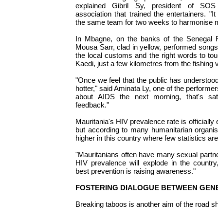
explained Gibril Sy, president of SOS
association that trained the entertainers. "It
the same team for two weeks to harmonise 
In Mbagne, on the banks of the Senegal Ri
Mousa Sarr, clad in yellow, performed song
the local customs and the right words to to
Kaedi, just a few kilometres from the fishing v
"Once we feel that the public has understood
hotter," said Aminata Ly, one of the performer
about AIDS the next morning, that's satis
feedback."
Mauritania's HIV prevalence rate is officially
but according to many humanitarian organis
higher in this country where few statistics are
"Mauritanians often have many sexual partne
HIV prevalence will explode in the country
best prevention is raising awareness."
FOSTERING DIALOGUE BETWEEN GEN
Breaking taboos is another aim of the road s