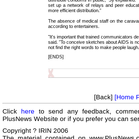
set up a network of relays and peer educat
more efficient distribution."
The absence of medical staff on the caravan
according to entertainers.
"It's important that trained communicators d
said. "To conceive sketches about AIDS is no
not find the right words to make people laugh.
[ENDS]
[Back]
[Home 
Click
here
to send any feedback, commen
PlusNews Website or if you prefer you can s
Copyright ? IRIN 2006
The material contained on www.PlusNews.