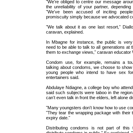
"We're obliged to centre our message around
the unreliability of your partner, depending
"We've been accused of inciting people
promiscuity simply because we advocated 
"We talk about it as one last resort," Diall
caravan, explained.
In Mbagne for instance, the public is ver
need to be able to talk to all generations at
them to exchange views," caravan educator 
Condom use, for example, remains a touc
talking about condoms, we choose to show i
young people who intend to have sex for
entertainers said.
Abdulaye Ndiagne, a college boy who atten
said such subjects were taboo in the region.
can't even talk in front the elders, left alone 
"Many youngsters don't know how to use co
"They tear the wrapping package with their t
expiry date."
Distributing condoms is not part of this 
distribute condoms in public," Sy explained. 