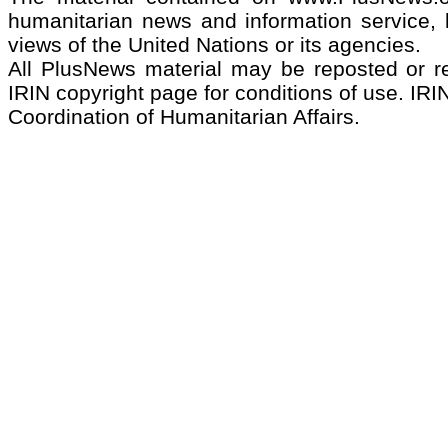
humanitarian news and information service, b
views of the United Nations or its agencies.
All PlusNews material may be reposted or rep
IRIN copyright page for conditions of use. IRIN
Coordination of Humanitarian Affairs.