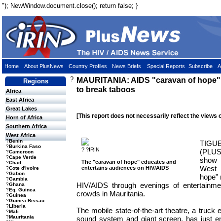
"); NewWindow.document.close(); return false; }
Home
About PlusNews
Country Profiles
News Briefs
Special Reports
Subscribe
A
?
MAURITANIA: AIDS "caravan of hope" tr
Regions
to break taboos
Africa
East Africa
Great Lakes
[This report does not necessarily reflect the views 
Horn of Africa
Southern Africa
West Africa
?
Benin
TIG
?
Burkina Faso
? ?IRIN
(PLUS
?
Cameroon
?
Cape Verde
show 
The "caravan of hope" educates and
?
Chad
West 
entertains audiences on HIV/AIDS
?
Cote d'Ivoire
?
Gabon
hope" 
?
Gambia
HIV/AIDS through evenings of entertainme
?
Ghana
?
Eq. Guinea
crowds in Mauritania.
?
Guinea
?
Guinea Bissau
?
Liberia
The mobile state-of-the-art theatre, a truck
?
Mali
?
Mauritania
sound system and giant screen, has just en