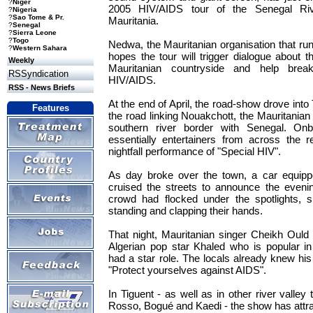
?
Niger
2005 HIV/AIDS tour of the Senegal Riv
?
Nigeria
?
Sao Tome & Pr.
Mauritania.
?
Senegal
?
Sierra Leone
?
Togo
Nedwa, the Mauritanian organisation that ru
?
Western Sahara
hopes the tour will trigger dialogue about
Weekly
Mauritanian countryside and help bre
RSSyndication
HIV/AIDS.
RSS - News Briefs
At the end of April, the road-show drove into
Features
the road linking Nouakchott, the Mauritanian
southern river border with Senegal. On
essentially entertainers from across the r
nightfall performance of "Special HIV".
As day broke over the town, a car equipp
cruised the streets to announce the eveni
crowd had flocked under the spotlights, s
standing and clapping their hands.
That night, Mauritanian singer Cheikh Ould 
Algerian pop star Khaled who is popular in
had a star role. The locals already knew h
"Protect yourselves against AIDS".
In Tiguent - as well as in other river vall
Rosso, Bogué and Kaedi - the show has attra