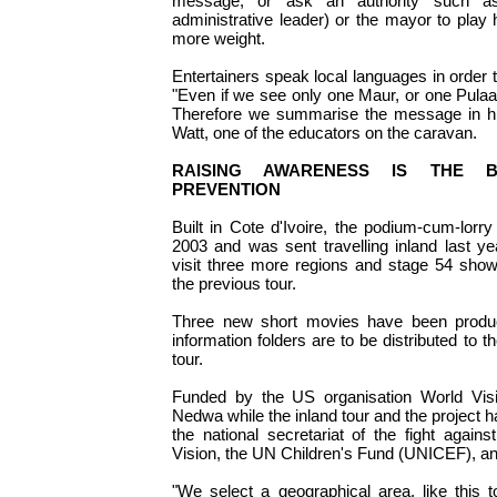
message, or ask an authority such a
administrative leader) or the mayor to play 
more weight.
Entertainers speak local languages in order t
"Even if we see only one Maur, or one Pulaar
Therefore we summarise the message in hi
Watt, one of the educators on the caravan.
RAISING AWARENESS IS THE 
PREVENTION
Built in Cote d'Ivoire, the podium-cum-lorry
2003 and was sent travelling inland last yea
visit three more regions and stage 54 sho
the previous tour.
Three new short movies have been produ
information folders are to be distributed to t
tour.
Funded by the US organisation World Visio
Nedwa while the inland tour and the project h
the national secretariat of the fight agai
Vision, the UN Children's Fund (UNICEF), and
"We select a geographical area, like this to