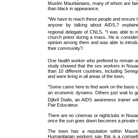
Muslim Mauritanians, many of whom are fai
than black in appearance.
“We have to reach these people and ensure t
anyone by talking about AIDS,? explai
regional delegate of CNLS. “I was able to 
church priest during a mass. He is consider
opinion among them and was able to introdu
their community?.
One health worker who prefered to remain 
study showed that the sex workers in Nou
than 10 different countries, including Sen
and were living in all areas of the town.
“Some came here to find work on the basis of
an economic dynamo. Others just wait to ge
Djibril Diallo, an AIDS awareness trainer w
Pair Educateur.
There are no cinemas or nightclubs in Noua
once the sun goes down becomes a private m
The town has a reputation within Maurit
Humanitarian workers say this is a compell