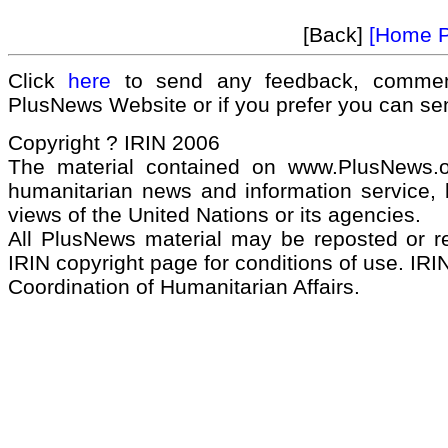
[Back]
[Home 
Click
here
to send any feedback, commen
PlusNews Website or if you prefer you can s
Copyright ? IRIN 2006
The material contained on www.PlusNews.
humanitarian news and information service, b
views of the United Nations or its agencies.
All PlusNews material may be reposted or rep
IRIN copyright page for conditions of use. IRIN
Coordination of Humanitarian Affairs.