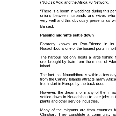
(NGOs); Adid and the Africa 70 Network.
“There is a boom in weddings during this per
unions between husbands and wives who 
very well and this obviously presents us with
Ba said.
Passing migrants settle down
Formerly known as Port-Etienne in its 
Nouadhibou is one of the busiest ports in nor
The harbour not only hosts a large fishing fl
ore, brought by train from the mines of Fd
inland.
The fact that Nouadhibou is within a few day
from the Canary Islands attracts many Afric
fresh start in Europe by the back door.
However, the dreams of many of them hav
settled down in Nouadhibou to take jobs in t
plants and other service industries.
Many of the migrants are from countries f
Christian. They constitute a community ap