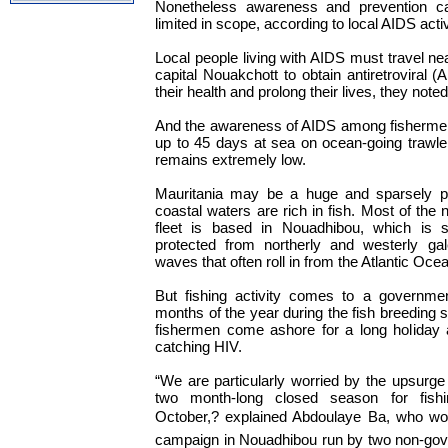
Nonetheless awareness and prevention ca
limited in scope, according to local AIDS activ
Local people living with AIDS must travel ne
capital Nouakchott to obtain antiretroviral 
their health and prolong their lives, they noted
And the awareness of AIDS among fisherm
up to 45 days at sea on ocean-going trawle
remains extremely low.
Mauritania may be a huge and sparsely pop
coastal waters are rich in fish. Most of the 
fleet is based in Nouadhibou, which is 
protected from northerly and westerly g
waves that often roll in from the Atlantic Oce
But fishing activity comes to a governmen
months of the year during the fish breeding 
fishermen come ashore for a long holiday 
catching HIV.
“We are particularly worried by the upsurge
two month-long closed season for fish
October,? explained Abdoulaye Ba, who wo
campaign in Nouadhibou run by two non-gov