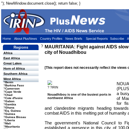
"); NewWindow.document.close(); return false; }
Home
About PlusNews
Country Profiles
News Briefs
Special Reports
Subscribe
A
?
MAURITANIA: Fight against AIDS slow t
Regions
city of Nouadhibou
Africa
East Africa
Great Lakes
[This report does not necessarily reflect the views 
Horn of Africa
Southern Africa
West Africa
?
Benin
NOUA
?
Burkina Faso
? ?IRIN
(PLUS
?
Cameroon
?
Cape Verde
a busy
Nouadhibou is one of the busiest ports in
?
Chad
of Mau
northwest Africa
?
Cote d'Ivoire
?
Gabon
for f
?
Gambia
and clandestine migrants heading towards 
?
Ghana
?
Eq. Guinea
combat AIDS in this melting pot of humanity are
?
Guinea
?
Guinea Bissau
?
Liberia
The government's National Council to F
?
Mali
?
Mauritania
established a presence in this city of 100,