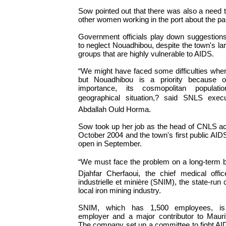
Sow pointed out that there was also a need t
other women working in the port about the p
Government officials play down suggestion
to neglect Nouadhibou, despite the town's la
groups that are highly vulnerable to AIDS.
“We might have faced some difficulties when
but Nouadhibou is a priority because of
importance, its cosmopolitan populati
geographical situation,? said SNLS execu
Abdallah Ould Horma.
Sow took up her job as the head of CNLS act
October 2004 and the town's first public AIDS
open in September.
“We must face the problem on a long-term b
Djahfar Cherfaoui, the chief medical offic
industrielle et minière (SNIM), the state-ru
local iron mining industry.
SNIM, which has 1,500 employees, is 
employer and a major contributor to Maurit
The company set up a committee to fight AIDS