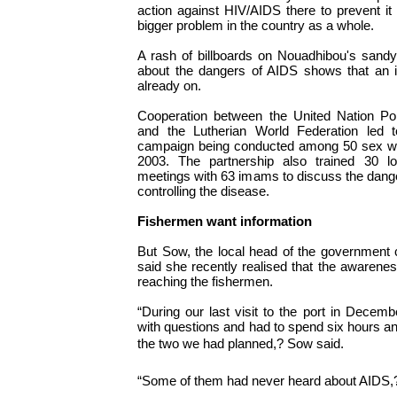
action against HIV/AIDS there to prevent 
bigger problem in the country as a whole.
A rash of billboards on Nouadhibou's sandy
about the dangers of AIDS shows that an i
already on.
Cooperation between the United Nation P
and the Lutherian World Federation led
campaign being conducted among 50 sex wo
2003. The partnership also trained 30 l
meetings with 63 imams to discuss the dang
controlling the disease.
Fishermen want information
But Sow, the local head of the government
said she recently realised that the awarene
reaching the fishermen.
“During our last visit to the port in Dece
with questions and had to spend six hours a
the two we had planned,? Sow said.
“Some of them had never heard about AIDS,?