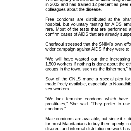
in 2002 and has trained 12 percent as peer e
colleagues about the disease.
Free condoms are distributed at the ph
hospital, but voluntary testing for AIDS amo
rare. Most of the tests that are performed a
confirm cases of AIDS that are already susp
Cherfaoui stressed that the SNIM's own effor
wider campaign against AIDS if they were to 
“We will have wasted our time increasin
1,500 workers if nothing is done about the ot
groups in the town, such as the fishermen," h
Sow of the CNLS made a special plea for
made freely available, especially to Nouadhi
sex workers.
“We lack feminine condoms which have 
prostitutes," She said. "They prefer to us
condoms."
Male condoms are available, but since it is d
for most Mauritanians to buy them openly in
discreet and informal distritution network has