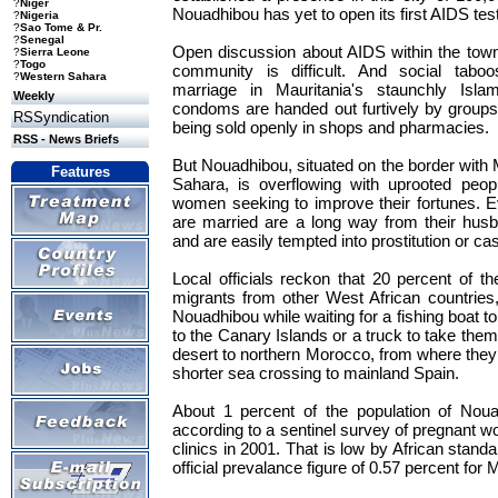
?
Niger
Nouadhibou has yet to open its first AIDS test
?
Nigeria
?
Sao Tome & Pr.
?
Senegal
Open discussion about AIDS within the town
?
Sierra Leone
?
Togo
community is difficult. And social tabo
?
Western Sahara
marriage in Mauritania's staunchly Isla
Weekly
condoms are handed out furtively by groups o
RSSyndication
being sold openly in shops and pharmacies.
RSS - News Briefs
But Nouadhibou, situated on the border wit
Features
Sahara, is overflowing with uprooted peo
women seeking to improve their fortunes. 
are married are a long way from their hus
and are easily tempted into prostitution or cas
Local officials reckon that 20 percent of th
migrants from other West African countries
Nouadhibou while waiting for a fishing boat t
to the Canary Islands or a truck to take them
desert to northern Morocco, from where the
shorter sea crossing to mainland Spain.
About 1 percent of the population of Noua
according to a sentinel survey of pregnant w
clinics in 2001. That is low by African standa
official prevalance figure of 0.57 percent for 