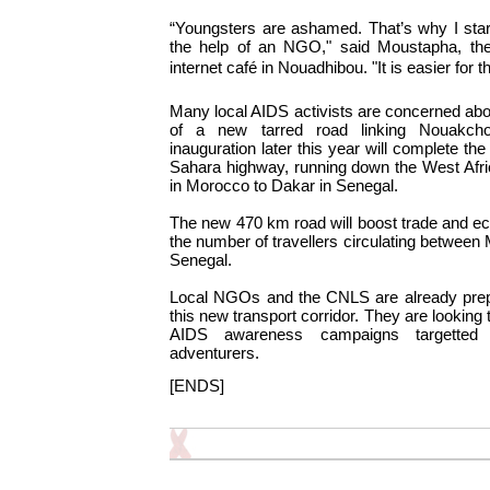
“Youngsters are ashamed. That’s why I star
the help of an NGO," said Moustapha, th
internet café in Nouadhibou. "It is easier for
Many local AIDS activists are concerned ab
of a new tarred road linking Nouakcho
inauguration later this year will complete the 
Sahara highway, running down the West Afri
in Morocco to Dakar in Senegal.
The new 470 km road will boost trade and eco
the number of travellers circulating between
Senegal.
Local NGOs and the CNLS are already prepa
this new transport corridor. They are looking 
AIDS awareness campaigns targetted 
adventurers.
[ENDS]