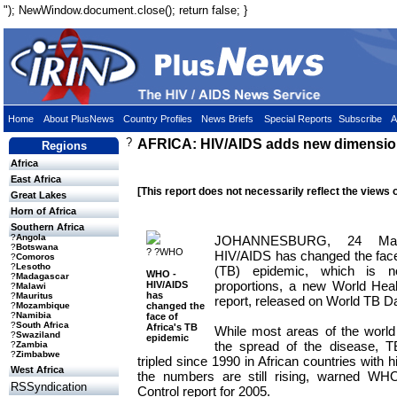
"); NewWindow.document.close(); return false; }
Home
About PlusNews
Country Profiles
News Briefs
Special Reports
Subscribe
A
?
AFRICA: HIV/AIDS adds new dimension
Regions
Africa
East Africa
[This report does not necessarily reflect the views 
Great Lakes
Horn of Africa
Southern Africa
?
Angola
JOHANNESBURG, 24 Ma
?
Botswana
? ?WHO
HIV/AIDS has changed the face 
?
Comoros
?
Lesotho
(TB) epidemic, which is n
WHO -
?
Madagascar
proportions, a new World Hea
HIV/AIDS
?
Malawi
has
?
Mauritus
report, released on World TB D
changed the
?
Mozambique
?
Namibia
face of
?
South Africa
Africa's TB
While most areas of the worl
?
Swaziland
epidemic
the spread of the disease, T
?
Zambia
?
Zimbabwe
tripled since 1990 in African countries with
West Africa
the numbers are still rising, warned WHO
RSSyndication
Control report for 2005.