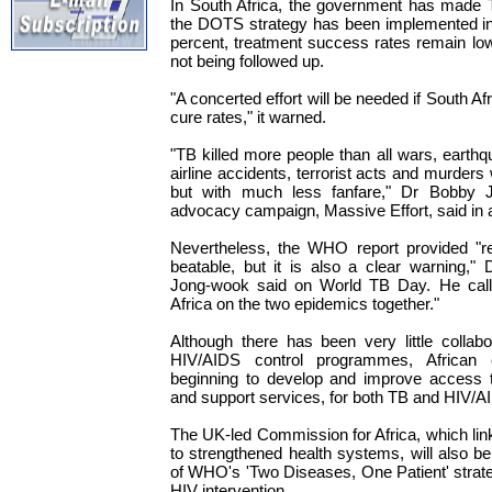
In South Africa, the government has made T
the DOTS strategy has been implemented in 
percent, treatment success rates remain lo
not being followed up.
"A concerted effort will be needed if South Afr
cure rates," it warned.
"TB killed more people than all wars, earthq
airline accidents, terrorist acts and murders
but with much less fanfare," Dr Bobby J
advocacy campaign, Massive Effort, said in 
Nevertheless, the WHO report provided "re
beatable, but it is also a clear warning,"
Jong-wook said on World TB Day. He called
Africa on the two epidemics together."
Although there has been very little colla
HIV/AIDS control programmes, African 
beginning to develop and improve access t
and support services, for both TB and HIV/A
The UK-led Commission for Africa, which li
to strengthened health systems, will also be 
of WHO's 'Two Diseases, One Patient' strat
HIV intervention.