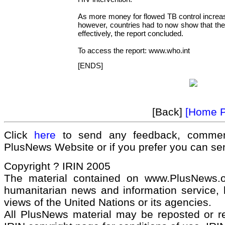
As more money for flowed TB control increa
however, countries had to now show that th
effectively, the report concluded.
To access the report: www.who.int
[ENDS]
[Back]
[Home 
Click
here
to send any feedback, commen
PlusNews Website or if you prefer you can s
Copyright ? IRIN 2005
The material contained on www.PlusNews.
humanitarian news and information service, b
views of the United Nations or its agencies.
All PlusNews material may be reposted or rep