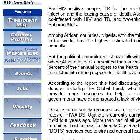
RSS - News Briefs
For HIV-positive people, TB is the most 
Features
infection and the leading cause of death. Ab
co-infected with HIV and TB, and two-thir
Saharan Africa.
Among African countries, Nigeria, with the t
in the world, has the highest estimated 
annually.
But the political commitment shown followin
where African leaders committed themselves t
percent of their annual budgets to the health
translated into strong support for health sy
According to the report, this had discoura
donors, including the Global Fund, who 
provide more resources to help a co
governments have demonstrated a lack of vi
Despite being widely regarded as a succes
rates of HIV/AIDS, Uganda is currently curin
it did four years ago. More than half of all
remain without access to Directly Observed
(DOTS) services due to strained general health