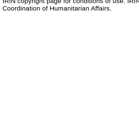
IRIN copyright page for conditions of use. IRIN
Coordination of Humanitarian Affairs.