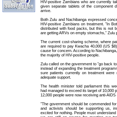
HIV-positive Zambians who are currently ta
given separate tablets of the component d
arrive.
Both Zulu and Nachibanga expressed concern
HIV-positive Zambians on treatment. "In B
distributed with food packs, but this is not
are getting ARVs on empty stomachs," Zulu p
The current cost-sharing scheme, where pati
are required to pay Kwacha 40,000 (US $8)
cause for concern. According to Nachibanga, 
the majority of HIV-positive people.
Zulu called on the government to "go back to
instead of expanding the treatment program
sure patients currently on treatment were
adequate support.
The health minister told parliament this w
had managed to exceed its target of 10,000 p
12,000 people were now receiving anti-AIDS 
"The government should be commended for t
and activists should be supporting us, in
excited for nothing. People must understand