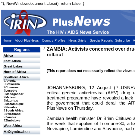
"); NewWindow.document.close(); return false; }
Home
About PlusNews
Country Profiles
News Briefs
Special Reports
Subscribe
A
?
ZAMBIA: Activists concerned over dru
Regions
roll-out
Africa
East Africa
Great Lakes
[This report does not necessarily reflect the views 
Horn of Africa
Southern Africa
?
Angola
?
Botswana
JOHANNESBURG, 12 August (PLUSNEWS
?
Comoros
?
Lesotho
critical generic antiretroviral (ARV) dru
?
Madagascar
treatment programme have revealed a lack 
?
Malawi
?
Mauritus
the government that could derail the ARV 
?
Mozambique
PlusNews on Thursday.
?
Namibia
?
South Africa
?
Swaziland
?
Zambia
Zambian health minister Dr Brian Chituwo 
?
Zimbabwe
this week that supplies of Triomune-30, a f
West Africa
Nevirapine, Lamivudine and Stavudine, had r
RSSyndication