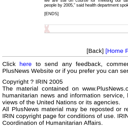
we are still on course for meeting our tar
people by 2005," said health department s
[ENDS]
[Back]
[Home 
Click
here
to send any feedback, commen
PlusNews Website or if you prefer you can s
Copyright ? IRIN 2005
The material contained on www.PlusNews.
humanitarian news and information service, b
views of the United Nations or its agencies.
All PlusNews material may be reposted or rep
IRIN copyright page for conditions of use. IRIN
Coordination of Humanitarian Affairs.