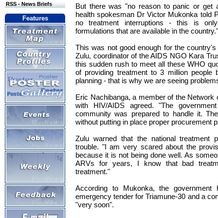
RSS - News Briefs
But there was "no reason to panic or get 
health spokesman Dr Victor Mukonka told P
Features
no treatment interruptions - this is on
formulations that are available in the country.
This was not good enough for the country's
Zulu, coordinator of the AIDS NGO Kara Tru
this sudden rush to meet all these WHO quo
of providing treatment to 3 million people
planning - that is why we are seeing problems 
Eric Nachibanga, a member of the Network o
with HIV/AIDS agreed. "The government
community was prepared to handle it. The
without putting in place proper procurement 
Zulu warned that the national treatment
trouble. "I am very scared about the prov
because it is not being done well. As some
ARVs for years, I know that bad treat
treatment."
According to Mukonka, the government 
emergency tender for Triamune-30 and a co
"very soon".