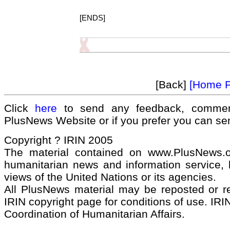
[ENDS]
[Back]
[Home 
Click
here
to send any feedback, commen
PlusNews Website or if you prefer you can s
Copyright ? IRIN 2005
The material contained on www.PlusNews.
humanitarian news and information service, b
views of the United Nations or its agencies.
All PlusNews material may be reposted or rep
IRIN copyright page for conditions of use. IRIN
Coordination of Humanitarian Affairs.