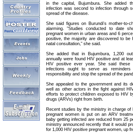
in the capital, Bujumbura. She added th
infection was second to infection through s
spread of the disease.
She said figures on Burundi's mother-to-ch
alarming. "Studies conducted to date sh
pregnant women in urban areas and 6 percen
positive, the majority are discovered to be 
natal consultation," she said.
She added that in Bujumbura, 1,200 out
annually were found HIV positive and at le
HIV positive ever year. She said these 
infections ought to serve as reminders 
responsibility and stop the spread of the pan
She appealed to the government and its d
well as other actors in the fight against HI
efforts to protect children exposed to HIV by
drugs (ARVs) right from birth.
Recent studies by the ministry in charge of
pregnant women is put on an ARV treatme
baby getting infected are reduced from 25 p
ministry announced recently that it would pr
for 1,000 HIV positive pregnant women, up f