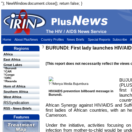
"); NewWindow.document.close(); return false; }
Home
About PlusNews
Country Profiles
News Briefs
Special Reports
Subscribe
A
?
BURUNDI: First lady launches HIV/AIDS 
Regions
Africa
East Africa
[This report does not necessarily reflect the views 
Great Lakes
?
Burundi
?
CAR
?
Congo
?
DRC
BUJU
?
Rwanda
? ?Menya Media Bujumbura
(PLU
Horn of Africa
first
HIV/AIDS prevention billboard message in
Southern Africa
launc
Burundi.
West Africa
count
RSSyndication
African Synergy against HIV/AIDS and Sufferi
RSS - News Briefs
first ladies of African countries, with an 
Cameroon.
Features
Under the initiative, activities focusing 
infection from mother-to-child would be un