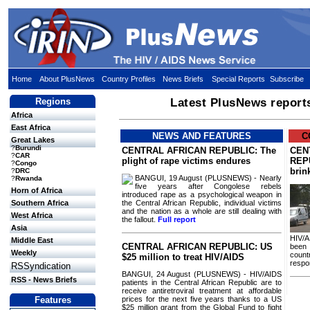
Home
About PlusNews
Country Profiles
News Briefs
Special Reports
Subscribe
Regions
Latest PlusNews report
Africa
East Africa
NEWS AND FEATURES
C
Great Lakes
?
Burundi
CENTRAL AFRICAN REPUBLIC: The
CEN
?
CAR
plight of rape victims endures
REPU
?
Congo
brin
?
DRC
BANGUI, 19 August (PLUSNEWS) - Nearly
?
Rwanda
five years after Congolese rebels
Horn of Africa
introduced rape as a psychological weapon in
the Central African Republic, individual victims
Southern Africa
and the nation as a whole are still dealing with
West Africa
the fallout.
Full report
Asia
HIV/A
Middle East
CENTRAL AFRICAN REPUBLIC: US
been 
Weekly
countr
$25 million to treat HIV/AIDS
respo
RSSyndication
BANGUI, 24 August (PLUSNEWS) - HIV/AIDS
RSS - News Briefs
patients in the Central African Republic are to
receive antiretroviral treatment at affordable
prices for the next five years thanks to a US
Features
$25 million grant from the Global Fund to fight