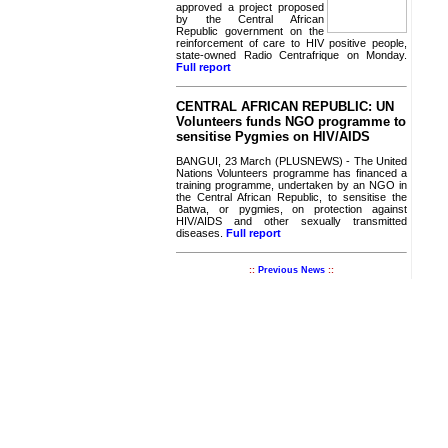
approved a project proposed
by the Central African
Republic government on the
reinforcement of care to HIV positive people,
state-owned Radio Centrafrique on Monday.
Full report
CENTRAL AFRICAN REPUBLIC: UN
Volunteers funds NGO programme to
sensitise Pygmies on HIV/AIDS
BANGUI, 23 March (PLUSNEWS) - The United
Nations Volunteers programme has financed a
training programme, undertaken by an NGO in
the Central African Republic, to sensitise the
Batwa, or pygmies, on protection against
HIV/AIDS and other sexually transmitted
diseases.
Full report
::
Previous News
::