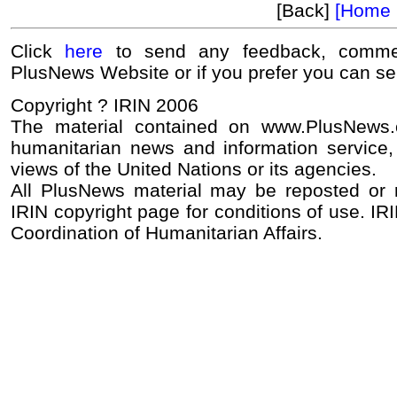
[Back]
[Home 
Click
here
to send any feedback, commen
PlusNews Website or if you prefer you can s
Copyright ? IRIN 2006
The material contained on www.PlusNews
humanitarian news and information service, 
views of the United Nations or its agencies.
All PlusNews material may be reposted or re
IRIN copyright page for conditions of use. IRI
Coordination of Humanitarian Affairs.