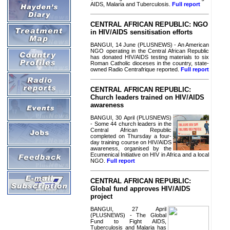
AIDS, Malaria and Tuberculosis.
Full report
CENTRAL AFRICAN REPUBLIC: NGO
in HIV/AIDS sensitisation efforts
BANGUI, 14 June (PLUSNEWS) - An American
NGO operating in the Central African Republic
has donated HIV/AIDS testing materials to six
Roman Catholic dioceses in the country, state-
owned Radio Centrafrique reported.
Full report
CENTRAL AFRICAN REPUBLIC:
Church leaders trained on HIV/AIDS
awareness
BANGUI, 30 April (PLUSNEWS)
- Some 44 church leaders in the
Central African Republic
completed on Thursday a four-
day training course on HIV/AIDS
awareness, organised by the
Ecumenical Initiative on HIV in Africa and a local
NGO.
Full report
CENTRAL AFRICAN REPUBLIC:
Global fund approves HIV/AIDS
project
BANGUI, 27 April
(PLUSNEWS) - The Global
Fund to Fight AIDS,
Tuberculosis and Malaria has