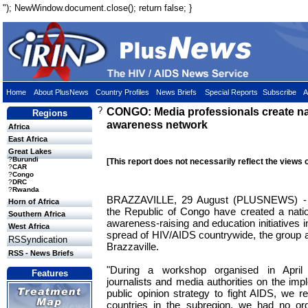
"); NewWindow.document.close(); return false; }
Home
About PlusNews
Country Profiles
News Briefs
Special Reports
Subscribe
A
?
CONGO: Media professionals create na
Regions
awareness network
Africa
East Africa
Great Lakes
?
Burundi
[This report does not necessarily reflect the views 
?
CAR
?
Congo
?
DRC
?
Rwanda
BRAZZAVILLE, 29 August (PLUSNEWS) - M
Horn of Africa
the Republic of Congo have created a nati
Southern Africa
awareness-raising and education initiatives in
West Africa
spread of HIV/AIDS countrywide, the group a
RSSyndication
Brazzaville.
RSS - News Briefs
"During a workshop organised in April 
Features
journalists and media authorities on the imp
public opinion strategy to fight AIDS, we re
countries in the subregion, we had no orga