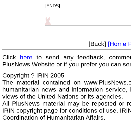
[ENDS]
[Back]
[Home 
Click
here
to send any feedback, commen
PlusNews Website or if you prefer you can s
Copyright ? IRIN 2005
The material contained on www.PlusNews.
humanitarian news and information service, b
views of the United Nations or its agencies.
All PlusNews material may be reposted or rep
IRIN copyright page for conditions of use. IRIN
Coordination of Humanitarian Affairs.