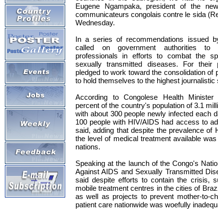
Eugene Ngampaka, president of the new
communicateurs congolais contre le sida (R
Wednesday.
In a series of recommendations issued b
called on government authorities to 
professionals in efforts to combat the 
sexually transmitted diseases. For thei
pledged to work toward the consolidation of 
to hold themselves to the highest journalistic
According to Congolese Health Minister
percent of the country's population of 3.1 mil
with about 300 people newly infected each 
100 people with HIV/AIDS had access to ad
said, adding that despite the prevalence of 
the level of medical treatment available was
nations.
Speaking at the launch of the Congo's Nation
Against AIDS and Sexually Transmitted Dis
said despite efforts to contain the crisis, 
mobile treatment centres in the cities of Braz
as well as projects to prevent mother-to-ch
patient care nationwide was woefully inadequ