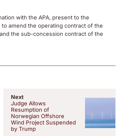
nation with the APA, present to the
 to amend the operating contract of the
and the sub-concession contract of the
Next
Judge Allows
Resumption of
Norwegian Offshore
Wind Project Suspended
by Trump