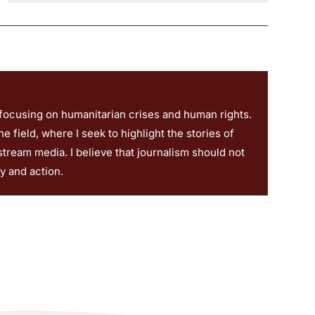
 focusing on humanitarian crises and human rights.
 field, where I seek to highlight the stories of
stream media. I believe that journalism should not
ty and action.