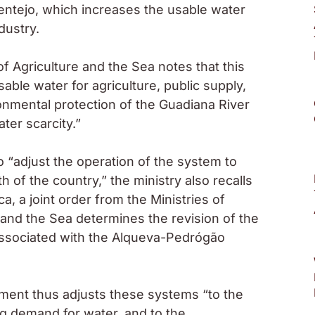
entejo, which increases the usable water
dustry.
of Agriculture and the Sea notes that this
ble water for agriculture, public supply,
onmental protection of the Guadiana River
ter scarcity.”
 “adjust the operation of the system to
th of the country,” the ministry also recalls
a, a joint order from the Ministries of
and the Sea determines the revision of the
ssociated with the Alqueva-Pedrógão
nment thus adjusts these systems “to the
ng demand for water, and to the