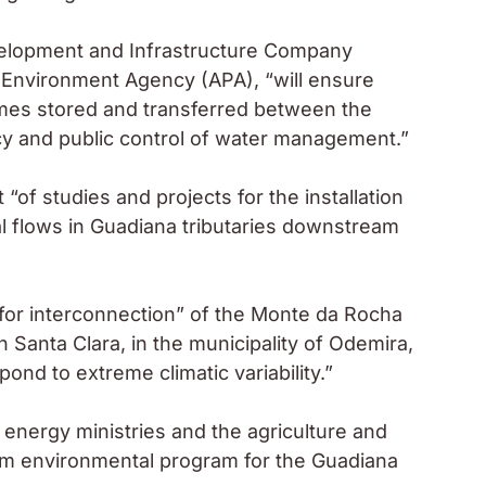
evelopment and Infrastructure Company
e Environment Agency (APA), “will ensure
umes stored and transferred between the
cy and public control of water management.”
of studies and projects for the installation
al flows in Guadiana tributaries downstream
 for interconnection” of the Monte da Rocha
th Santa Clara, in the municipality of Odemira,
ond to extreme climatic variability.”
 energy ministries and the agriculture and
erm environmental program for the Guadiana