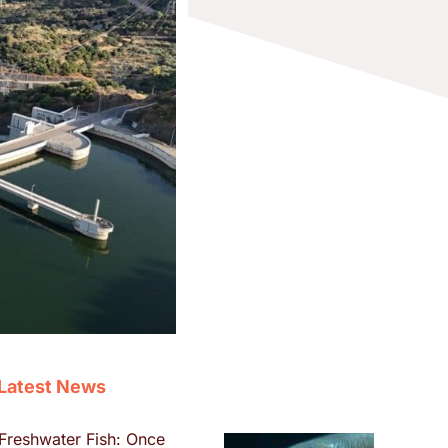
Latest News
Freshwater Fish: Once