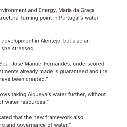
 Environment and Energy, Maria da Graça
ructural turning point in Portugal’s water
f development in Alentejo, but also an
 she stressed.
and Sea, José Manuel Fernandes, underscored
investments already made is guaranteed and the
have been created.”
ows taking Alqueva’s water further, without
 of water resources.”
dicated that the new framework also
ng and governance of water.”