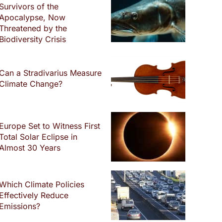
Survivors of the
Apocalypse, Now
Threatened by the
Biodiversity Crisis
Can a Stradivarius Measure
Climate Change?
Europe Set to Witness First
Total Solar Eclipse in
Almost 30 Years
Which Climate Policies
Effectively Reduce
Emissions?