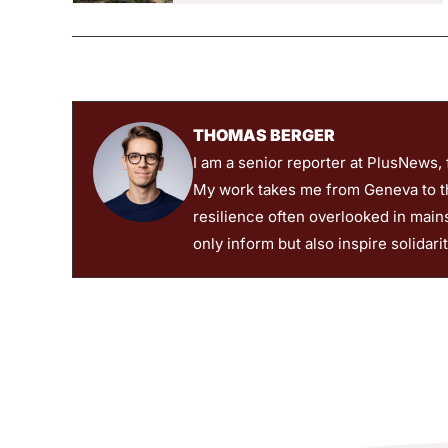
THOMAS BERGER
I am a senior reporter at PlusNews,
My work takes me from Geneva to the
resilience often overlooked in main
only inform but also inspire solidari