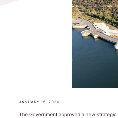
JANUARY 15, 2026
The Government approved a new strategic 