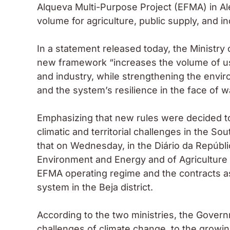
Alqueva Multi-Purpose Project (EFMA) in Al
volume for agriculture, public supply, and in
In a statement released today, the Ministry 
new framework “increases the volume of usa
and industry, while strengthening the envir
and the system’s resilience in the face of wa
Emphasizing that new rules were decided to
climatic and territorial challenges in the Sou
that on Wednesday, in the Diário da Repúblic
Environment and Energy and of Agriculture 
EFMA operating regime and the contracts a
system in the Beja district.
According to the two ministries, the Gover
challenges of climate change, to the growi