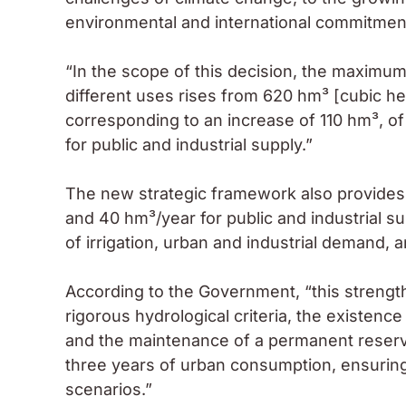
environmental and international commitmen
“In the scope of this decision, the maximum
different uses rises from 620 hm³ [cubic h
corresponding to an increase of 110 hm³, of
for public and industrial supply.”
The new strategic framework also provides f
and 40 hm³/year for public and industrial su
of irrigation, urban and industrial demand,
According to the Government, “this strengthe
rigorous hydrological criteria, the existence
and the maintenance of a permanent reserv
three years of urban consumption, ensuring 
scenarios.”