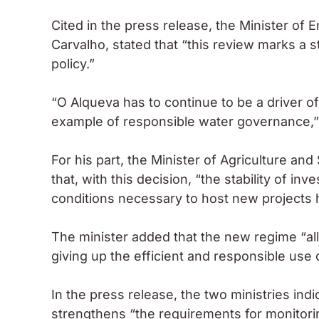
Cited in the press release, the Minister of
Carvalho, stated that “this review marks a st
policy.”
“O Alqueva has to continue to be a driver o
example of responsible water governance,”
For his part, the Minister of Agriculture 
that, with this decision, “the stability of 
conditions necessary to host new projects 
The minister added that the new regime “all
giving up the efficient and responsible use
In the press release, the two ministries in
strengthens “the requirements for monitori