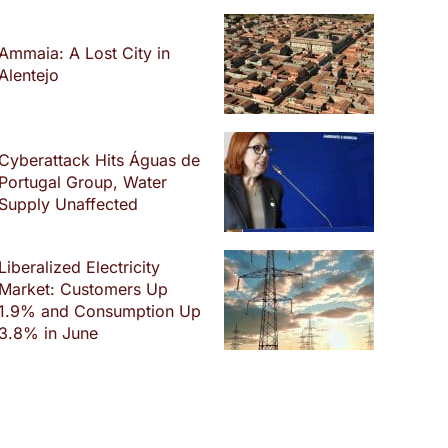
Ammaia: A Lost City in
Alentejo
Cyberattack Hits Águas de
Portugal Group, Water
Supply Unaffected
Liberalized Electricity
Market: Customers Up
1.9% and Consumption Up
3.8% in June