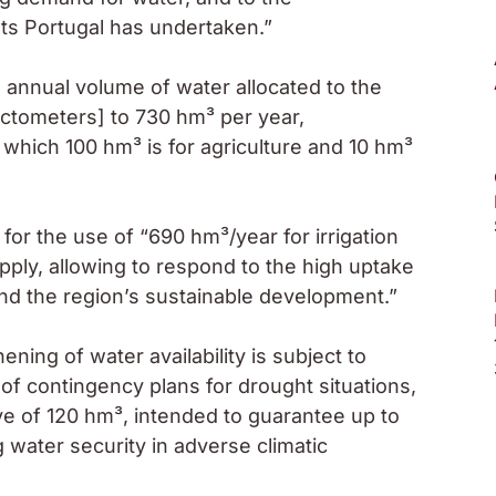
ts Portugal has undertaken.”
 annual volume of water allocated to the
ectometers] to 730 hm³ per year,
 which 100 hm³ is for agriculture and 10 hm³
or the use of “690 hm³/year for irrigation
pply, allowing to respond to the high uptake
 and the region’s sustainable development.”
ning of water availability is subject to
 of contingency plans for drought situations,
e of 120 hm³, intended to guarantee up to
water security in adverse climatic