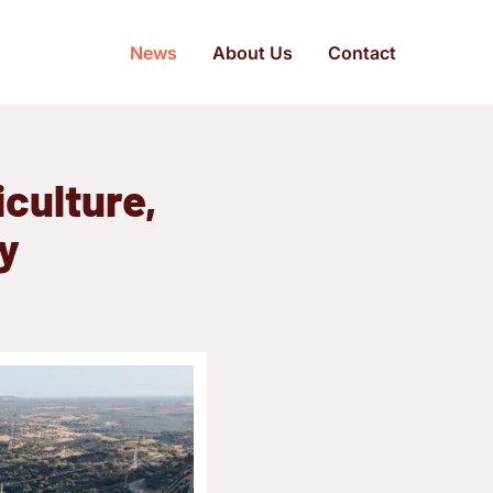
News
About Us
Contact
culture,
ry