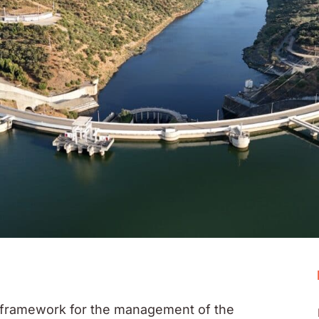
framework for the management of the