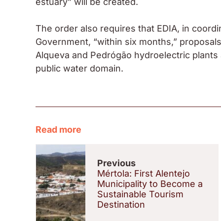
estuary” will be created.
The order also requires that EDIA, in coordi
Government, “within six months,” proposals
Alqueva and Pedrógão hydroelectric plants 
public water domain.
Read more
Previous
Mértola: First Alentejo
Municipality to Become a
Sustainable Tourism
Destination