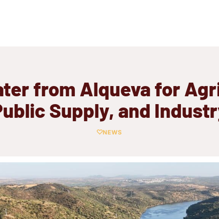
ter from Alqueva for Agri
ublic Supply, and Indust
NEWS