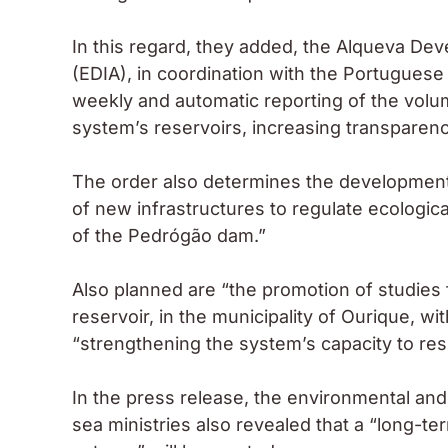
In this regard, they added, the Alqueva D
(EDIA), in coordination with the Portugues
weekly and automatic reporting of the vol
system’s reservoirs, increasing transparen
The order also determines the development “
of new infrastructures to regulate ecologic
of the Pedrógão dam.”
Also planned are “the promotion of studies
reservoir, in the municipality of Ourique, wi
“strengthening the system’s capacity to resp
In the press release, the environmental and
sea ministries also revealed that a “long-t