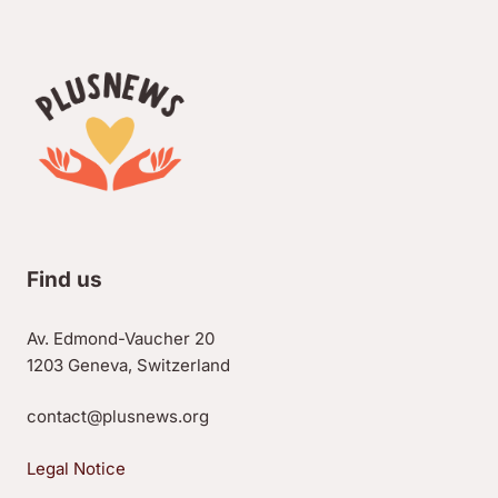
Find us
Av. Edmond-Vaucher 20
1203 Geneva, Switzerland
contact@plusnews.org
Legal Notice