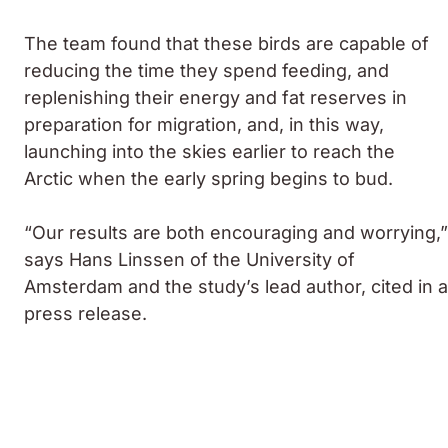
The team found that these birds are capable of
reducing the time they spend feeding, and
replenishing their energy and fat reserves in
preparation for migration, and, in this way,
launching into the skies earlier to reach the
Arctic when the early spring begins to bud.
“Our results are both encouraging and worrying,”
says Hans Linssen of the University of
Amsterdam and the study’s lead author, cited in a
press release.