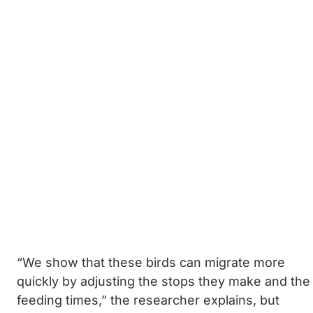
“We show that these birds can migrate more
quickly by adjusting the stops they make and the
feeding times,” the researcher explains, but