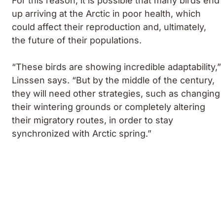
For this reason, it is possible that many birds end
up arriving at the Arctic in poor health, which
could affect their reproduction and, ultimately,
the future of their populations.
“These birds are showing incredible adaptability,”
Linssen says. “But by the middle of the century,
they will need other strategies, such as changing
their wintering grounds or completely altering
their migratory routes, in order to stay
synchronized with Arctic spring.”