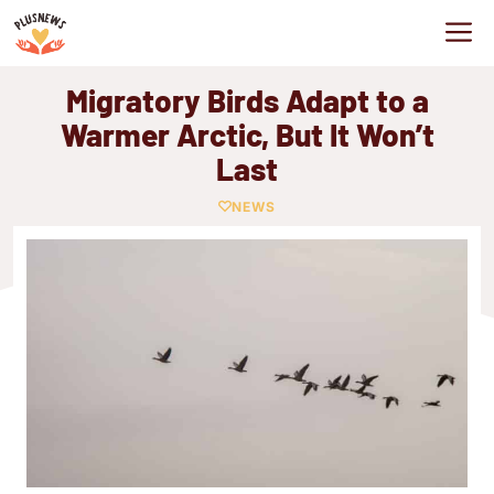
Skip
M
to
content
Migratory Birds Adapt to a
Warmer Arctic, But It Won’t
Last
NEWS