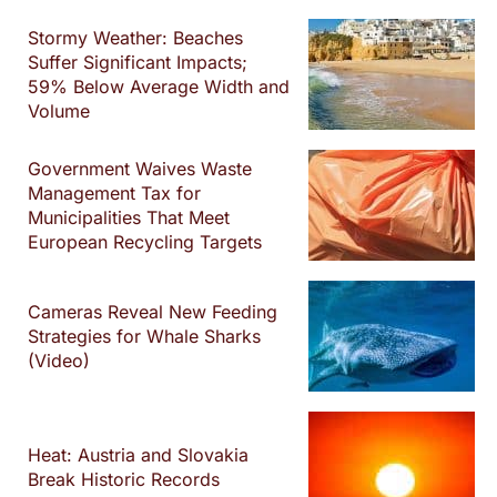
Stormy Weather: Beaches
Suffer Significant Impacts;
59% Below Average Width and
Volume
Government Waives Waste
Management Tax for
Municipalities That Meet
European Recycling Targets
Cameras Reveal New Feeding
Strategies for Whale Sharks
(Video)
Heat: Austria and Slovakia
Break Historic Records