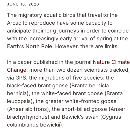
JUNE 10, 2026
The migratory aquatic birds that travel to the
Arctic to reproduce have some capacity to
anticipate their long journeys in order to coincide
with the increasingly early arrival of spring at the
Earth’s North Pole. However, there are limits.
In a paper published in the journal
Nature Climate
Change
, more than two dozen scientists tracked,
via GPS, the migrations of five species: the
black-faced brant goose (
Branta bernicla
bernicla
), the white-faced brant goose (
Branta
leucopsis
), the greater white-fronted goose
(
Anser albifrons
), the short-billed goose (
Anser
brachyrhynchus
) and Bewick’s swan (
Cygnus
columbianus bewickii
).