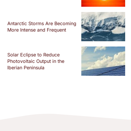
Antarctic Storms Are Becoming
More Intense and Frequent
Solar Eclipse to Reduce
Photovoltaic Output in the
Iberian Peninsula