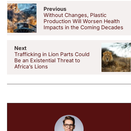
Previous
Without Changes, Plastic
Production Will Worsen Health
Impacts in the Coming Decades
Next
Trafficking in Lion Parts Could
Be an Existential Threat to
Africa’s Lions