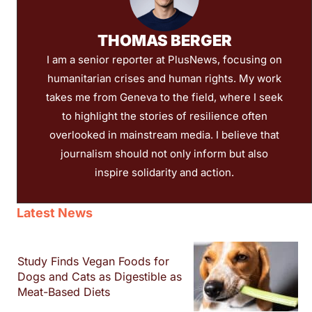
THOMAS BERGER
I am a senior reporter at PlusNews, focusing on
humanitarian crises and human rights. My work
takes me from Geneva to the field, where I seek
to highlight the stories of resilience often
overlooked in mainstream media. I believe that
journalism should not only inform but also
inspire solidarity and action.
Latest News
Study Finds Vegan Foods for
Dogs and Cats as Digestible as
Meat-Based Diets