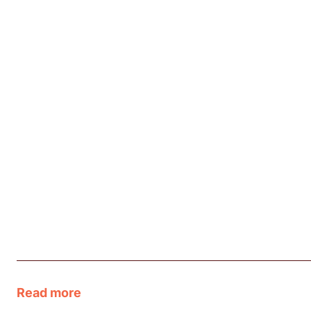
Read more