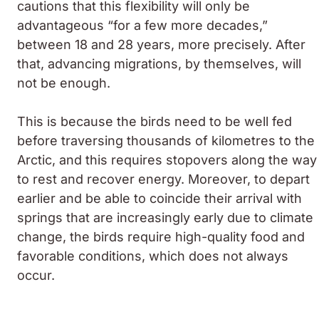
cautions that this flexibility will only be
advantageous “for a few more decades,”
between 18 and 28 years, more precisely. After
that, advancing migrations, by themselves, will
not be enough.
This is because the birds need to be well fed
before traversing thousands of kilometres to the
Arctic, and this requires stopovers along the way
to rest and recover energy. Moreover, to depart
earlier and be able to coincide their arrival with
springs that are increasingly early due to climate
change, the birds require high-quality food and
favorable conditions, which does not always
occur.