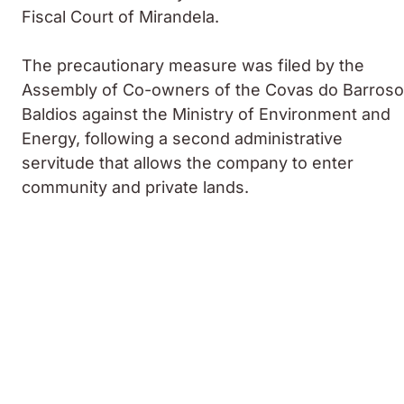
Fiscal Court of Mirandela.
The precautionary measure was filed by the
Assembly of Co-owners of the Covas do Barroso
Baldios against the Ministry of Environment and
Energy, following a second administrative
servitude that allows the company to enter
community and private lands.