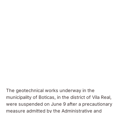
The geotechnical works underway in the
municipality of Boticas, in the district of Vila Real,
were suspended on June 9 after a precautionary
measure admitted by the Administrative and