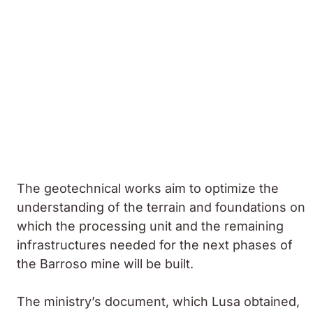
The geotechnical works aim to optimize the
understanding of the terrain and foundations on
which the processing unit and the remaining
infrastructures needed for the next phases of
the Barroso mine will be built.
The ministry’s document, which Lusa obtained,