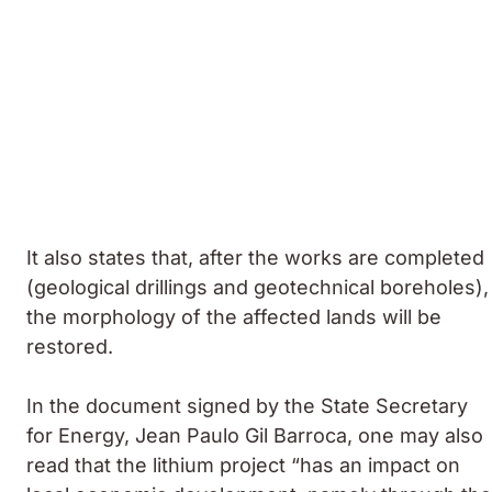
It also states that, after the works are completed
(geological drillings and geotechnical boreholes),
the morphology of the affected lands will be
restored.
In the document signed by the State Secretary
for Energy, Jean Paulo Gil Barroca, one may also
read that the lithium project “has an impact on