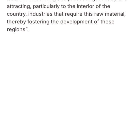
attracting, particularly to the interior of the
country, industries that require this raw material,
thereby fostering the development of these
regions”.