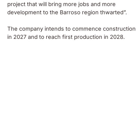
project that will bring more jobs and more
development to the Barroso region thwarted”.
The company intends to commence construction
in 2027 and to reach first production in 2028.