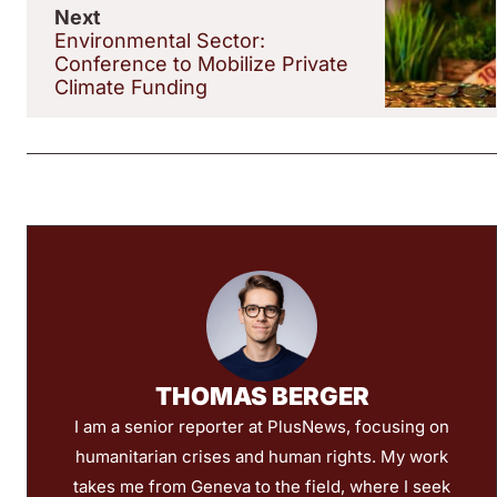
Next
Environmental Sector:
Conference to Mobilize Private
Climate Funding
THOMAS BERGER
I am a senior reporter at PlusNews, focusing on
humanitarian crises and human rights. My work
takes me from Geneva to the field, where I seek