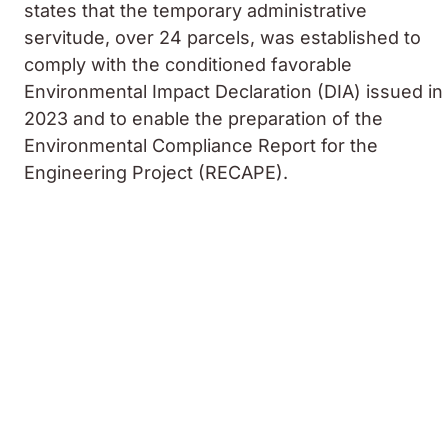
states that the temporary administrative
servitude, over 24 parcels, was established to
comply with the conditioned favorable
Environmental Impact Declaration (DIA) issued in
2023 and to enable the preparation of the
Environmental Compliance Report for the
Engineering Project (RECAPE).