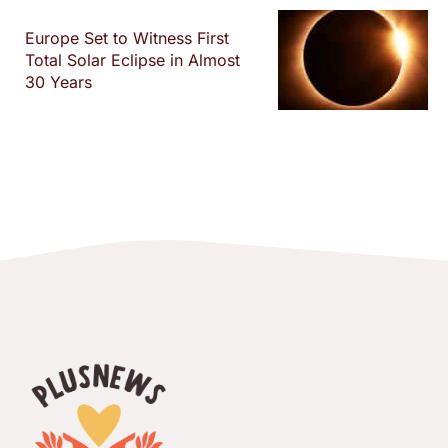
Europe Set to Witness First
Total Solar Eclipse in Almost
30 Years