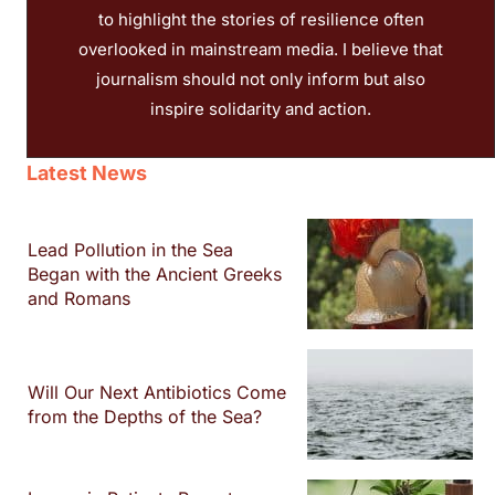
to highlight the stories of resilience often
overlooked in mainstream media. I believe that
journalism should not only inform but also
inspire solidarity and action.
Latest News
Lead Pollution in the Sea
Began with the Ancient Greeks
and Romans
Will Our Next Antibiotics Come
from the Depths of the Sea?