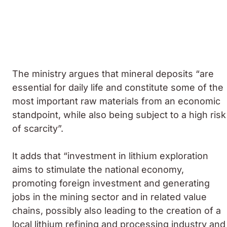
The ministry argues that mineral deposits “are
essential for daily life and constitute some of the
most important raw materials from an economic
standpoint, while also being subject to a high risk
of scarcity”.
It adds that “investment in lithium exploration
aims to stimulate the national economy,
promoting foreign investment and generating
jobs in the mining sector and in related value
chains, possibly also leading to the creation of a
local lithium refining and processing industry and