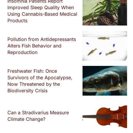
Insomnia Patients Report
Improved Sleep Quality When
Using Cannabis-Based Medical
Products
Pollution from Antidepressants
Alters Fish Behavior and
Reproduction
Freshwater Fish: Once
Survivors of the Apocalypse,
Now Threatened by the
Biodiversity Crisis
Can a Stradivarius Measure
Climate Change?