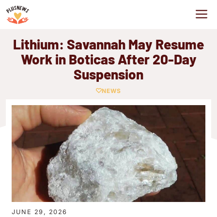
Skip
M
to
content
Lithium: Savannah May Resume
Work in Boticas After 20-Day
Suspension
NEWS
JUNE 29, 2026