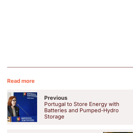
Read more
Previous
Portugal to Store Energy with
Batteries and Pumped-Hydro
Storage