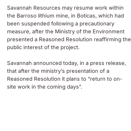
Savannah Resources may resume work within
the Barroso lithium mine, in Boticas, which had
been suspended following a precautionary
measure, after the Ministry of the Environment
presented a Reasoned Resolution reaffirming the
public interest of the project.
Savannah announced today, in a press release,
that after the ministry’s presentation of a
Reasoned Resolution it plans to “return to on-
site work in the coming days”.