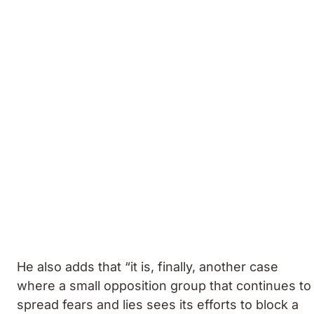
He also adds that “it is, finally, another case
where a small opposition group that continues to
spread fears and lies sees its efforts to block a