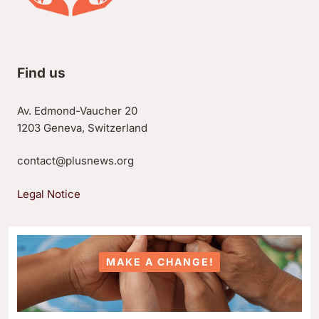
Find us
Av. Edmond-Vaucher 20
1203 Geneva, Switzerland
contact@plusnews.org
Legal Notice
MAKE A CHANGE!