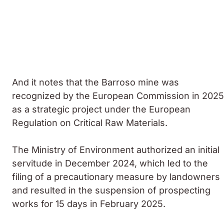
And it notes that the Barroso mine was
recognized by the European Commission in 2025
as a strategic project under the European
Regulation on Critical Raw Materials.
The Ministry of Environment authorized an initial
servitude in December 2024, which led to the
filing of a precautionary measure by landowners
and resulted in the suspension of prospecting
works for 15 days in February 2025.