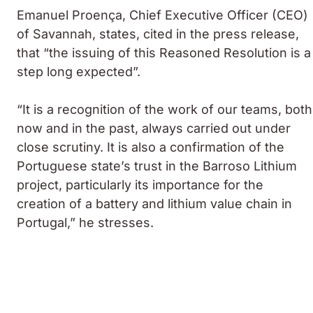
Emanuel Proença, Chief Executive Officer (CEO)
of Savannah, states, cited in the press release,
that “the issuing of this Reasoned Resolution is a
step long expected”.
“It is a recognition of the work of our teams, both
now and in the past, always carried out under
close scrutiny. It is also a confirmation of the
Portuguese state’s trust in the Barroso Lithium
project, particularly its importance for the
creation of a battery and lithium value chain in
Portugal,” he stresses.