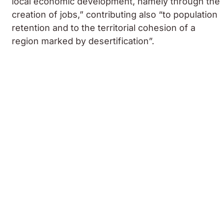
local economic development, namely through the
creation of jobs,” contributing also “to population
retention and to the territorial cohesion of a
region marked by desertification”.