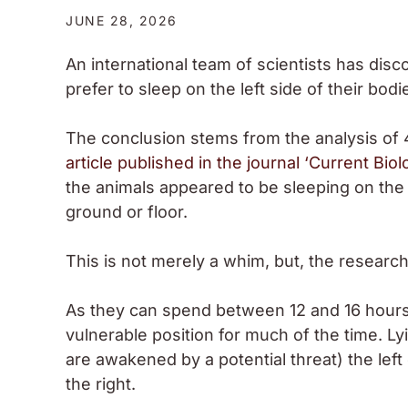
JUNE 28, 2026
An international team of scientists has disc
prefer to sleep on the left side of their bodi
The conclusion stems from the analysis of 
article published in the journal ‘Current Biol
the animals appeared to be sleeping on the 
ground or floor.
This is not merely a whim, but, the researc
As they can spend between 12 and 16 hours a
vulnerable position for much of the time. Ly
are awakened by a potential threat) the left
the right.