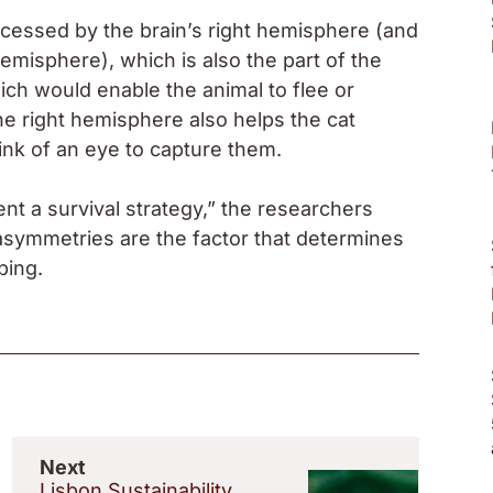
ocessed by the brain’s right hemisphere (and
hemisphere), which is also the part of the
hich would enable the animal to flee or
he right hemisphere also helps the cat
link of an eye to capture them.
ent a survival strategy,” the researchers
 asymmetries are the factor that determines
ping.
Next
Lisbon Sustainability