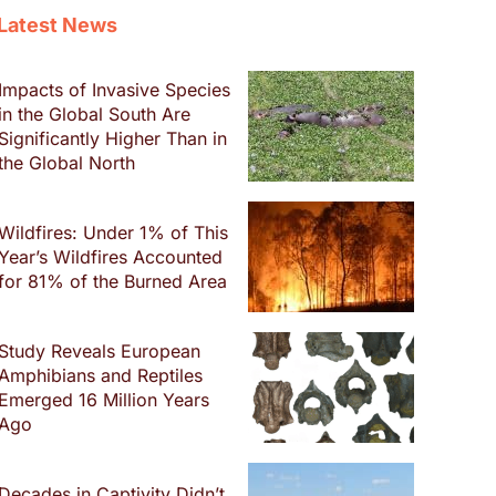
Latest News
Impacts of Invasive Species
in the Global South Are
Significantly Higher Than in
the Global North
Wildfires: Under 1% of This
Year’s Wildfires Accounted
for 81% of the Burned Area
Study Reveals European
Amphibians and Reptiles
Emerged 16 Million Years
Ago
Decades in Captivity Didn’t