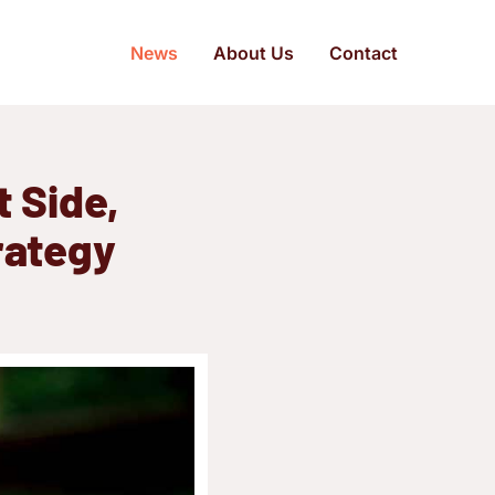
News
About Us
Contact
t Side,
trategy