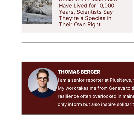
Have Lived for 10,000
Years, Scientists Say
They’re a Species in
Their Own Right
THOMAS BERGER
I am a senior reporter at PlusNews,
My work takes me from Geneva to the
resilience often overlooked in main
only inform but also inspire solidari