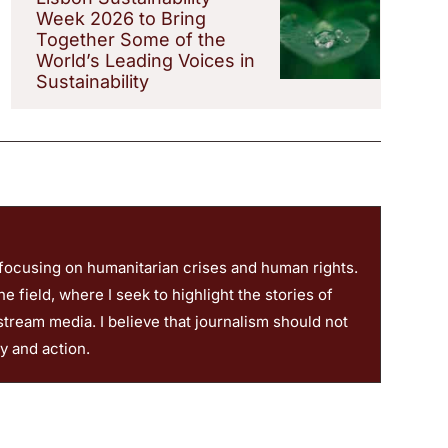
Week 2026 to Bring
Together Some of the
World’s Leading Voices in
Sustainability
 focusing on humanitarian crises and human rights.
 field, where I seek to highlight the stories of
stream media. I believe that journalism should not
ty and action.