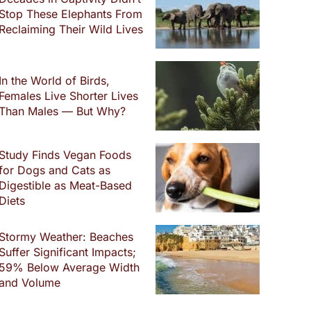
Stop These Elephants From
Reclaiming Their Wild Lives
In the World of Birds,
Females Live Shorter Lives
Than Males — But Why?
Study Finds Vegan Foods
for Dogs and Cats as
Digestible as Meat-Based
Diets
Stormy Weather: Beaches
Suffer Significant Impacts;
59% Below Average Width
and Volume