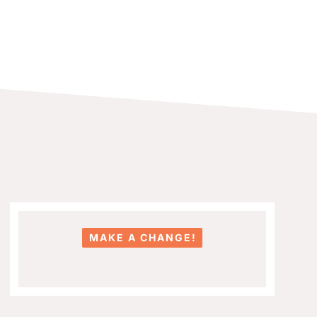
MAKE A CHANGE!