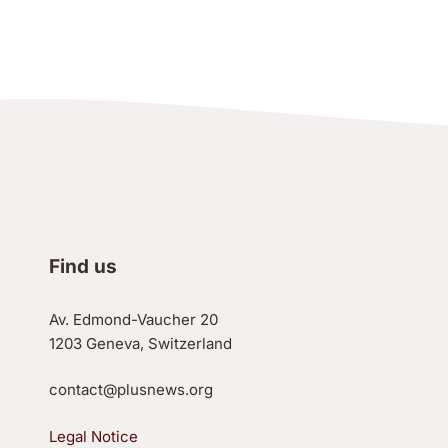
Find us
Av. Edmond-Vaucher 20
1203 Geneva, Switzerland
contact@plusnews.org
Legal Notice