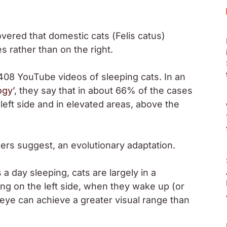
overed that domestic cats (
Felis catus
)
es rather than on the right.
408 YouTube videos of sleeping cats. In an
ogy’
, they say that in about 66% of the cases
left side and in elevated areas, above the
hers suggest, an evolutionary adaptation.
 day sleeping, cats are largely in a
ing on the left side, when they wake up (or
 eye can achieve a greater visual range than