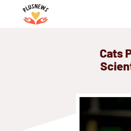
Skip
to
content
Cats P
Scient