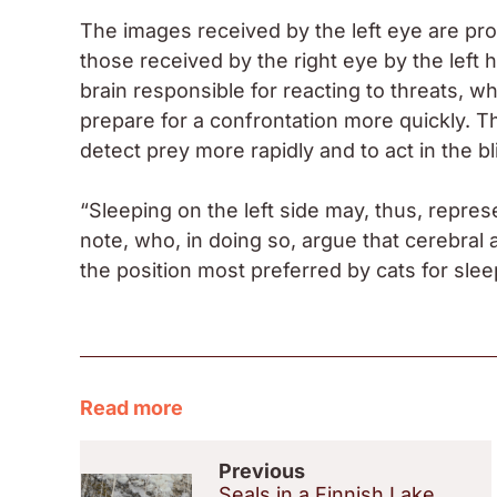
The images received by the left eye are pr
those received by the right eye by the left 
brain responsible for reacting to threats, w
prepare for a confrontation more quickly. T
detect prey more rapidly and to act in the b
“Sleeping on the left side may, thus, repres
note, who, in doing so, argue that cerebral
the position most preferred by cats for slee
Read more
Previous
Seals in a Finnish Lake