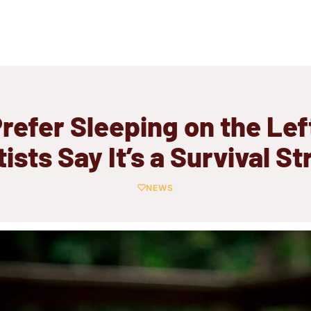
refer Sleeping on the Lef
ists Say It’s a Survival S
NEWS