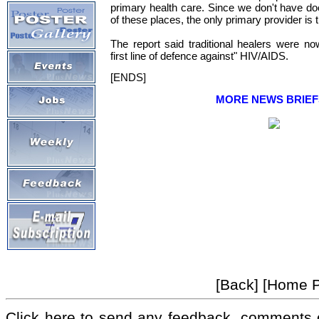
primary health care. Since we don't have d
of these places, the only primary provider is th
The report said traditional healers were n
first line of defence against" HIV/AIDS.
[ENDS]
MORE NEWS BRIEF
[Back] [Home 
Click here to send any feedback, comments 