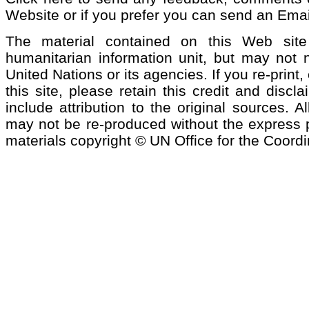
Website or if you prefer you can send an Emai
The material contained on this Web si
humanitarian information unit, but may not n
United Nations or its agencies. If you re-print
this site, please retain this credit and discl
include attribution to the original sources. 
may not be re-produced without the express pe
materials copyright © UN Office for the Coordi