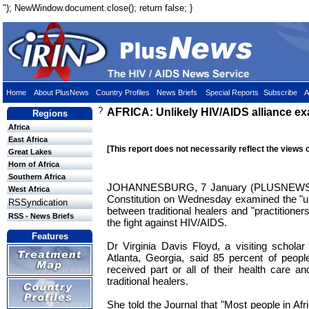
"); NewWindow.document.close(); return false; }
Home
About PlusNews
Country Profiles
News Briefs
Special Reports
Subscribe
A
?
AFRICA: Unlikely HIV/AIDS alliance e
Regions
Africa
East Africa
[This report does not necessarily reflect the views 
Great Lakes
Horn of Africa
Southern Africa
JOHANNESBURG, 7 January (PLUSNEWS) - 
West Africa
Constitution on Wednesday examined the "unli
RSSyndication
between traditional healers and "practitione
RSS - News Briefs
the fight against HIV/AIDS.
Features
Dr Virginia Davis Floyd, a visiting schola
Atlanta, Georgia, said 85 percent of peopl
received part or all of their health care a
traditional healers.
She told the Journal that "Most people in Af