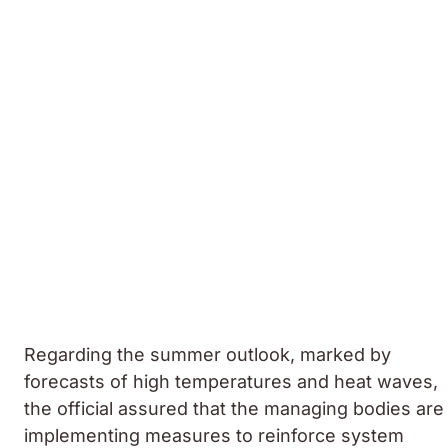
Regarding the summer outlook, marked by
forecasts of high temperatures and heat waves,
the official assured that the managing bodies are
implementing measures to reinforce system