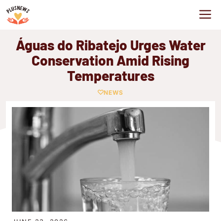
Skip
M
to
content
Águas do Ribatejo Urges Water
Conservation Amid Rising
Temperatures
NEWS