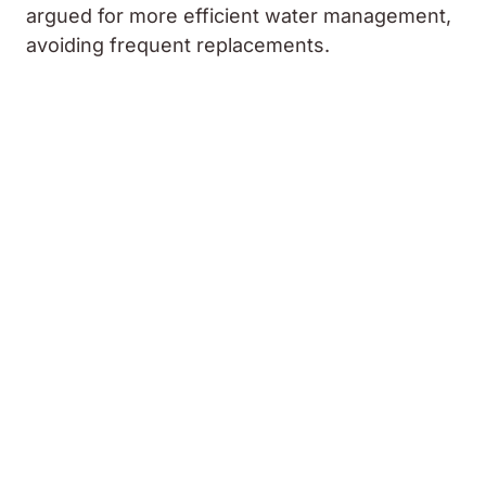
argued for more efficient water management,
avoiding frequent replacements.