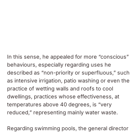
In this sense, he appealed for more “conscious”
behaviours, especially regarding uses he
described as “non-priority or superfluous,” such
as intensive irrigation, patio washing or even the
practice of wetting walls and roofs to cool
dwellings, practices whose effectiveness, at
temperatures above 40 degrees, is “very
reduced,” representing mainly water waste.
Regarding swimming pools, the general director