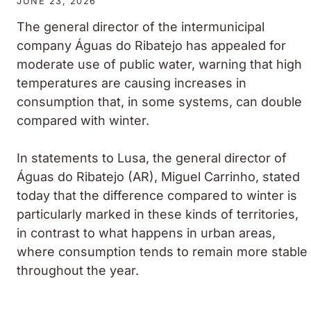
JUNE 23, 2026
The general director of the intermunicipal
company Águas do Ribatejo has appealed for
moderate use of public water, warning that high
temperatures are causing increases in
consumption that, in some systems, can double
compared with winter.
In statements to Lusa, the general director of
Águas do Ribatejo (AR), Miguel Carrinho, stated
today that the difference compared to winter is
particularly marked in these kinds of territories,
in contrast to what happens in urban areas,
where consumption tends to remain more stable
throughout the year.