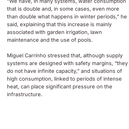
“We have, in many systems, water consumption
that is double and, in some cases, even more
than double what happens in winter periods,” he
said, explaining that this increase is mainly
associated with garden irrigation, lawn
maintenance and the use of pools.
Miguel Carrinho stressed that, although supply
systems are designed with safety margins, “they
do not have infinite capacity,” and situations of
high consumption, linked to periods of intense
heat, can place significant pressure on the
infrastructure.