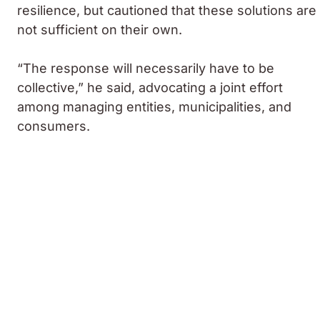
resilience, but cautioned that these solutions are
not sufficient on their own.
“The response will necessarily have to be
collective,” he said, advocating a joint effort
among managing entities, municipalities, and
consumers.