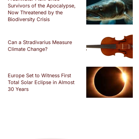
Survivors of the Apocalypse,
Now Threatened by the
Biodiversity Crisis
Can a Stradivarius Measure
Climate Change?
Europe Set to Witness First
Total Solar Eclipse in Almost
30 Years