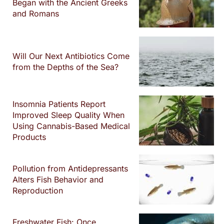
Began with the Ancient Greeks
and Romans
Will Our Next Antibiotics Come
from the Depths of the Sea?
Insomnia Patients Report
Improved Sleep Quality When
Using Cannabis-Based Medical
Products
Pollution from Antidepressants
Alters Fish Behavior and
Reproduction
Freshwater Fish: Once