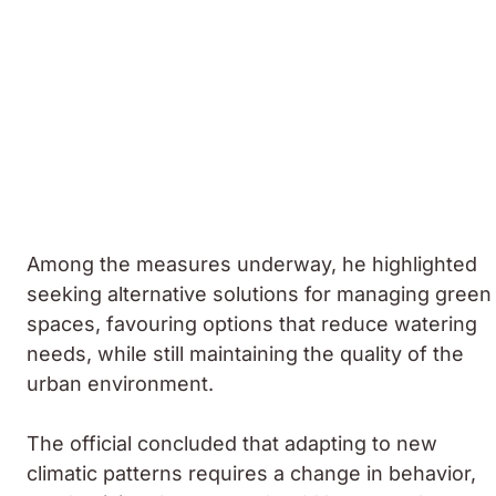
Among the measures underway, he highlighted
seeking alternative solutions for managing green
spaces, favouring options that reduce watering
needs, while still maintaining the quality of the
urban environment.
The official concluded that adapting to new
climatic patterns requires a change in behavior,