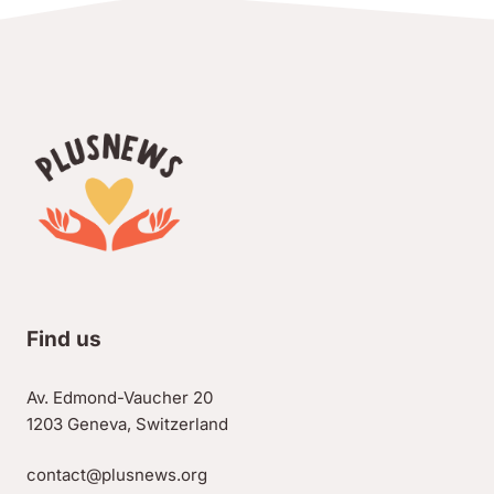
Find us
Av. Edmond-Vaucher 20
1203 Geneva, Switzerland
contact@plusnews.org