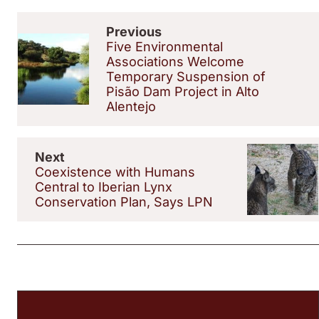
Previous
Five Environmental
Associations Welcome
Temporary Suspension of
Pisão Dam Project in Alto
Alentejo
Next
Coexistence with Humans
Central to Iberian Lynx
Conservation Plan, Says LPN