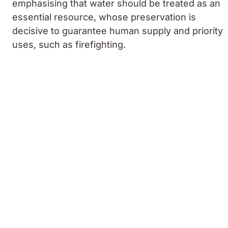
emphasising that water should be treated as an
essential resource, whose preservation is
decisive to guarantee human supply and priority
uses, such as firefighting.