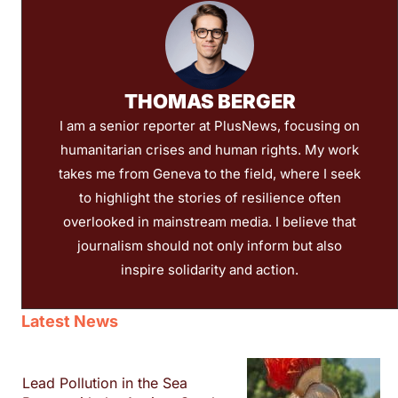
THOMAS BERGER
I am a senior reporter at PlusNews, focusing on
humanitarian crises and human rights. My work
takes me from Geneva to the field, where I seek
to highlight the stories of resilience often
overlooked in mainstream media. I believe that
journalism should not only inform but also
inspire solidarity and action.
Latest News
Lead Pollution in the Sea