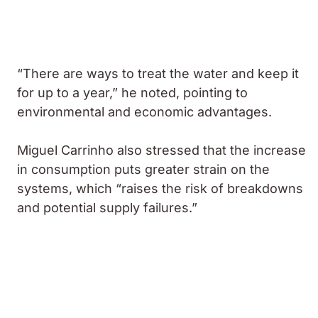
“There are ways to treat the water and keep it
for up to a year,” he noted, pointing to
environmental and economic advantages.
Miguel Carrinho also stressed that the increase
in consumption puts greater strain on the
systems, which “raises the risk of breakdowns
and potential supply failures.”