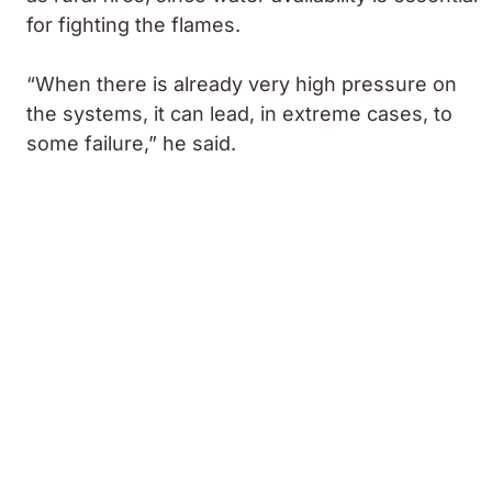
for fighting the flames.
“When there is already very high pressure on
the systems, it can lead, in extreme cases, to
some failure,” he said.