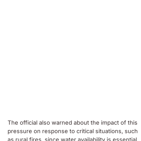
The official also warned about the impact of this
pressure on response to critical situations, such
as rural fires, since water availability is essential