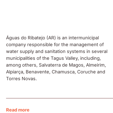
Águas do Ribatejo (AR) is an intermunicipal
company responsible for the management of
water supply and sanitation systems in several
municipalities of the Tagus Valley, including,
among others, Salvaterra de Magos, Almeirim,
Alpiarça, Benavente, Chamusca, Coruche and
Torres Novas.
Read more