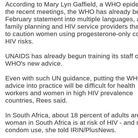
According to Mary Lyn Gaffield, a WHO epid
the recent meetings, the WHO has already be
February statement into multiple languages, a
family planning and HIV service providers tha
to caution women using progesterone-only co
HIV risks.
UNAIDS has already begun training its staff 
WHO's new advice.
Even with such UN guidance, putting the WH
advice into practice will be difficult for health
workers and women in high HIV prevalence
countries, Rees said.
In South Africa, about 18 percent of adults ar
woman in South Africa is at risk of HIV - and 
condom use, she told IRIN/PlusNews.