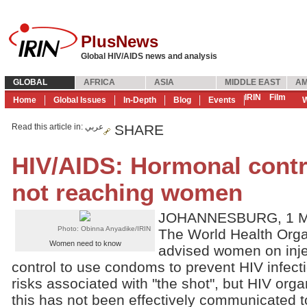
PlusNews
Global HIV/AIDS news and analysis
GLOBAL
AFRICA
ASIA
MIDDLE EAST
AM
IRIN
Film
Home
Global Issues
In-Depth
Blog
Events
W
Read this article in
: عربي
SHARE
HIV/AIDS: Hormonal contr
not reaching women
JOHANNESBURG, 1 Ma
Photo: Obinna Anyadike/IRIN
The World Health Org
Women need to know
advised women on inje
control to use condoms to prevent HIV infectio
risks associated with "the shot", but HIV orga
this has not been effectively communicated 