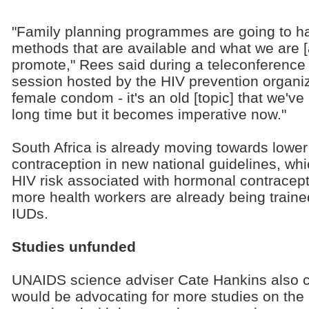
"Family planning programmes are going to hav
methods that are available and what we are [
promote," Rees said during a teleconference
session hosted by the HIV prevention organiz
female condom - it's an old [topic] that we've
long time but it becomes imperative now."
South Africa is already moving towards lowe
contraception in new national guidelines, which
HIV risk associated with hormonal contracept
more health workers are already being train
IUDs.
Studies unfunded
UNAIDS science adviser Cate Hankins also 
would be advocating for more studies on the 