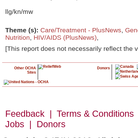
llg/kn/mw
Theme (s)
:
Care/Treatment - PlusNews
,
Gen
Nutrition
,
HIV/AIDS (PlusNews)
,
[This report does not necessarily reflect the 
Other OCHA
Donors
Sites
Feedback | Terms & Conditions
Jobs | Donors