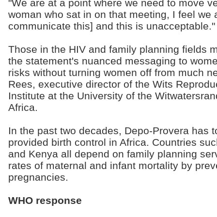
"We are at a point where we need to move ver
woman who sat in on that meeting, I feel we 
communicate this] and this is unacceptable."
Those in the HIV and family planning fields m
the statement's nuanced messaging to wome
risks without turning women off from much n
Rees, executive director of the Wits Reprodu
Institute at the University of the Witwatersr
Africa.
In the past two decades, Depo-Provera has top
provided birth control in Africa. Countries s
and Kenya all depend on family planning serv
rates of maternal and infant mortality by pr
pregnancies.
WHO response