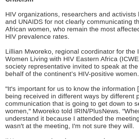
HIV organizations, researchers and activists
and UNAIDS for not clearly communicating 
African women, who remain the most affected
HIV prevalence rates.
Lillian Mworeko, regional coordinator for the
Women Living with HIV Eastern Africa (ICWEA)
society representative invited to speak at t
behalf of the continent’s HIV-positive women.
"It's important for us to know the information
being received in different ways by different 
communication that is going to get down to s
women," Mworeko told IRIN/PlusNews. "When I
understand it because I attended the meetin
wasn't at the meeting, I'm not sure they will.