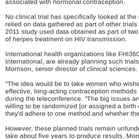
associated with hormonal contraception.
No clinical trial has specifically looked at t
relied on data gathered as part of other trials
2011 study used data obtained as part of two t
of herpes treatment on HIV transmission.
International health organizations like FHI36
International, are already planning such trial
Morrison, senior director of clinical sciences.
"The idea would be to take women who wished
effective, long-acting contraception methods
during the teleconference. "The big issues 
willing to be randomized [or assigned a birth
they'd adhere to one method and whether they
However, these planned trials remain unfunde
take about five years to produce results, Mor