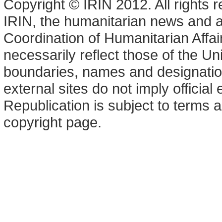
Copyright © IRIN 2012. All rights 
IRIN, the humanitarian news and an
Coordination of Humanitarian Affa
necessarily reflect those of the U
boundaries, names and designation
external sites do not imply offici
Republication is subject to terms a
copyright page.