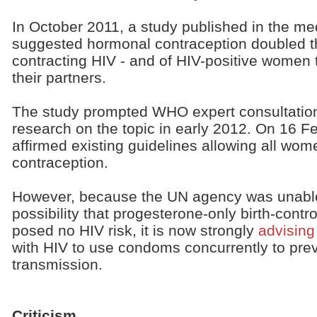
In October 2011, a study published in the med
suggested hormonal contraception doubled t
contracting HIV - and of HIV-positive women t
their partners.
The study prompted WHO expert consultation
research on the topic in early 2012. On 16 
affirmed existing guidelines allowing all wo
contraception.
However, because the UN agency was unable t
possibility that progesterone-only birth-contr
posed no HIV risk, it is now strongly
advising
with HIV to use condoms concurrently to prev
transmission.
Criticism