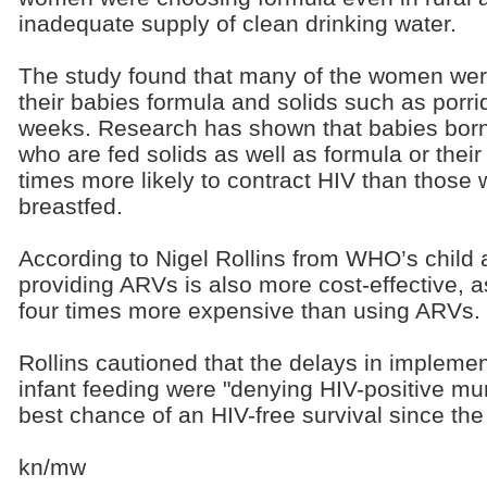
inadequate supply of clean drinking water.
The study found that many of the women were
their babies formula and solids such as porri
weeks. Research has shown that babies born
who are fed solids as well as formula or thei
times more likely to contract HIV than those 
breastfed.
According to Nigel Rollins from WHO’s child 
providing ARVs is also more cost-effective, as
four times more expensive than using ARVs.
Rollins cautioned that the delays in impleme
infant feeding were "denying HIV-positive mum
best chance of an HIV-free survival since the
kn/mw