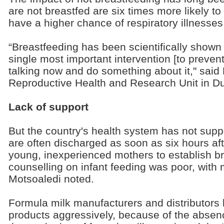
are not breastfed are six times more likely t
have a higher chance of respiratory illnesses
“Breastfeeding has been scientifically shown
single most important intervention [to prevent]
talking now and do something about it," sai
Reproductive Health and Research Unit in D
Lack of support
But the country's health system has not supp
are often discharged as soon as six hours afte
young, inexperienced mothers to establish br
counselling on infant feeding was poor, with
Motsoaledi noted.
Formula milk manufacturers and distributors 
products aggressively, because of the absence