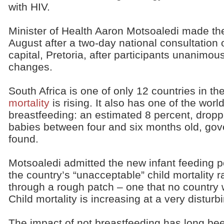
with HIV.
Minister of Health Aaron Motsoaledi made t
August after a two-day national consultation 
capital, Pretoria, after participants unanim
changes.
South Africa is one of only 12 countries in t
mortality
is rising. It also has one of the worl
breastfeeding: an estimated 8 percent, droppi
babies between four and six months old, go
found.
Motsoaledi admitted the new infant feeding 
the country’s “unacceptable” child mortality r
through a rough patch – one that no country wo
Child mortality is increasing at a very disturb
The impact of not breastfeeding has long be