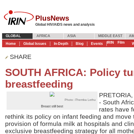
PlusNews
Global HIV/AIDS news and analysis
GLOBAL
AFRICA
ASIA
MIDDLE EAST
AM
IRIN
Film
Home
Global Issues
In-Depth
Blog
Events
W
SHARE
SOUTH AFRICA: Policy tu
breastfeeding
PRETORIA, 
Photo: iThemba Lethu
- South Afric
Breast still best
rates have 
rethink its policy on infant feeding and move 
provision of formula milk at hospitals and cli
exclusive breastfeeding strategy for all mothe