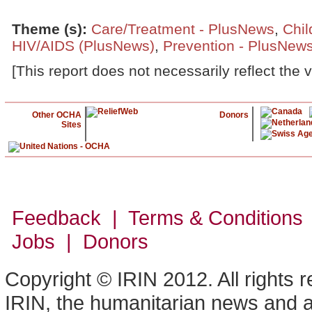
Theme (s)
:
Care/Treatment - PlusNews
,
Chil
HIV/AIDS (PlusNews)
,
Prevention - PlusNew
[This report does not necessarily reflect the 
Other OCHA
Donors
Sites
Feedback | Terms & Conditions
Jobs | Donors
Copyright © IRIN 2012. All rights 
IRIN, the humanitarian news and an