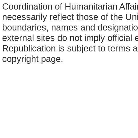
Coordination of Humanitarian Affa
necessarily reflect those of the U
boundaries, names and designation
external sites do not imply offici
Republication is subject to terms a
copyright page.