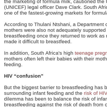
the marketing of formula milk, cautioned the
(UNICEF) legal officer Dave Clark. South Afr
one of the fastest-growing markets for formula
According to Thulani Ntshani, a Department of
mothers were also not adequately supported
breastfeeding once they returned to work as
made it difficult to breastfeed.
In addition, South Africa's high
teenage preg
mothers often left their babies with their mot
feeding.
HIV “confusion”
But the biggest barrier to breastfeeding has 
surrounding infant feeding and the
risk of HI
dilemma has been to balance the risk of infa
breastfeeding against the risk of death from 