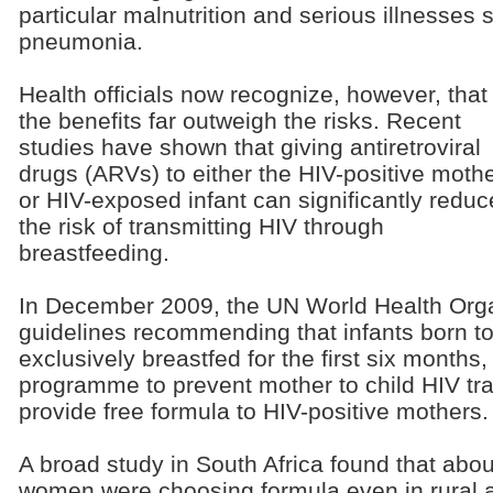
particular malnutrition and serious illnesses
pneumonia.
Health officials now recognize, however, that
the benefits far outweigh the risks. Recent
studies have shown that giving antiretroviral
drugs (ARVs) to either the HIV-positive moth
or HIV-exposed infant can significantly reduc
the risk of transmitting HIV through
breastfeeding.
In December 2009, the UN World Health Org
guidelines recommending that infants born t
exclusively breastfed for the first six months,
programme to prevent mother to child HIV tr
provide free formula to HIV-positive mothers.
A broad study in South Africa found that abou
women were choosing formula even in rural 