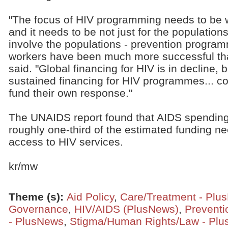
"The focus of HIV programming needs to be w
and it needs to be not just for the populations 
involve the populations - prevention progra
workers have been much more successful than
said. "Global financing for HIV is in decline, 
sustained financing for HIV programmes... co
fund their own response."
The UNAIDS report found that AIDS spending 
roughly one-third of the estimated funding n
access to HIV services.
kr/mw
Theme (s)
:
Aid Policy
,
Care/Treatment - Plu
Governance
,
HIV/AIDS (PlusNews)
,
Preventi
- PlusNews
,
Stigma/Human Rights/Law - Pl