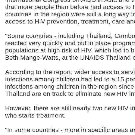
that more people than before had access to 
countries in the region were still a long way 
access to HIV prevention, treatment, care an
"Some countries - including Thailand, Cambo
reacted very quickly and put in place progra
populations at high risk of HIV, which led to
Beth Mange-Watts, at the UNAIDS Thailand of
According to the report, wider access to ser
infections among children had led to a 15 p
infections among children in the region sinc
Thailand are on track to eliminate new HIV i
However, there are still nearly two new HIV i
who starts treatment.
"In some countries - more in specific areas a