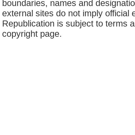
boundaries, names and designation
external sites do not imply offici
Republication is subject to terms a
copyright page.