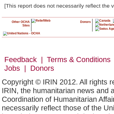
[This report does not necessarily reflect the 
Other OCHA
Donors
Sites
Feedback | Terms & Conditions
Jobs | Donors
Copyright © IRIN 2012. All rights 
IRIN, the humanitarian news and an
Coordination of Humanitarian Affa
necessarily reflect those of the U