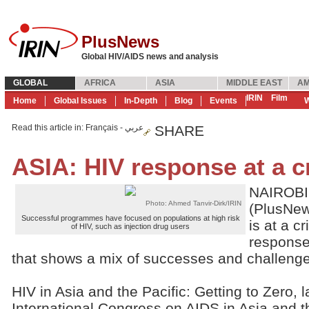
PlusNews
Global HIV/AIDS news and analysis
GLOBAL
AFRICA
ASIA
MIDDLE EAST
AM
IRIN
Film
Home
Global Issues
In-Depth
Blog
Events
W
Read this article in
: Français - عربي
SHARE
ASIA: HIV response at a 
NAIROBI,
Photo: Ahmed Tanvir-Dirk/IRIN
(PlusNew
Successful programmes have focused on populations at high risk
is at a cr
of HIV, such as injection drug users
response
that shows a mix of successes and challenge
HIV in Asia and the Pacific: Getting to Zero,
International Congress on AIDS in Asia and t