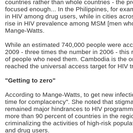
countries rather than whole countries - the
focused enough... In the Philippines, for exa
in HIV among drug users, while in cities acr
rise in HIV prevalence among MSM [men who 
Mange-Watts.
While an estimated 740,000 people were acc
2009 - three times the number in 2006 - this 
of people who need them. Cambodia is the on
reached the universal access target for HIV t
"Getting to zero"
According to Mange-Watts, to get new infectio
time for complacency". She noted that stigma
remained major hindrances to HIV programmes
more than 90 percent of countries in the regio
criminalizing the activities of high-risk popu
and drug users.