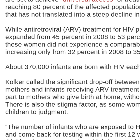
reaching 80 percent of the affected populatio
that has not translated into a steep decline i
While antiretroviral (ARV) treatment for HIV
expanded from 45 percent in 2008 to 53 perce
these women did not experience a comparabl
increasing only from 32 percent in 2008 to 3
About 370,000 infants are born with HIV each
Kolker called the significant drop-off between
mothers and infants receiving ARV treatment “
part to mothers who give birth at home, withou
There is also the stigma factor, as some wom
children to judgment.
“The number of infants who are exposed to H
and come back for testing within the first 12 w