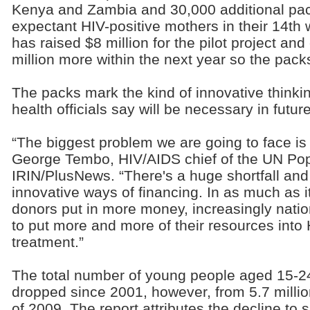
Kenya and Zambia and 30,000 additional pack
expectant HIV-positive mothers in their 14t
has raised $8 million for the pilot project and
million more within the next year so the packs
The packs mark the kind of innovative thinki
health officials say will be necessary in future
“The biggest problem we are going to face is a
George Tembo, HIV/AIDS chief of the UN Pop
IRIN/PlusNews. “There's a huge shortfall and
innovative ways of financing. In as much as i
donors put in more money, increasingly nati
to put more and more of their resources into 
treatment.”
The total number of young people aged 15-24
dropped since 2001, however, from 5.7 million
of 2009. The report attributes the decline to 