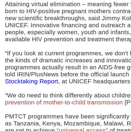
Attaining virtual elimination – meaning fewer
born to HIV-positive pregnant mothers contract
new scientific breakthroughs, said Jimmy Kol
UNICEF. Innovative financing and outreach 
people, especially women, youth and infants,
available HIV prevention and treatment thera
“If you look at current programmes, we don'
the kinds of dramatic increases and innovat
programmes actually result in an AIDS-free g
told IRIN/PlusNews before the official launch
Stocktaking Report
, at UNICEF headquarter
“We do need to think differently about childr
prevention of mother-to-child transmission
[P
PMTCT programmes have been significantly s
as Tanzania, Kenya, Mozambique, Malawi, 
are set to achieve
“universal access”
of treat