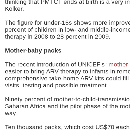
thinking that PMTCT ends at birth is a very i
Kolker.
The figure for under-15s shows more improve
percent of children in low- and middle-incom
therapy in 2008 to 28 percent in 2009.
Mother-baby packs
The recent introduction of UNICEF's “
mother
easier to bring ARV therapy to infants in rem
comprehensive take-home ARV kits could fill t
visits, testing and possible treatment.
Ninety percent of mother-to-child-transmissi
Saharan Africa and the pilot phase of the mo
way.
Ten thousand packs, which cost US$70 each,