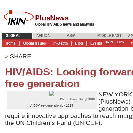
PlusNews
Global HIV/AIDS news and analysis
GLOBAL
AFRICA
ASIA
MIDDLE EAST
AM
IRIN
Film
Home
Global Issues
In-Depth
Blog
Events
W
SHARE
HIV/AIDS: Looking forwar
free generation
NEW YORK,
Photo: David Gough/IRIN
(PlusNews) 
AIDS-free generation by 2015
generation b
require innovative approaches to reach marg
the UN Children’s Fund (UNICEF).