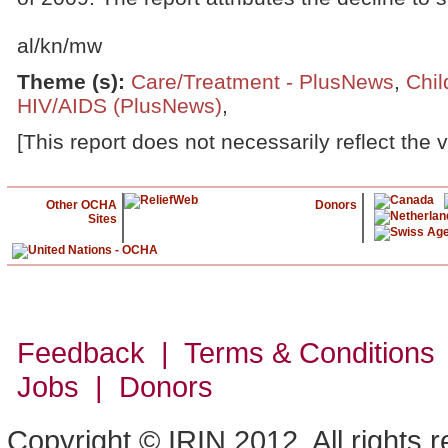
al/kn/mw
Theme (s)
:
Care/Treatment - PlusNews
,
Chil
HIV/AIDS (PlusNews)
,
[This report does not necessarily reflect the 
Other OCHA
Donors
Sites
Feedback | Terms & Conditions
Jobs | Donors
Copyright © IRIN 2012. All rights 