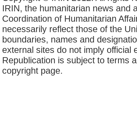
IRIN, the humanitarian news and an
Coordination of Humanitarian Affa
necessarily reflect those of the U
boundaries, names and designation
external sites do not imply offici
Republication is subject to terms a
copyright page.