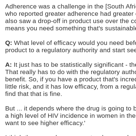
Adherence was a challenge in the [South Afri
who reported greater adherence had greater e
also saw a drop-off in product use over the c
means you need something that's sustainable
Q:
What level of efficacy would you need bef
product to a regulatory authority and start s
A:
It just has to be statistically significant -
That really has to do with the regulatory autho
benefit. So, if you have a product that's incre
little risk, and it has low efficacy, from a re
find that that is fine.
But ... it depends where the drug is going to
a high level of HIV incidence in women in th
want to see higher efficacy.'