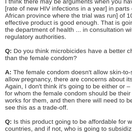
I think there may be arguments when you hav
[rate of new HIV infections in a year] in part
African province where the trial was run] of 1
effective product is good enough. That is go
the department of health ... in consultation wi
regulatory authorities.
Q:
Do you think microbicides have a better ch
than the female condom?
A:
The female condom doesn't allow skin-to-sk
allow pregnancy, there are concerns about i
Again, I don't think it's going to be either o
for whom the female condom should be their pr
works for them, and then there will need to b
see this as a trade-off.
Q:
Is this product going to be affordable for
countries, and if not, who is going to subsidiz