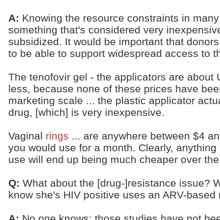
A:
Knowing the resource constraints in many
something that's considered very inexpensive 
subsidized. It would be important that donors
to be able to support widespread access to 
The tenofovir gel - the applicators are abou
less, because none of these prices have be
marketing scale ... the plastic applicator act
drug, [which] is very inexpensive.
Vaginal
rings
... are anywhere between $4 an
you would use for a month. Clearly, anything 
use will end up being much cheaper over the
Q:
What about the [drug-]resistance issue? 
know she's HIV positive uses an ARV-based 
A:
No one knows; those studies have not be