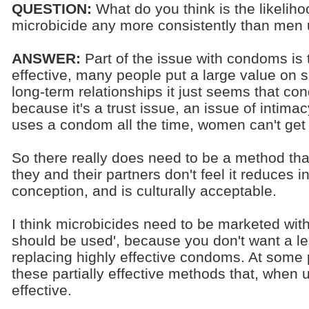
QUESTION:
What do you think is the likelih
microbicide any more consistently than me
ANSWER:
Part of the issue with condoms is t
effective, many people put a large value on sk
long-term relationships it just seems that co
because it's a trust issue, an issue of intima
uses a condom all the time, women can't get
So there really does need to be a method t
they and their partners don't feel it reduces i
conception, and is culturally acceptable.
I think microbicides need to be marketed wi
should be used', because you don't want a le
replacing highly effective condoms. At some po
these partially effective methods that, when u
effective.