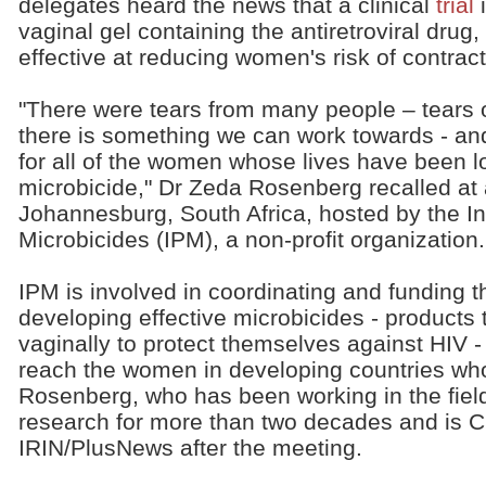
delegates heard the news that a clinical
trial
i
vaginal gel containing the antiretroviral drug
effective at reducing women's risk of contrac
"There were tears from many people – tears o
there is something we can work towards - and
for all of the women whose lives have been lo
microbicide," Dr Zeda Rosenberg recalled at 
Johannesburg, South Africa, hosted by the Int
Microbicides (IPM), a non-profit organization.
IPM is involved in coordinating and funding t
developing effective microbicides - product
vaginally to protect themselves against HIV 
reach the women in developing countries wh
Rosenberg, who has been working in the fiel
research for more than two decades and is C
IRIN/PlusNews after the meeting.