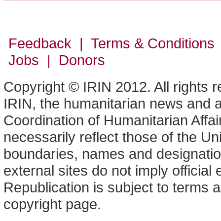
Feedback | Terms & Conditions
Jobs | Donors
Copyright © IRIN 2012. All rights 
IRIN, the humanitarian news and an
Coordination of Humanitarian Affa
necessarily reflect those of the U
boundaries, names and designation
external sites do not imply offici
Republication is subject to terms a
copyright page.