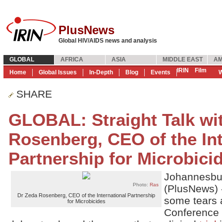
PlusNews
Global HIV/AIDS news and analysis
GLOBAL
AFRICA
ASIA
MIDDLE EAST
AM
IRIN
Film
Home
Global Issues
In-Depth
Blog
Events
W
SHARE
GLOBAL: Straight Talk wi
Rosenberg, CEO of the Int
Partnership for Microbici
Johannesbu
Photo:
Ras
(PlusNews) 
Dr Zeda Rosenberg, CEO of the International Partnership
some tears a
for Microbicides
Conference 