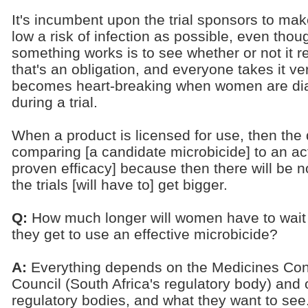
It's incumbent upon the trial sponsors to m
low a risk of infection as possible, even thou
something works is to see whether or not it re
that's an obligation, and everyone takes it very
becomes heart-breaking when women are dia
during a trial.
When a product is licensed for use, then the 
comparing [a candidate microbicide] to an act
proven efficacy] because then there will be n
the trials [will have to] get bigger.
Q:
How much longer will women have to wait
they get to use an effective microbicide?
A:
Everything depends on the Medicines Con
Council (South Africa's regulatory body) and 
regulatory bodies, and what they want to see.