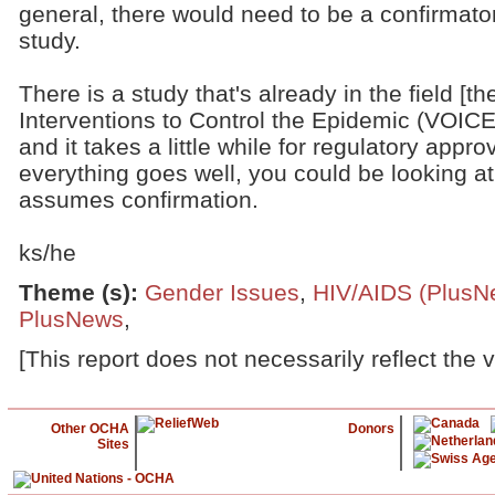
general, there would need to be a confirmato
study.
There is a study that's already in the field [t
Interventions to Control the Epidemic (VOICE)
and it takes a little while for regulatory approva
everything goes well, you could be looking at 
assumes confirmation.
ks/he
Theme (s)
:
Gender Issues
,
HIV/AIDS (PlusN
PlusNews
,
[This report does not necessarily reflect the 
Other OCHA
Donors
Sites