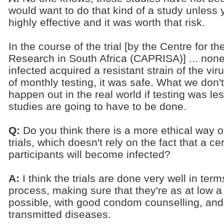
would want to do that kind of a study unless
highly effective and it was worth that risk.
In the course of the trial [by the Centre for
Research in South Africa (CAPRISA)] ... no
infected acquired a resistant strain of the viru
of monthly testing, it was safe. What we don'
happen out in the real world if testing was le
studies are going to have to be done.
Q:
Do you think there is a more ethical way o
trials, which doesn't rely on the fact that a c
participants will become infected?
A:
I think the trials are done very well in ter
process, making sure that they're as at low a 
possible, with good condom counselling, and 
transmitted diseases.